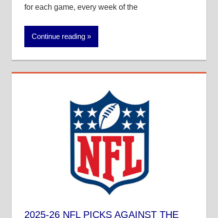
for each game, every week of the
Continue reading
2025-26 NFL PICKS AGAINST THE