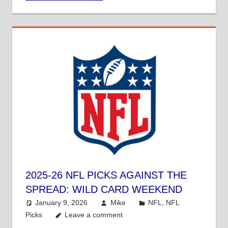
2025-26 NFL PICKS AGAINST THE
SPREAD: WILD CARD WEEKEND
January 9, 2026
Mike
NFL
,
NFL
Picks
Leave a comment