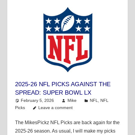
2025-26 NFL PICKS AGAINST THE
SPREAD: SUPER BOWL LX
February 5, 2026
Mike
NFL
,
NFL
Picks
Leave a comment
The MikesPickz NFL Picks are back again for the
2025-26 season. As usual, I will make my picks