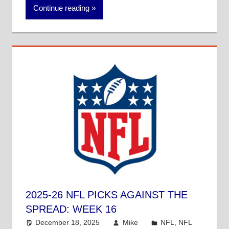
Continue reading
2025-26 NFL PICKS AGAINST THE
SPREAD: WEEK 16
December 18, 2025
Mike
NFL
,
NFL