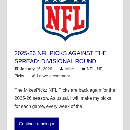
2025-26 NFL PICKS AGAINST THE
SPREAD: DIVISIONAL ROUND
January 16, 2026
Mike
NFL
,
NFL
Picks
Leave a comment
The MikesPickz NFL Picks are back again for the
2025-26 season. As usual, I will make my picks
for each game, every week of the
Continue reading