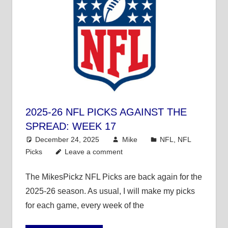
2025-26 NFL PICKS AGAINST THE
SPREAD: WEEK 17
December 24, 2025
Mike
NFL
,
NFL
Picks
Leave a comment
The MikesPickz NFL Picks are back again for the
2025-26 season. As usual, I will make my picks
for each game, every week of the