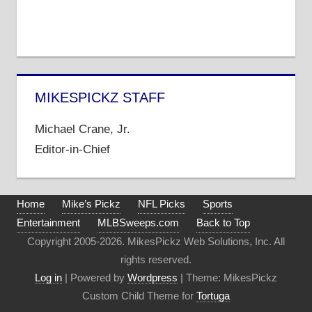
MIKESPICKZ STAFF
Michael Crane, Jr.
Editor-in-Chief
Home
Mike’s Pickz
NFL Picks
Sports
Entertainment
MLBSweeps.com
Back to Top
Copyright 2005-2026. MikesPickz Web Solutions, Inc. All
rights reserved.
Log in
| Powered by
Wordpress
| Theme: MikesPickz
Custom Child Theme for
Tortuga