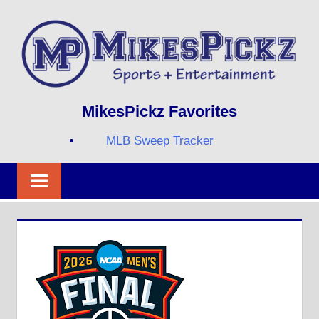
Skip
to
content
Sports
MIKESPICKZ
MikesPickz Favorites
+
Entertainment
MLB Sweep Tracker
Twi
Fa
RS