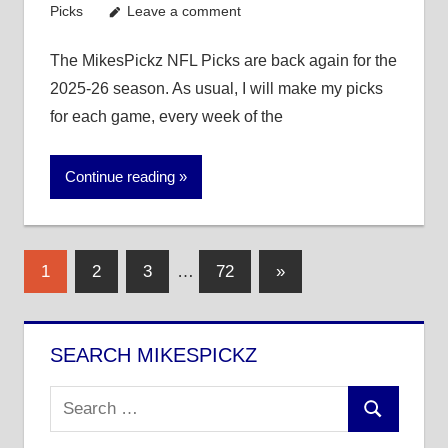
Picks
Leave a comment
The MikesPickz NFL Picks are back again for the
2025-26 season. As usual, I will make my picks
for each game, every week of the
Continue reading
Posts
Next
1
2
3
…
72
»
Posts
pagination
SEARCH MIKESPICKZ
Search
Search
for: