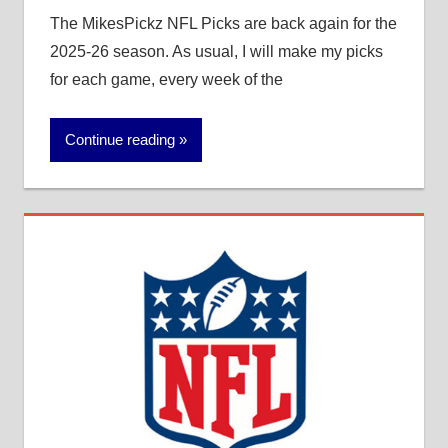
The MikesPickz NFL Picks are back again for the
2025-26 season. As usual, I will make my picks
for each game, every week of the
Continue reading