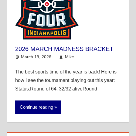
2026 MARCH MADNESS BRACKET
March 19, 2026
Mike
College Basketball
The best sports time of the year is back! Here is
how I see the tournament playing out this year:
Status:Round of 64: 32/32 aliveRound
Continue reading