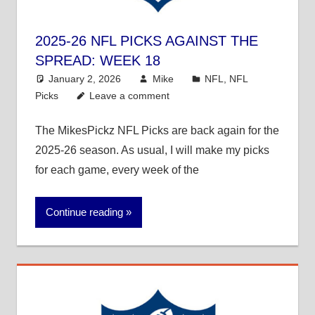
2025-26 NFL PICKS AGAINST THE
SPREAD: WEEK 18
January 2, 2026
Mike
NFL
,
NFL
Picks
Leave a comment
The MikesPickz NFL Picks are back again for the
2025-26 season. As usual, I will make my picks
for each game, every week of the
Continue reading