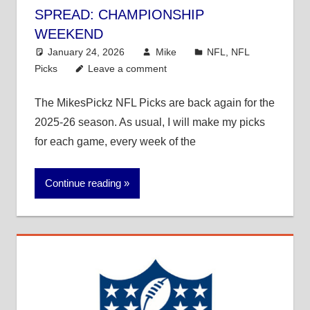
SPREAD: CHAMPIONSHIP
WEEKEND
January 24, 2026
Mike
NFL
,
NFL
Picks
Leave a comment
The MikesPickz NFL Picks are back again for the
2025-26 season. As usual, I will make my picks
for each game, every week of the
Continue reading