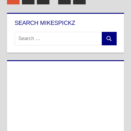
Posts
pagination
SEARCH MIKESPICKZ
Search
Search
for: