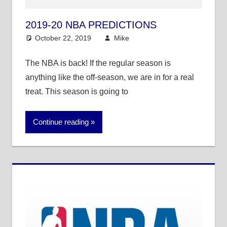
2019-20 NBA PREDICTIONS
October 22, 2019
Mike
NBA
The NBA is back! If the regular season is
anything like the off-season, we are in for a real
treat. This season is going to
Continue reading