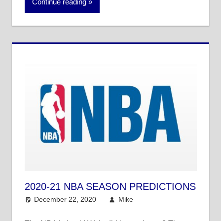
Continue reading
2020-21 NBA SEASON PREDICTIONS
December 22, 2020
Mike
NBA