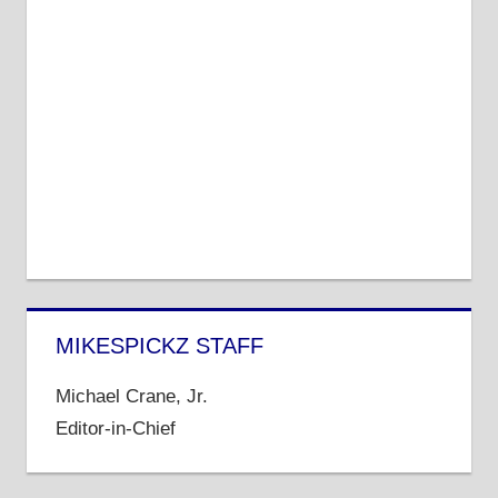
MIKESPICKZ STAFF
Michael Crane, Jr.
Editor-in-Chief