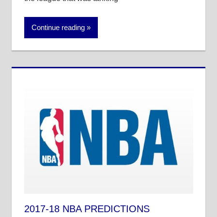
Continue reading
2017-18 NBA PREDICTIONS