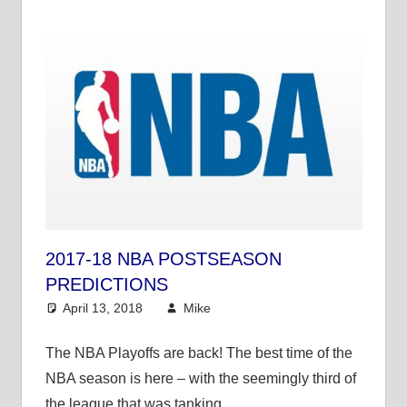
2017-18 NBA POSTSEASON
PREDICTIONS
April 13, 2018
Mike
NBA
The NBA Playoffs are back! The best time of the
NBA season is here – with the seemingly third of
the league that was tanking