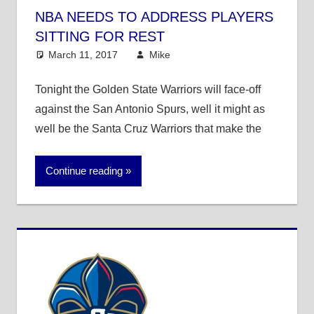
NBA NEEDS TO ADDRESS PLAYERS
SITTING FOR REST
March 11, 2017
Mike
Mike's Pick of the Day
,
NBA
Tonight the Golden State Warriors will face-off
against the San Antonio Spurs, well it might as
well be the Santa Cruz Warriors that make the
Continue reading