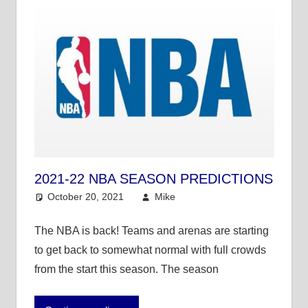
2021-22 NBA SEASON PREDICTIONS
October 20, 2021
Mike
NBA
The NBA is back! Teams and arenas are starting
to get back to somewhat normal with full crowds
from the start this season. The season