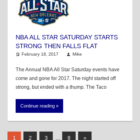
NBA ALL STAR SATURDAY STARTS
STRONG THEN FALLS FLAT
February 18, 2017
Mike
Mike's Pick of the
Day
,
NBA
The Annual NBA All Star Saturday events have
come and gone for 2017. The night started off
strong, but ended with a thump. The Taco
Continue reading
Posts
Next
1
2
3
…
8
»