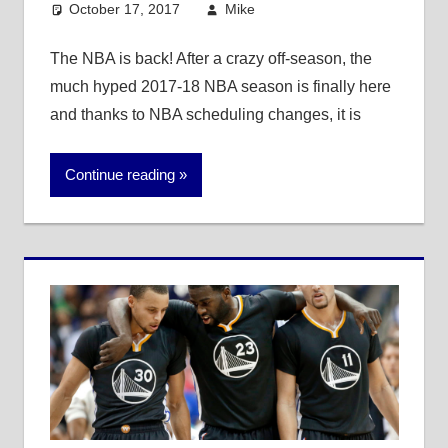
October 17, 2017
Mike
Mike's Pick of the
Day
,
NBA
The NBA is back! After a crazy off-season, the
much hyped 2017-18 NBA season is finally here
and thanks to NBA scheduling changes, it is
Continue reading