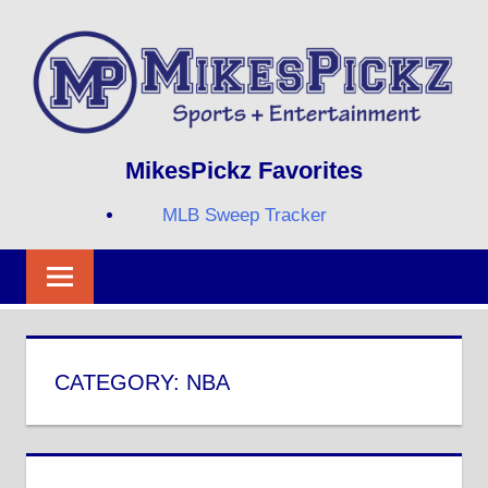
Skip
to
content
Sports
MIKESPICKZ
MikesPickz Favorites
+
Entertainment
MLB Sweep Tracker
Twi
Fa
RS
CATEGORY:
NBA