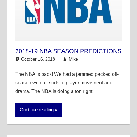
2018-19 NBA SEASON PREDICTIONS
October 16, 2018
Mike
Mike's Pick of the
Day
,
NBA
The NBA is back! We had a jammed packed off-
season with all sorts of player movement and
drama. The NBA is doing a ton right
Continue reading