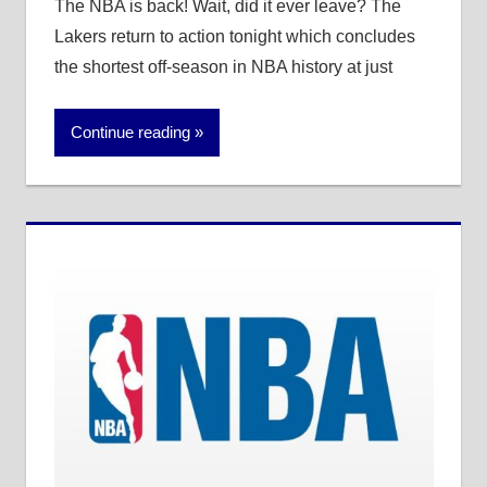
The NBA is back! Wait, did it ever leave? The
Lakers return to action tonight which concludes
the shortest off-season in NBA history at just
Continue reading