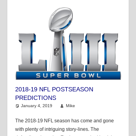
2018-19 NFL POSTSEASON
PREDICTIONS
January 4, 2019
Mike
Mike's Pick of the
Day
,
NFL
The 2018-19 NFL season has come and gone
with plenty of intriguing story-lines. The