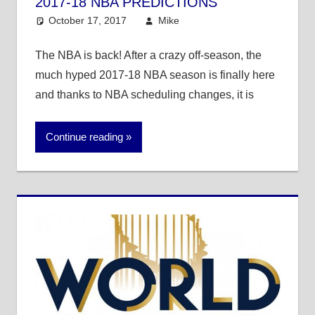
2017-18 NBA PREDICTIONS
October 17, 2017
Mike
Mike's Pick of the
Day
,
NBA
The NBA is back! After a crazy off-season, the
much hyped 2017-18 NBA season is finally here
and thanks to NBA scheduling changes, it is
Continue reading