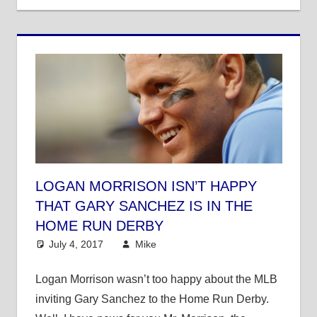
LOGAN MORRISON ISN’T HAPPY
THAT GARY SANCHEZ IS IN THE
HOME RUN DERBY
July 4, 2017
Mike
Mike's Pick of the Day
,
MLB
Logan Morrison wasn’t too happy about the MLB
inviting Gary Sanchez to the Home Run Derby.