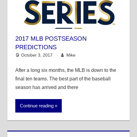
2017 MLB POSTSEASON
PREDICTIONS
October 3, 2017
Mike
Mike's Pick of the
Day
,
MLB
After a long six months, the MLB is down to the
final ten teams. The best part of the baseball
season has arrived and there
Continue reading