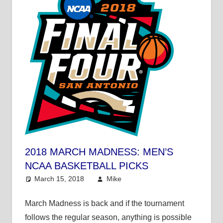
2018 MARCH MADNESS: MEN’S
NCAA BASKETBALL PICKS
March 15, 2018
Mike
College Basketball
,
Mike's Pick of the Day
March Madness is back and if the tournament
follows the regular season, anything is possible