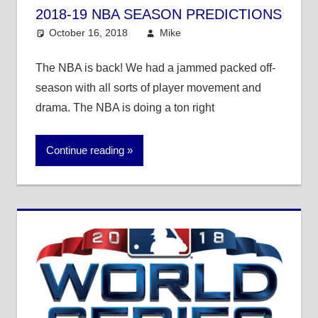
2018-19 NBA SEASON PREDICTIONS
October 16, 2018
Mike
Mike's Pick of the
Day
,
NBA
The NBA is back! We had a jammed packed off-
season with all sorts of player movement and
drama. The NBA is doing a ton right
Continue reading