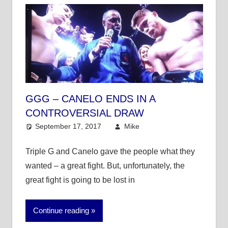
GGG – CANELO ENDS IN A
CONTROVERSIAL DRAW
September 17, 2017
Mike
Mike's Pick of the
Day
,
Other Sports
Triple G and Canelo gave the people what they
wanted – a great fight. But, unfortunately, the
great fight is going to be lost in
Continue reading