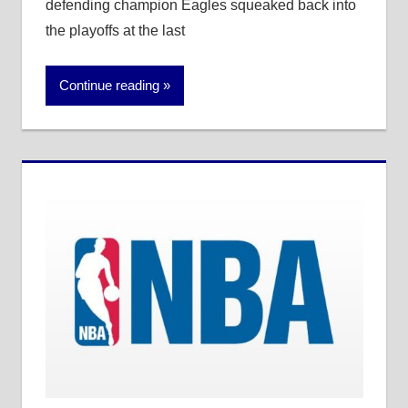
defending champion Eagles squeaked back into
the playoffs at the last
Continue reading