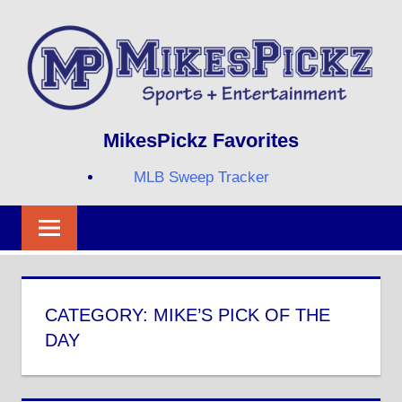
Skip
to
content
Sports
MIKESPICKZ
MikesPickz Favorites
+
Entertainment
MLB Sweep Tracker
Twi
Fa
RS
CATEGORY:
MIKE’S PICK OF THE
DAY