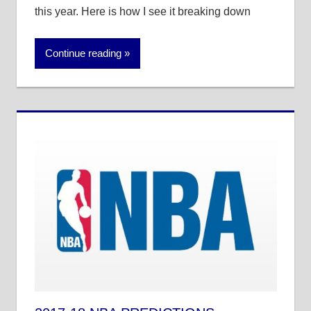
this year. Here is how I see it breaking down
Continue reading