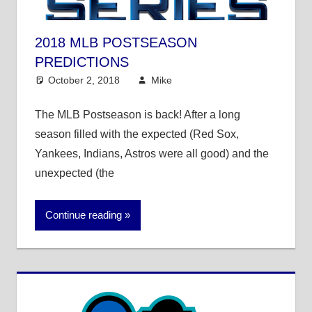
2018 MLB POSTSEASON
PREDICTIONS
October 2, 2018
Mike
Mike's Pick of the
Day
,
MLB
The MLB Postseason is back! After a long
season filled with the expected (Red Sox,
Yankees, Indians, Astros were all good) and the
unexpected (the
Continue reading