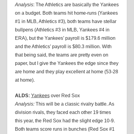
Analysis
: The Athletics are basically the Yankees
on a budget. Both teams hit home-runs (Yankees
#1 in MLB, Athletics #3), both teams have stellar
bullpens (Athletics #3 in MLB, Yankees #4 in
ERA), but the Yankees’ payroll is $179.6 million
and the Athletics’ payroll is $80.3 million. With
that being said, the teams are pretty even on
paper, but I give the Yankees the edge since they
are home and they play excellent at home (53-28
at home).
ALDS:
Yankees
over Red Sox
Analysis:
This will be a classic rivalry battle. As
division rivals, they faced each other 19 times
this year, the Red Sox had the slight edge 10-9.
Both teams score runs in bunches (Red Sox #1