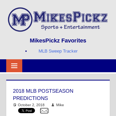
Skip
to
content
Sports
MIKESPICKZ
MikesPickz Favorites
+
Entertainment
MLB Sweep Tracker
Twi
Fa
RS
2018 MLB POSTSEASON
PREDICTIONS
October 2, 2018
Mike
Mike's Pick of the
Day
,
MLB