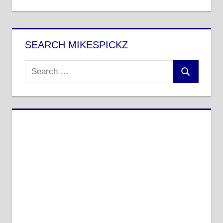
Post:
SEARCH MIKESPICKZ
Search
Search
for: