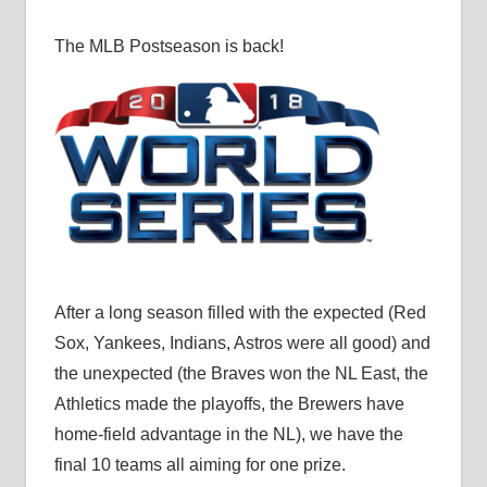
The MLB Postseason is back!
After a long season filled with the expected (Red
Sox, Yankees, Indians, Astros were all good) and
the unexpected (the Braves won the NL East, the
Athletics made the playoffs, the Brewers have
home-field advantage in the NL), we have the
final 10 teams all aiming for one prize.