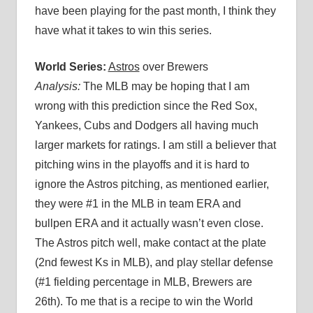
have been playing for the past month, I think they
have what it takes to win this series.
World Series:
Astros
over Brewers
Analysis:
The MLB may be hoping that I am
wrong with this prediction since the Red Sox,
Yankees, Cubs and Dodgers all having much
larger markets for ratings. I am still a believer that
pitching wins in the playoffs and it is hard to
ignore the Astros pitching, as mentioned earlier,
they were #1 in the MLB in team ERA and
bullpen ERA and it actually wasn’t even close.
The Astros pitch well, make contact at the plate
(2nd fewest Ks in MLB), and play stellar defense
(#1 fielding percentage in MLB, Brewers are
26th). To me that is a recipe to win the World