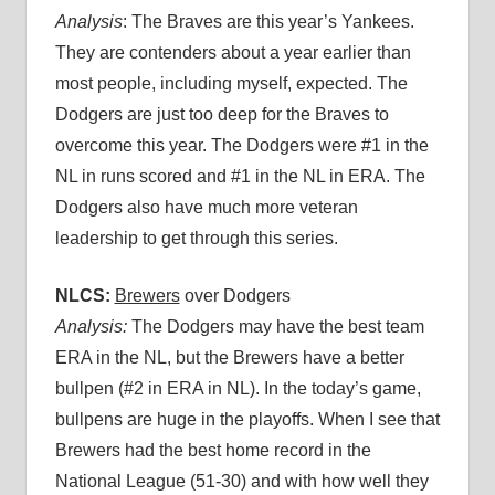
Analysis
: The Braves are this year’s Yankees.
They are contenders about a year earlier than
most people, including myself, expected. The
Dodgers are just too deep for the Braves to
overcome this year. The Dodgers were #1 in the
NL in runs scored and #1 in the NL in ERA. The
Dodgers also have much more veteran
leadership to get through this series.
NLCS:
Brewers
over Dodgers
Analysis:
The Dodgers may have the best team
ERA in the NL, but the Brewers have a better
bullpen (#2 in ERA in NL). In the today’s game,
bullpens are huge in the playoffs. When I see that
Brewers had the best home record in the
National League (51-30) and with how well they