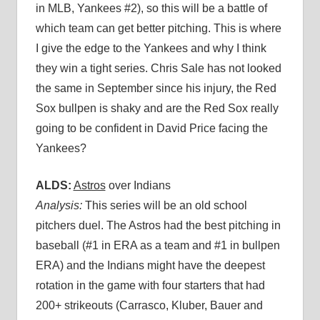
in MLB, Yankees #2), so this will be a battle of
which team can get better pitching. This is where
I give the edge to the Yankees and why I think
they win a tight series. Chris Sale has not looked
the same in September since his injury, the Red
Sox bullpen is shaky and are the Red Sox really
going to be confident in David Price facing the
Yankees?
ALDS:
Astros
over Indians
Analysis:
This series will be an old school
pitchers duel. The Astros had the best pitching in
baseball (#1 in ERA as a team and #1 in bullpen
ERA) and the Indians might have the deepest
rotation in the game with four starters that had
200+ strikeouts (Carrasco, Kluber, Bauer and