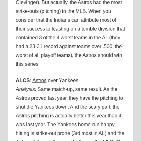
Clevinger). But actually, the Astros had the most
strike-outs (pitching) in the MLB. When you
consider that the Indians can attribute most of
their success to feasting on a terrible division that
contained 3 of the 4 worst teams in the AL (they
had a 23-31 record against teams over .500, the
worst of all playoff teams), the Astros should win
this series.
ALCS:
Astros
over Yankees
Analysis:
Same match-up, same result. As the
Astros proved last year, they have the pitching to
shut the Yankees down. And the scary part, the
Astros pitching is actually better this year than it
was last year. The Yankees home-run happy
hitting is strike-out prone (3rd most in AL) and the