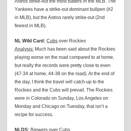
Astros strike-out the most batters in the MLB. The
Yankees have a strike-out dominant bullpen (#2
in MLB), but the Astros rarely strike-out (2nd
fewest in MLB).
NL Wild Card:
Cubs
over Rockies
Analysis:
Much has been said about the Rockies
playing worse on the road compared to at home,
but really the records were pretty close to even
(47-34 at home, 44-38 on the road). At the end of
the day, I think the travel will catch-up to the
Rockies and the Cubs will prevail. The Rockies
were in Colorado on Sunday, Los Angeles on
Monday and Chicago on Tuesday, that isn’t a
recipe for success.
NLDS:
Brewers
over Cubs