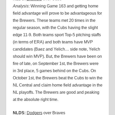
Analysis
: Winning Game 163 and getting home
field advantage will prove to be advantageous for
the Brewers. These teams met 20 times in the
regular season, with the Cubs having the slight
edge 11-9. Both teams sport Top-5 pitching staffs
(in terms of ERA) and both teams have MVP
candidates (Baez and Yelich… side note, Yelich
should win MVP). But, the Brewers have been on
fire of late, on September 1st, the Brewers were
in 3rd place, 5 games behind on the Cubs. On
October 1st, the Brewers beat the Cubs to win the
NL Central and claim home field advantage in the
NL playoffs. The Brewers are good and peaking
at the absolute right time.
NLDS:
Dodgers
over Braves