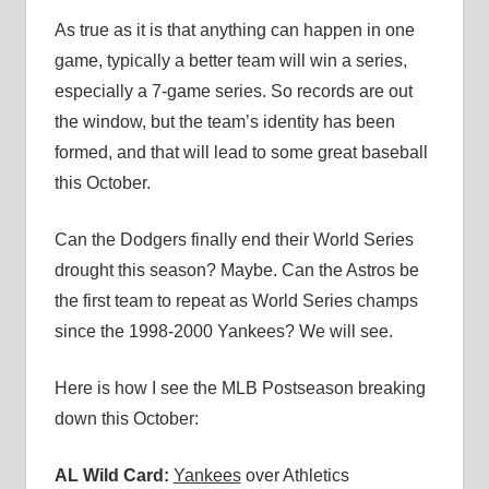
As true as it is that anything can happen in one
game, typically a better team will win a series,
especially a 7-game series. So records are out
the window, but the team’s identity has been
formed, and that will lead to some great baseball
this October.
Can the Dodgers finally end their World Series
drought this season? Maybe. Can the Astros be
the first team to repeat as World Series champs
since the 1998-2000 Yankees? We will see.
Here is how I see the MLB Postseason breaking
down this October:
AL Wild Card:
Yankees
over Athletics