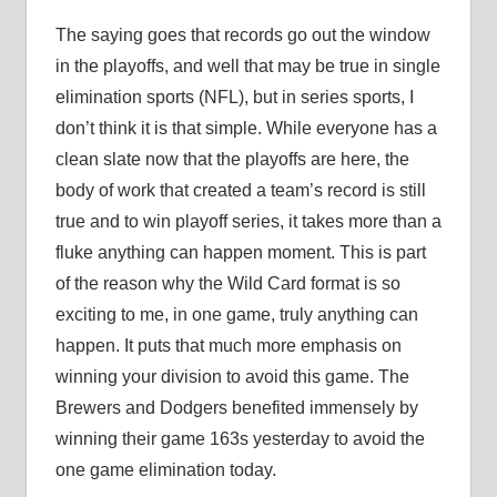
The saying goes that records go out the window
in the playoffs, and well that may be true in single
elimination sports (NFL), but in series sports, I
don’t think it is that simple. While everyone has a
clean slate now that the playoffs are here, the
body of work that created a team’s record is still
true and to win playoff series, it takes more than a
fluke anything can happen moment. This is part
of the reason why the Wild Card format is so
exciting to me, in one game, truly anything can
happen. It puts that much more emphasis on
winning your division to avoid this game. The
Brewers and Dodgers benefited immensely by
winning their game 163s yesterday to avoid the
one game elimination today.