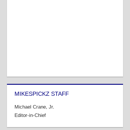
MIKESPICKZ STAFF
Michael Crane, Jr.
Editor-in-Chief