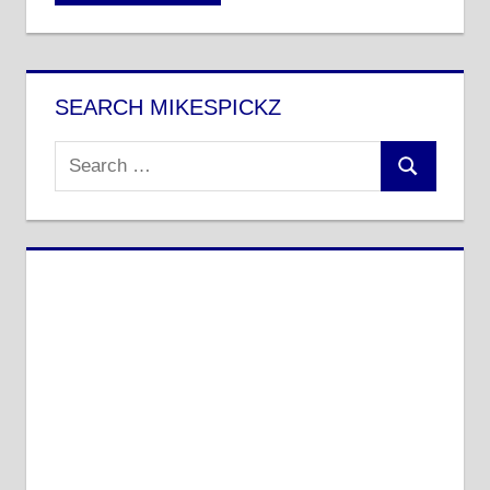
SEARCH MIKESPICKZ
Search
Search
for: