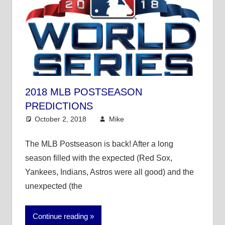
2018 MLB POSTSEASON
PREDICTIONS
October 2, 2018
Mike
Mike's Pick of the
Day
,
MLB
The MLB Postseason is back! After a long
season filled with the expected (Red Sox,
Yankees, Indians, Astros were all good) and the
unexpected (the
Continue reading