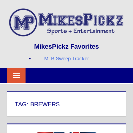
Skip
to
content
Sports
MIKESPICKZ
MikesPickz Favorites
+
Entertainment
MLB Sweep Tracker
Twi
Fa
RS
TAG:
BREWERS