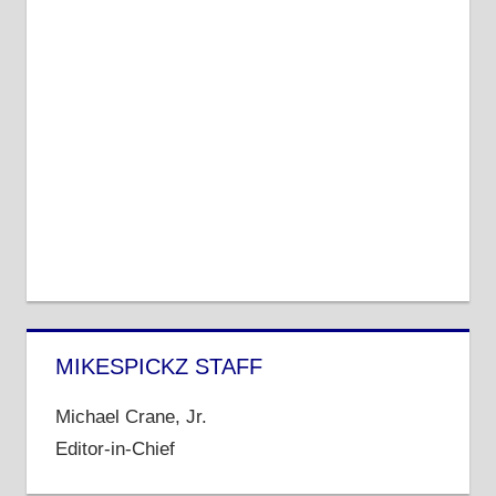
MIKESPICKZ STAFF
Michael Crane, Jr.
Editor-in-Chief