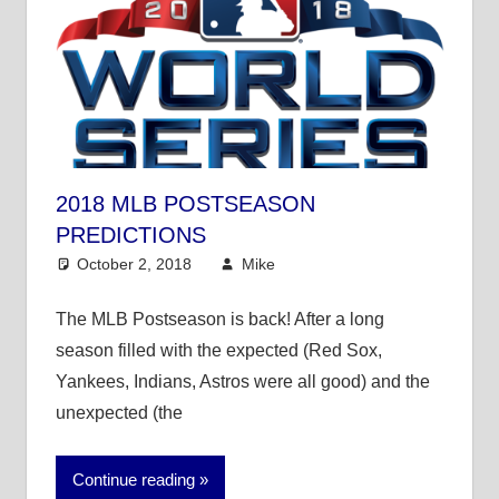
2018 MLB POSTSEASON
PREDICTIONS
October 2, 2018
Mike
Mike's Pick of the
Day
,
MLB
The MLB Postseason is back! After a long
season filled with the expected (Red Sox,
Yankees, Indians, Astros were all good) and the
unexpected (the
Continue reading