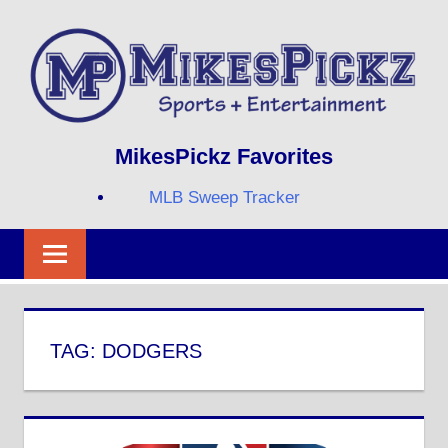
Skip
to
content
Sports
MIKESPICKZ
MikesPickz Favorites
+
Entertainment
MLB Sweep Tracker
Twi
Fa
RS
TAG:
DODGERS