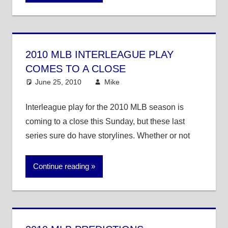
2010 MLB INTERLEAGUE PLAY
COMES TO A CLOSE
June 25, 2010
Mike
MLB
Interleague play for the 2010 MLB season is
coming to a close this Sunday, but these last
series sure do have storylines. Whether or not
Continue reading