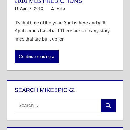
2010 MLB PREDICTIONS
April 2, 2010
Mike
MLB
16 comments
It’s that time of the year. April is here and with
April comes baseball! There are so many story
lines that are built up for
Continue reading
SEARCH MIKESPICKZ
Search
Search
for: