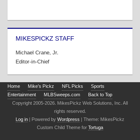
MIKESPICKZ STAFF
Michael Crane, Jr.
Editor-in-Chief
Home
Mike’s Pickz
NFL Picks
Sports
Entertainment
MLBSweeps.com
Back to Top
Copyright 2005-2026. MikesPickz Web Solutions, Inc. All
rights reserved.
Log in
| Powered by
Wordpress
| Theme: MikesPickz
Custom Child Theme for
Tortuga