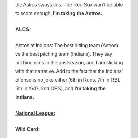
the Astros sways this. The Red Sox won’t be able
to score enough,
I’m taking the Astros
.
ALCS:
Astros at Indians: The best hitting team (Astros)
vs the best pitching team (Indians). They say
pitching wins in the postseason, and I am sticking
with that narrative. Add to the fact that the Indians’
offense is no joke either (6th in Runs, 7th in RBI,
5th in AVG, 2nd OPS), and
I’m taking the
Indians.
National League:
Wild Card: