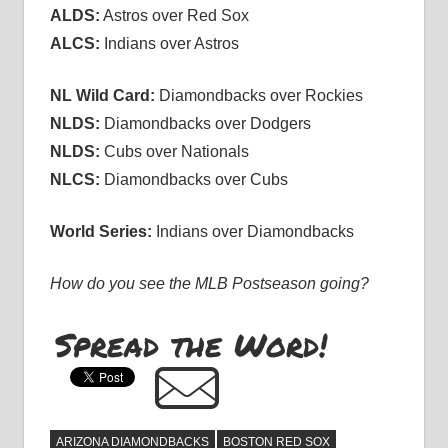
ALDS:
Astros over Red Sox
ALCS:
Indians over Astros
NL Wild Card:
Diamondbacks over Rockies
NLDS:
Diamondbacks over Dodgers
NLDS:
Cubs over Nationals
NLCS:
Diamondbacks over Cubs
World Series:
Indians over Diamondbacks
How do you see the MLB Postseason going?
Spread the Word!
ARIZONA DIAMONDBACKS
BOSTON RED SOX