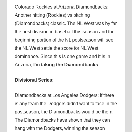
Colorado Rockies at Arizona Diamondbacks:
Another hitting (Rockies) vs pitching
(Diamondbacks) classic. The NL West was by far
the best division in baseball this season and the
beginning portion of the NL postseason will see
the NL West settle the score for NL West
dominance. Since this is one game and it is in
Arizona,
I’m taking the Diamondbacks
.
Divisional Series:
Diamondbacks at Los Angeles Dodgers: If there
is any team the Dodgers didn’t want to face in the
postseason, the Diamondbacks would be them.
The Diamondbacks have shown that they can
hang with the Dodgers, winning the season