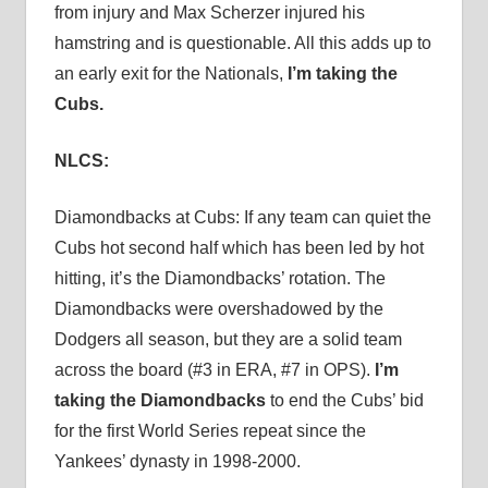
from injury and Max Scherzer injured his
hamstring and is questionable. All this adds up to
an early exit for the Nationals,
I’m taking the
Cubs.
NLCS:
Diamondbacks at Cubs: If any team can quiet the
Cubs hot second half which has been led by hot
hitting, it’s the Diamondbacks’ rotation. The
Diamondbacks were overshadowed by the
Dodgers all season, but they are a solid team
across the board (#3 in ERA, #7 in OPS).
I’m
taking the Diamondbacks
to end the Cubs’ bid
for the first World Series repeat since the
Yankees’ dynasty in 1998-2000.