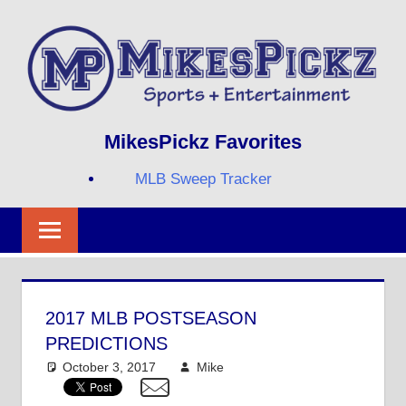
Skip
to
content
Sports
MIKESPICKZ
MikesPickz Favorites
+
Entertainment
MLB Sweep Tracker
Twi
Fa
RS
2017 MLB POSTSEASON
PREDICTIONS
October 3, 2017
Mike
Mike's Pick of the
Day
,
MLB