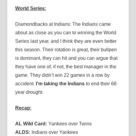
World Series:
Diamondbacks at Indians: The Indians came
about as close as you can to winning the World
Series last year, and I think they are even better
this season. Their rotation is great, their bullpen
is dominant, they can hit and you can argue that
they have one of, if not, the best manager in the
game. They didn’t win 22 games in a row by
accident.
I’m taking the Indians
to end their 68
year drought.
Recap:
AL Wild Card:
Yankees over Twins
ALDS:
Indians over Yankees