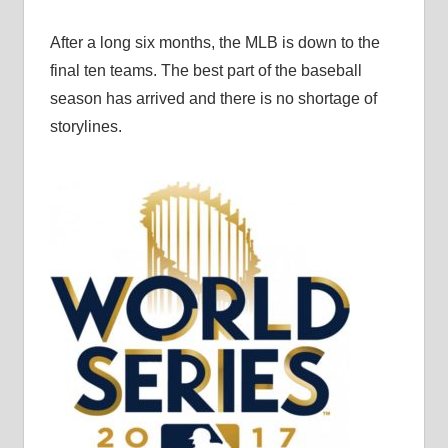
After a long six months, the MLB is down to the
final ten teams. The best part of the baseball
season has arrived and there is no shortage of
storylines.