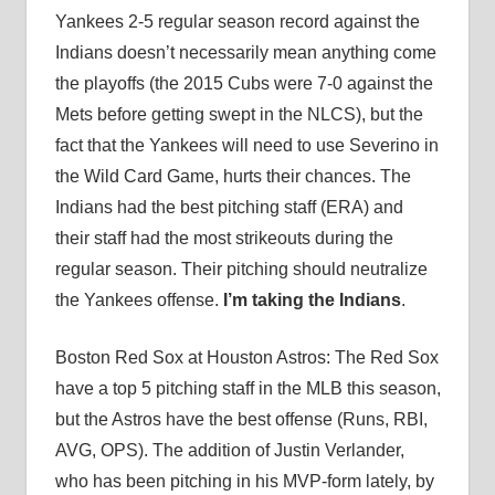
Yankees 2-5 regular season record against the
Indians doesn’t necessarily mean anything come
the playoffs (the 2015 Cubs were 7-0 against the
Mets before getting swept in the NLCS), but the
fact that the Yankees will need to use Severino in
the Wild Card Game, hurts their chances. The
Indians had the best pitching staff (ERA) and
their staff had the most strikeouts during the
regular season. Their pitching should neutralize
the Yankees offense.
I’m taking the Indians
.
Boston Red Sox at Houston Astros: The Red Sox
have a top 5 pitching staff in the MLB this season,
but the Astros have the best offense (Runs, RBI,
AVG, OPS). The addition of Justin Verlander,
who has been pitching in his MVP-form lately, by