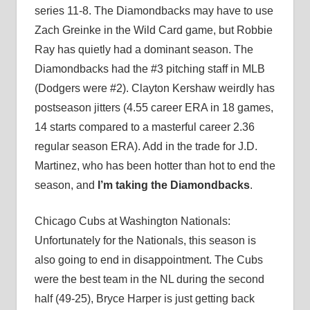
series 11-8. The Diamondbacks may have to use
Zach Greinke in the Wild Card game, but Robbie
Ray has quietly had a dominant season. The
Diamondbacks had the #3 pitching staff in MLB
(Dodgers were #2). Clayton Kershaw weirdly has
postseason jitters (4.55 career ERA in 18 games,
14 starts compared to a masterful career 2.36
regular season ERA). Add in the trade for J.D.
Martinez, who has been hotter than hot to end the
season, and
I’m taking the Diamondbacks
.
Chicago Cubs at Washington Nationals:
Unfortunately for the Nationals, this season is
also going to end in disappointment. The Cubs
were the best team in the NL during the second
half (49-25), Bryce Harper is just getting back