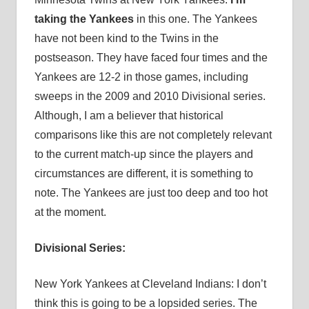
taking the Yankees
in this one. The Yankees
have not been kind to the Twins in the
postseason. They have faced four times and the
Yankees are 12-2 in those games, including
sweeps in the 2009 and 2010 Divisional series.
Although, I am a believer that historical
comparisons like this are not completely relevant
to the current match-up since the players and
circumstances are different, it is something to
note. The Yankees are just too deep and too hot
at the moment.
Divisional Series:
New York Yankees at Cleveland Indians: I don’t
think this is going to be a lopsided series. The