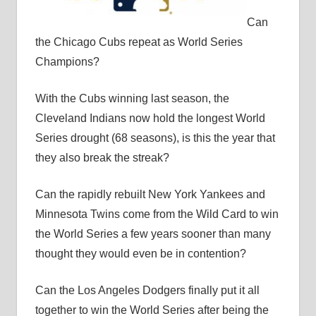
Can
the Chicago Cubs repeat as World Series
Champions?
With the Cubs winning last season, the
Cleveland Indians now hold the longest World
Series drought (68 seasons), is this the year that
they also break the streak?
Can the rapidly rebuilt New York Yankees and
Minnesota Twins come from the Wild Card to win
the World Series a few years sooner than many
thought they would even be in contention?
Can the Los Angeles Dodgers finally put it all
together to win the World Series after being the