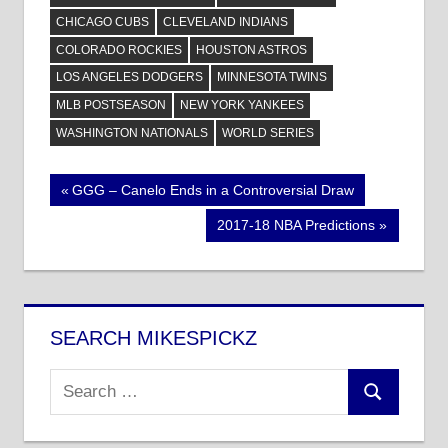
CHICAGO CUBS
CLEVELAND INDIANS
COLORADO ROCKIES
HOUSTON ASTROS
LOS ANGELES DODGERS
MINNESOTA TWINS
MLB POSTSEASON
NEW YORK YANKEES
WASHINGTON NATIONALS
WORLD SERIES
Post
Previous
GGG – Canelo Ends in a Controversial Draw
Post:
navigation
Next
2017-18 NBA Predictions
Post:
SEARCH MIKESPICKZ
Search
Search
for: