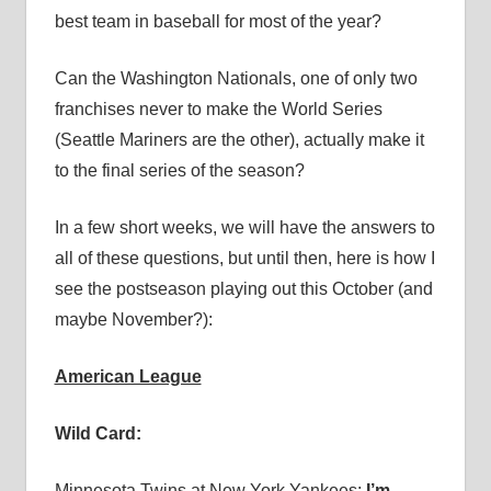
best team in baseball for most of the year?
Can the Washington Nationals, one of only two
franchises never to make the World Series
(Seattle Mariners are the other), actually make it
to the final series of the season?
In a few short weeks, we will have the answers to
all of these questions, but until then, here is how I
see the postseason playing out this October (and
maybe November?):
American League
Wild Card:
Minnesota Twins at New York Yankees:
I’m