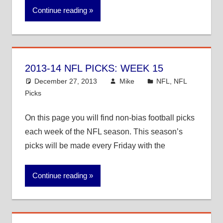
Continue reading
2013-14 NFL PICKS: WEEK 15
December 27, 2013
Mike
NFL
,
NFL
Picks
On this page you will find non-bias football picks
each week of the NFL season. This season’s
picks will be made every Friday with the
Continue reading