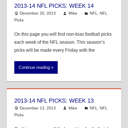
2013-14 NFL PICKS: WEEK 14
December 20, 2013
Mike
NFL
,
NFL
Picks
On this page you will find non-bias football picks
each week of the NFL season. This season’s
picks will be made every Friday with the
Continue reading
2013-14 NFL PICKS: WEEK 13
December 13, 2013
Mike
NFL
,
NFL
Picks