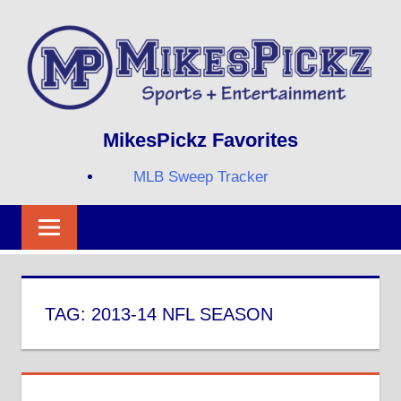
Skip
to
content
Sports
MIKESPICKZ
MikesPickz Favorites
+
Entertainment
MLB Sweep Tracker
Twi
Fa
RS
TAG:
2013-14 NFL SEASON