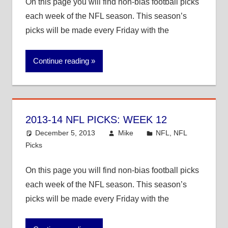
On this page you will find non-bias football picks
each week of the NFL season. This season’s
picks will be made every Friday with the
Continue reading
2013-14 NFL PICKS: WEEK 12
December 5, 2013
Mike
NFL
,
NFL
Picks
On this page you will find non-bias football picks
each week of the NFL season. This season’s
picks will be made every Friday with the