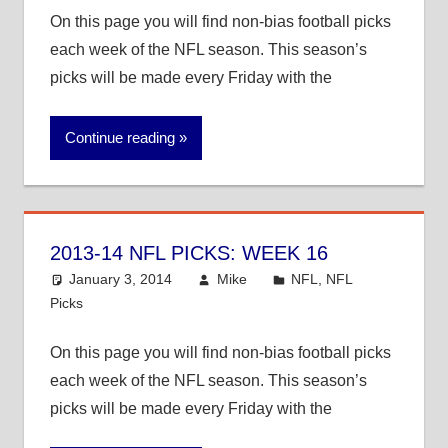
On this page you will find non-bias football picks
each week of the NFL season. This season’s
picks will be made every Friday with the
Continue reading
2013-14 NFL PICKS: WEEK 16
January 3, 2014
Mike
NFL
,
NFL
Picks
On this page you will find non-bias football picks
each week of the NFL season. This season’s
picks will be made every Friday with the