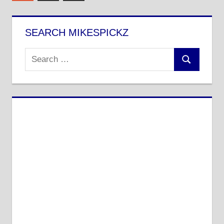
Posts
pagination
SEARCH MIKESPICKZ
Search
Search
for: