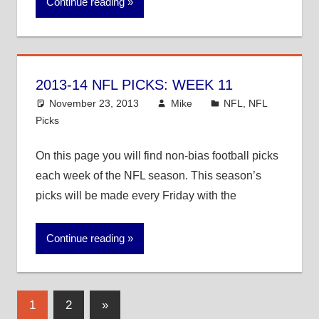
Continue reading
2013-14 NFL PICKS: WEEK 11
November 23, 2013
Mike
NFL
,
NFL
Picks
On this page you will find non-bias football picks
each week of the NFL season. This season’s
picks will be made every Friday with the
Continue reading
Posts
Next
1
2
»