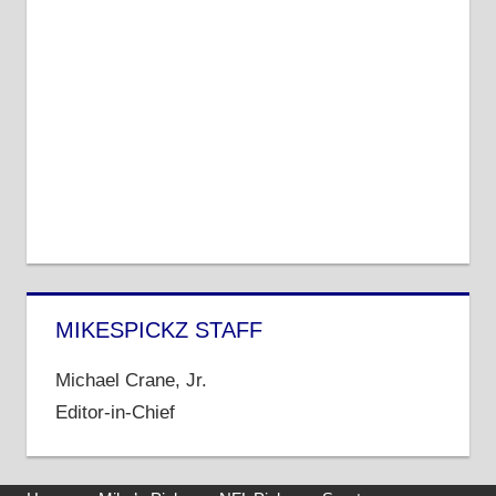
MIKESPICKZ STAFF
Michael Crane, Jr.
Editor-in-Chief