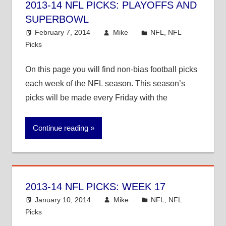
2013-14 NFL PICKS: PLAYOFFS AND
SUPERBOWL
February 7, 2014
Mike
NFL
,
NFL
Picks
On this page you will find non-bias football picks
each week of the NFL season. This season’s
picks will be made every Friday with the
Continue reading
2013-14 NFL PICKS: WEEK 17
January 10, 2014
Mike
NFL
,
NFL
Picks