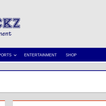
MIKESPICKZ
PORTS
ENTERTAINMENT
SHOP