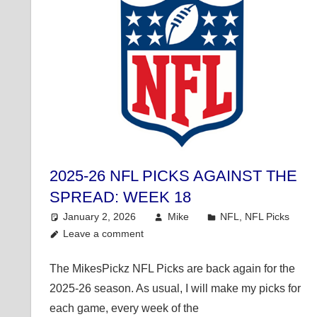
2025-26 NFL PICKS AGAINST THE
SPREAD: WEEK 18
January 2, 2026
Mike
NFL
,
NFL Picks
Leave a comment
The MikesPickz NFL Picks are back again for the
2025-26 season. As usual, I will make my picks for
each game, every week of the