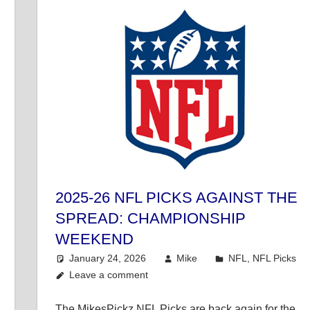
2025-26 NFL PICKS AGAINST THE
SPREAD: CHAMPIONSHIP
WEEKEND
January 24, 2026
Mike
NFL
,
NFL Picks
Leave a comment
The MikesPickz NFL Picks are back again for the