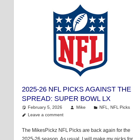
2025-26 NFL PICKS AGAINST THE
SPREAD: SUPER BOWL LX
February 5, 2026
Mike
NFL
,
NFL Picks
Leave a comment
The MikesPickz NFL Picks are back again for the
2025-26 season. As usual, I will make my picks for