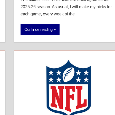
2025-26 season. As usual, I will make my picks for
each game, every week of the
Continue reading