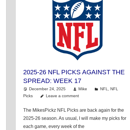
2025-26 NFL PICKS AGAINST THE
SPREAD: WEEK 17
December 24, 2025
Mike
NFL
,
NFL
Picks
Leave a comment
The MikesPickz NFL Picks are back again for the
2025-26 season. As usual, I will make my picks for
each game, every week of the