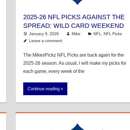
2025-26 NFL PICKS AGAINST THE
SPREAD: WILD CARD WEEKEND
January 9, 2026
Mike
NFL
,
NFL Picks
Leave a comment
The MikesPickz NFL Picks are back again for the
2025-26 season. As usual, I will make my picks for
each game, every week of the
Continue reading