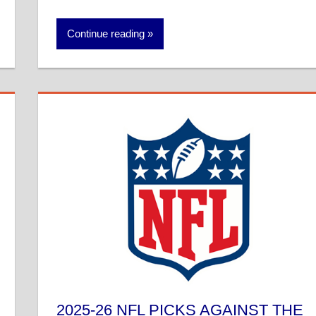
Continue reading
2025-26 NFL PICKS AGAINST THE