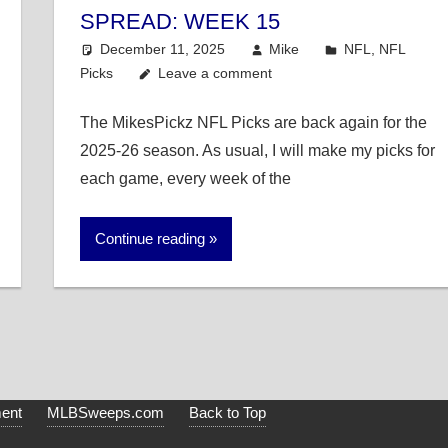
SPREAD: WEEK 15
December 11, 2025
Mike
NFL
,
NFL
Picks
Leave a comment
The MikesPickz NFL Picks are back again for the
2025-26 season. As usual, I will make my picks for
each game, every week of the
Continue reading
ment
MLBSweeps.com
Back to Top