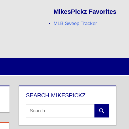
MikesPickz Favorites
MLB Sweep Tracker
Twitter
Facebook
RSS
SEARCH MIKESPICKZ
Search
Search
for: