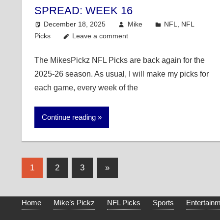
SPREAD: WEEK 16
December 18, 2025
Mike
NFL
,
NFL
Picks
Leave a comment
The MikesPickz NFL Picks are back again for the
2025-26 season. As usual, I will make my picks for
each game, every week of the
Continue reading
Posts
Next
1
2
3
»
Posts
pagination
Home
Mike’s Pickz
NFL Picks
Sports
Entertain