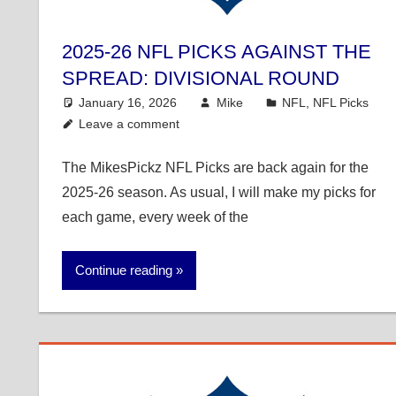
2025-26 NFL PICKS AGAINST THE
SPREAD: DIVISIONAL ROUND
January 16, 2026
Mike
NFL
,
NFL Picks
Leave a comment
The MikesPickz NFL Picks are back again for the
2025-26 season. As usual, I will make my picks for
each game, every week of the
Continue reading