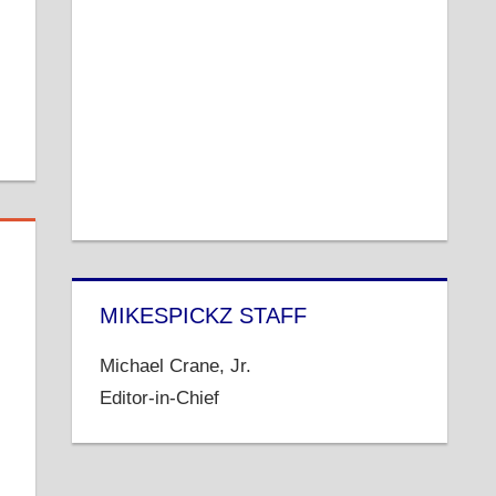
MIKESPICKZ STAFF
Michael Crane, Jr.
Editor-in-Chief