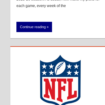
each game, every week of the
Continue reading