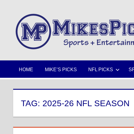
Skip
to
Sports
content
+
Entertainment
HOME
MIKE’S PICKS
NFL PICKS
S
TAG:
2025-26 NFL SEASON