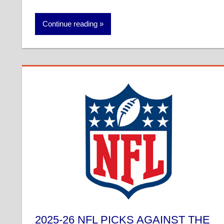
Continue reading
2025-26 NFL PICKS AGAINST THE