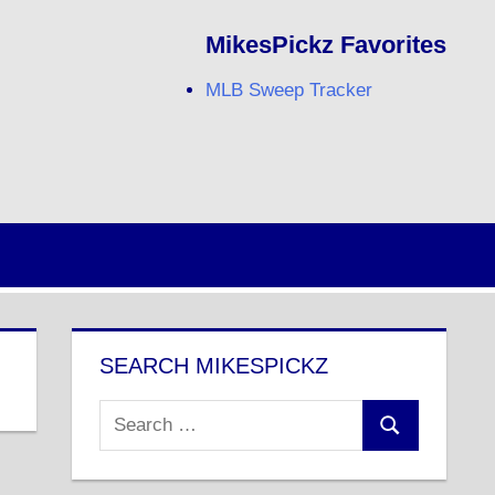
MikesPickz Favorites
MLB Sweep Tracker
Twitter
Facebook
RSS
SEARCH MIKESPICKZ
Search
Search
for: