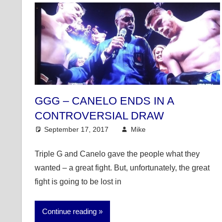
GGG – CANELO ENDS IN A
CONTROVERSIAL DRAW
September 17, 2017
Mike
Mike's Pick of the
Triple G and Canelo gave the people what they
wanted – a great fight. But, unfortunately, the great
fight is going to be lost in
Continue reading