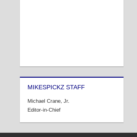
MIKESPICKZ STAFF
Michael Crane, Jr.
Editor-in-Chief