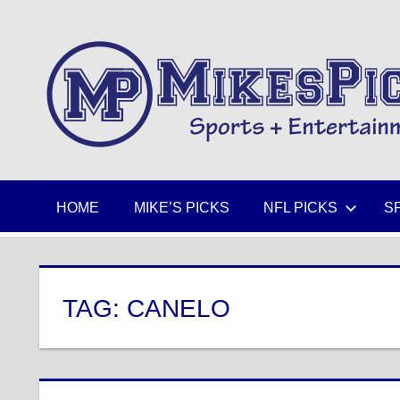
Skip
to
Sports
content
+
Entertainment
HOME
MIKE’S PICKS
NFL PICKS
S
TAG:
CANELO