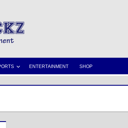
MIKESPICKZ
PORTS
ENTERTAINMENT
SHOP