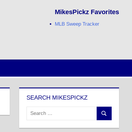
MikesPickz Favorites
MLB Sweep Tracker
Twitter
Facebook
RSS
SEARCH MIKESPICKZ
Search
Search
for: