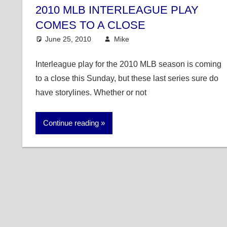
2010 MLB INTERLEAGUE PLAY
COMES TO A CLOSE
June 25, 2010
Mike
MLB
Interleague play for the 2010 MLB season is coming
to a close this Sunday, but these last series sure do
have storylines. Whether or not
Continue reading