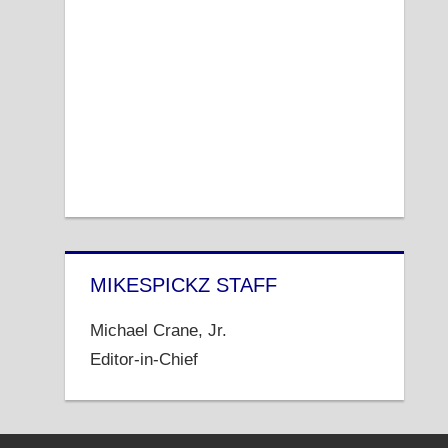
MIKESPICKZ STAFF
Michael Crane, Jr.
Editor-in-Chief