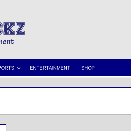
MIKESPICKZ
PORTS
ENTERTAINMENT
SHOP