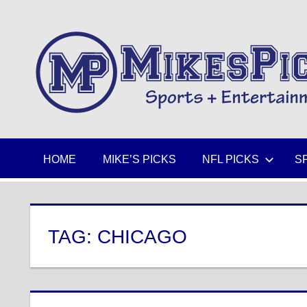
Skip
to
Sports
content
+
Entertainment
HOME
MIKE’S PICKS
NFL PICKS
S
TAG:
CHICAGO