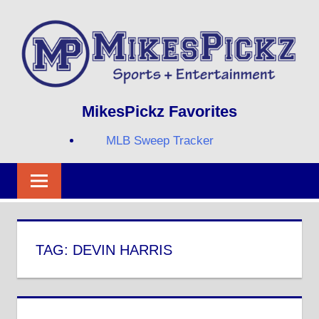
Skip
to
content
Sports
MIKESPICKZ
MikesPickz Favorites
+
Entertainment
MLB Sweep Tracker
Twi
Fa
RS
TAG:
DEVIN HARRIS