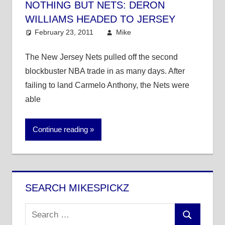
NOTHING BUT NETS: DERON
WILLIAMS HEADED TO JERSEY
February 23, 2011
Mike
NBA
The New Jersey Nets pulled off the second
blockbuster NBA trade in as many days. After
failing to land Carmelo Anthony, the Nets were
able
Continue reading
SEARCH MIKESPICKZ
Search
Search
for: