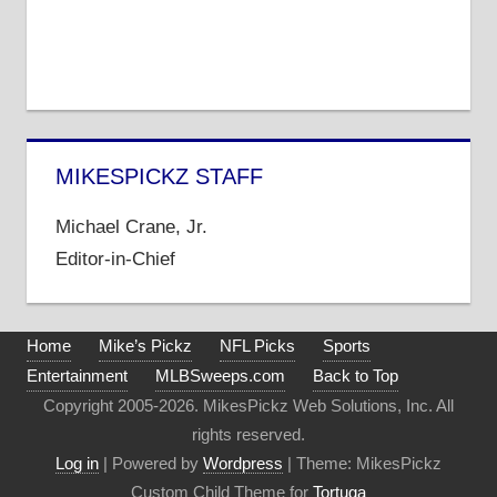
MIKESPICKZ STAFF
Michael Crane, Jr.
Editor-in-Chief
Home
Mike’s Pickz
NFL Picks
Sports
Entertainment
MLBSweeps.com
Back to Top
Copyright 2005-2026. MikesPickz Web Solutions, Inc. All
rights reserved.
Log in
| Powered by
Wordpress
| Theme: MikesPickz
Custom Child Theme for
Tortuga