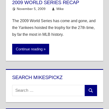
2009 WORLD SERIES RECAP
November 5, 2009
Mike
MLB
The 2009 World Series has come and gone, and
the Yankees hoisted the trophy for the 27th time,
by far the most in MLB history.
Continue reading
SEARCH MIKESPICKZ
Search
Search
for: