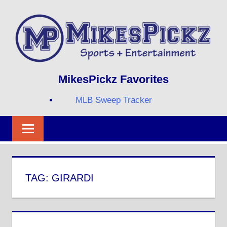
Skip
to
content
Sports
MIKESPICKZ
MikesPickz Favorites
+
Entertainment
MLB Sweep Tracker
Twi
Fa
RS
TAG:
GIRARDI