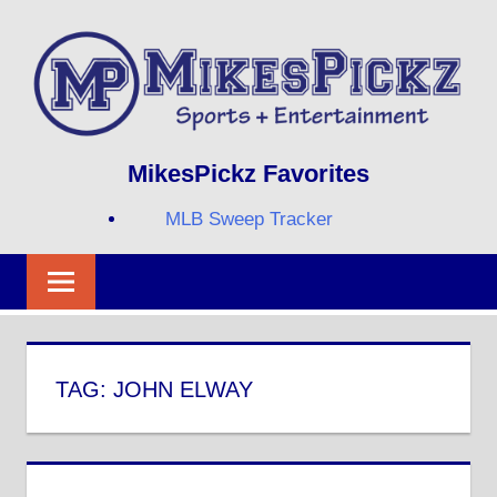
Skip
to
content
Sports
MIKESPICKZ
MikesPickz Favorites
+
Entertainment
MLB Sweep Tracker
Twi
Fa
RS
TAG:
JOHN ELWAY