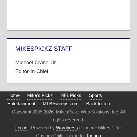
MIKESPICKZ STAFF
Michael Crane, Jr.
Editor-in-Chief
Home
Mike’s Pickz
NFL Picks
Sports
Entertainment
MLBSweeps.com
Back to Top
Copyright 2005-2026. MikesPickz Web Solutions, Inc. All
rights reserved.
Log in
| Powered by
Wordpress
| Theme: MikesPickz
Custom Child Theme for
Tortuga