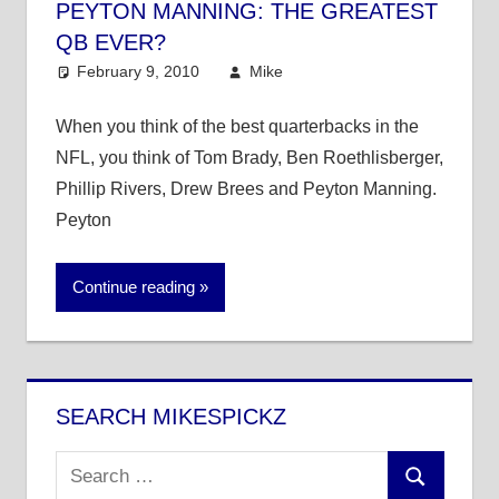
PEYTON MANNING: THE GREATEST
QB EVER?
February 9, 2010
Mike
NFL
8 comments
When you think of the best quarterbacks in the
NFL, you think of Tom Brady, Ben Roethlisberger,
Phillip Rivers, Drew Brees and Peyton Manning.
Peyton
Continue reading
SEARCH MIKESPICKZ
Search
Search
for: