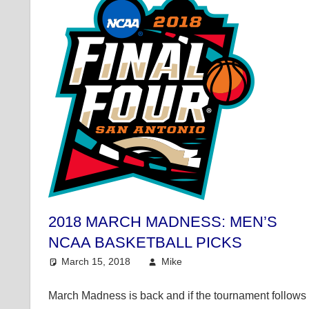
2018 MARCH MADNESS: MEN’S
NCAA BASKETBALL PICKS
March 15, 2018
Mike
College Basketball
,
Mi
March Madness is back and if the tournament follows