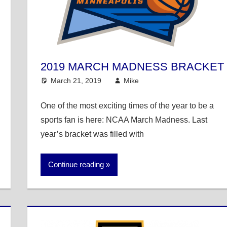
2019 MARCH MADNESS BRACKET
March 21, 2019
Mike
College Basketball
One of the most exciting times of the year to be a
sports fan is here: NCAA March Madness. Last
year’s bracket was filled with
Continue reading