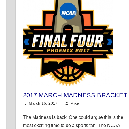
2017 MARCH MADNESS BRACKET
March 16, 2017
Mike
College Basketball
,
M
ke's Pick of the Day
The Madness is back! One could argue this is the
most exciting time to be a sports fan. The NCAA