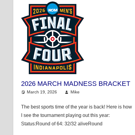
2026 MARCH MADNESS BRACKET
March 19, 2026
Mike
College Basketball
The best sports time of the year is back! Here is how
I see the tournament playing out this year:
Status:Round of 64: 32/32 aliveRound