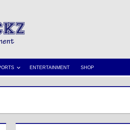
MIKESPICKZ
PORTS
ENTERTAINMENT
SHOP