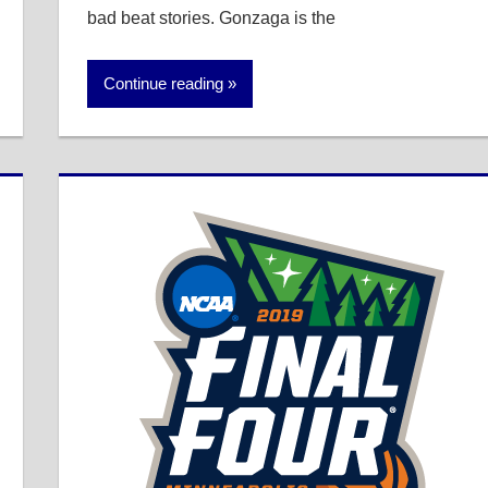
bad beat stories. Gonzaga is the
Continue reading