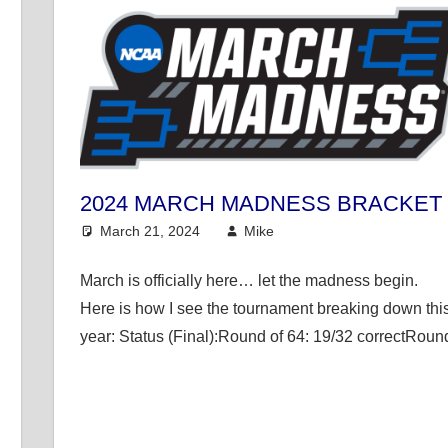
2024 MARCH MADNESS BRACKET
March 21, 2024
Mike
College Basketball
March is officially here… let the madness begin.
Here is how I see the tournament breaking down thi
year: Status (Final):Round of 64: 19/32 correctRoun