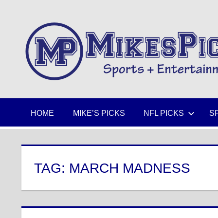
Skip
to
Sports
content
+
Entertainment
HOME
MIKE’S PICKS
NFL PICKS
S
TAG:
MARCH MADNESS