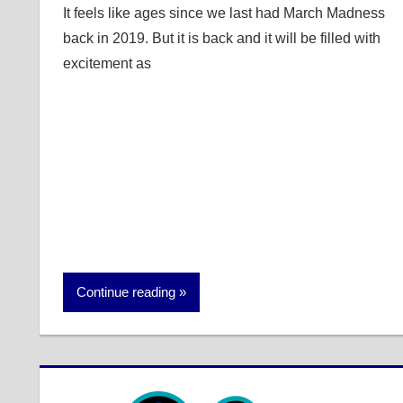
It feels like ages since we last had March Madness
back in 2019. But it is back and it will be filled with
excitement as
Continue reading