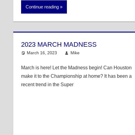
Continue reading
2023 MARCH MADNESS
March 16, 2023
Mike
College Basketball
March is here! Let the Madness begin! Can Houston
make it to the Championship at home? It has been a
recent trend in the Super