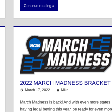
Continue reading
2022 MARCH MADNESS BRACKET
March 17, 2022
Mike
College Basketball
March Madness is back! And with even more states
having legal betting this year, be ready for even mor