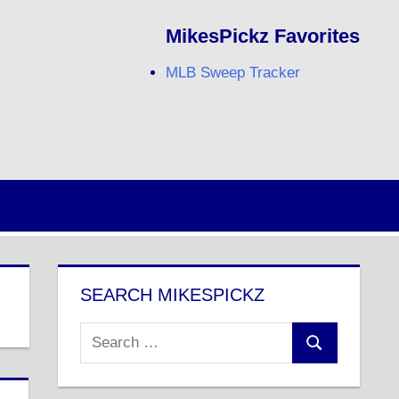
MikesPickz Favorites
MLB Sweep Tracker
Twitter
Facebook
RSS
SEARCH MIKESPICKZ
Search
Search
for: