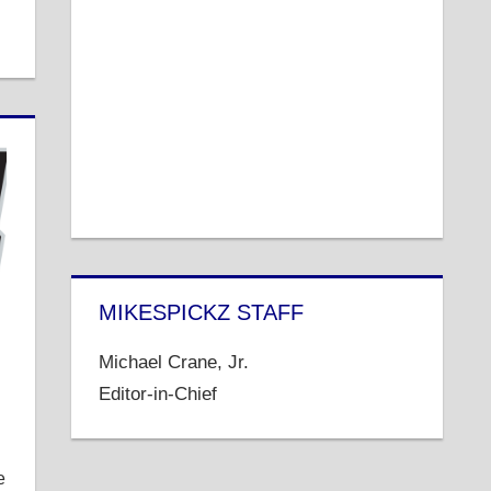
MIKESPICKZ STAFF
Michael Crane, Jr.
Editor-in-Chief
e