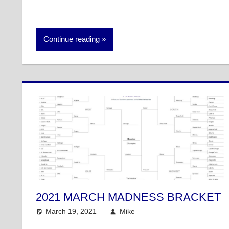
Continue reading
2021 MARCH MADNESS BRACKET
March 19, 2021
Mike
College Basketball