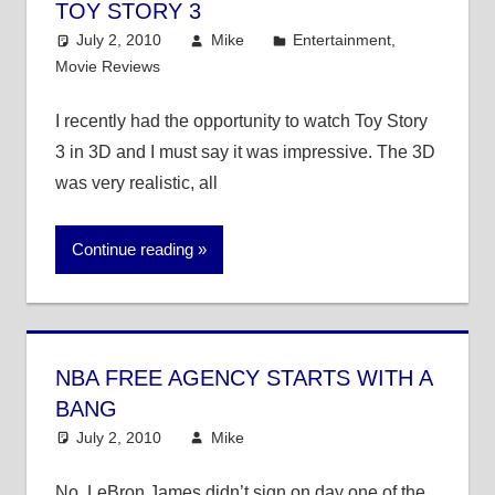
TOY STORY 3
July 2, 2010
Mike
Entertainment
,
Movie Reviews
I recently had the opportunity to watch Toy Story
3 in 3D and I must say it was impressive. The 3D
was very realistic, all
Continue reading
NBA FREE AGENCY STARTS WITH A
BANG
July 2, 2010
Mike
NBA
No, LeBron James didn’t sign on day one of the