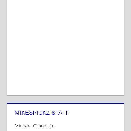
MIKESPICKZ STAFF
Michael Crane, Jr.