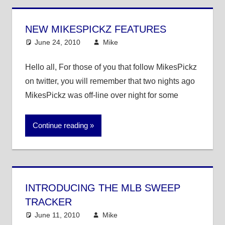
NEW MIKESPICKZ FEATURES
June 24, 2010
Mike
Announcements
Hello all, For those of you that follow MikesPickz
on twitter, you will remember that two nights ago
MikesPickz was off-line over night for some
Continue reading
INTRODUCING THE MLB SWEEP
TRACKER
June 11, 2010
Mike
MLB