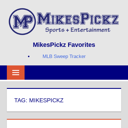
Skip
to
content
Sports
MIKESPICKZ
MikesPickz Favorites
+
Entertainment
MLB Sweep Tracker
Twi
Fa
RS
TAG:
MIKESPICKZ