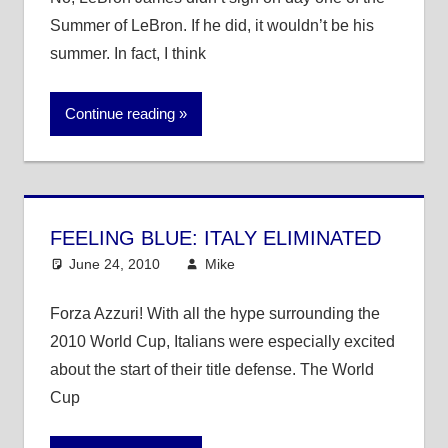
Summer of LeBron. If he did, it wouldn’t be his
summer. In fact, I think
Continue reading
FEELING BLUE: ITALY ELIMINATED
June 24, 2010
Mike
Other Sports
Forza Azzuri! With all the hype surrounding the
2010 World Cup, Italians were especially excited
about the start of their title defense. The World
Cup