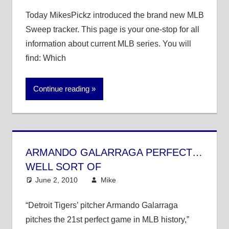
Today MikesPickz introduced the brand new MLB
Sweep tracker. This page is your one-stop for all
information about current MLB series. You will
find: Which
Continue reading
ARMANDO GALARRAGA PERFECT…
WELL SORT OF
June 2, 2010
Mike
MLB
4 comments
“Detroit Tigers’ pitcher Armando Galarraga
pitches the 21st perfect game in MLB history,”