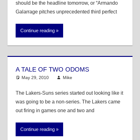
should be the headline tomorrow, or “Armando
Galarrage pitches unprecedented third perfect
Continue reading
A TALE OF TWO ODOMS
May 29, 2010
Mike
NBA
The Lakers-Suns series started out looking like it
was going to be a non-series. The Lakers came
out firing in games one and two and
Continue reading