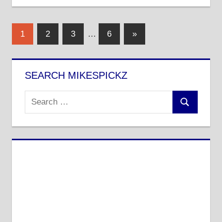
Posts
Next
1
2
3
…
6
»
Posts
pagination
SEARCH MIKESPICKZ
Search
Search
for: