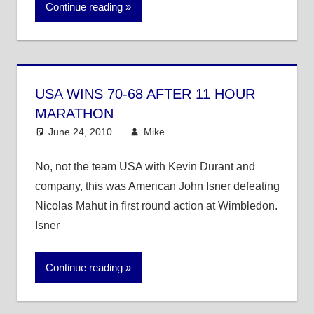
Continue reading
USA WINS 70-68 AFTER 11 HOUR
MARATHON
June 24, 2010
Mike
Other Sports
No, not the team USA with Kevin Durant and
company, this was American John Isner defeating
Nicolas Mahut in first round action at Wimbledon.
Isner
Continue reading