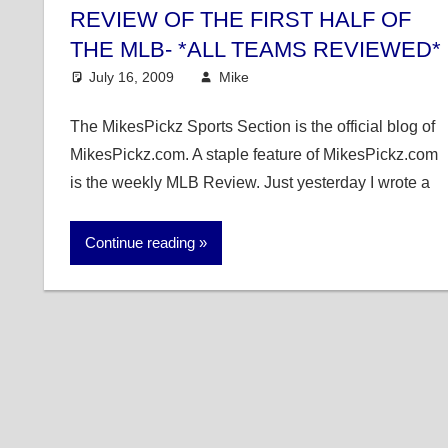
REVIEW OF THE FIRST HALF OF
THE MLB- *ALL TEAMS REVIEWED*
July 16, 2009
Mike
MLB
The MikesPickz Sports Section is the official blog of
MikesPickz.com. A staple feature of MikesPickz.com
is the weekly MLB Review. Just yesterday I wrote a
Continue reading