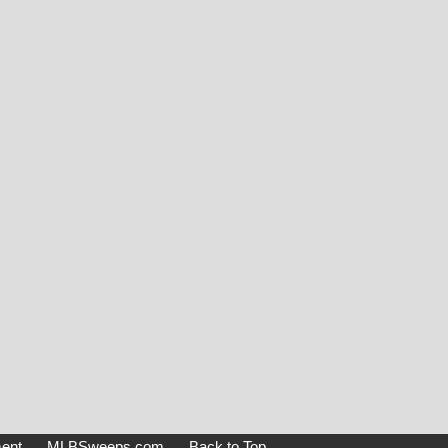
ment
MLBSweeps.com
Back to Top