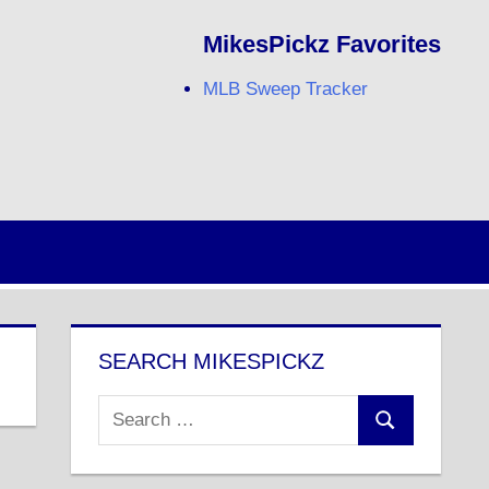
MikesPickz Favorites
MLB Sweep Tracker
Twitter
Facebook
RSS
SEARCH MIKESPICKZ
Search
Search
for: