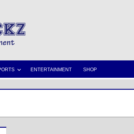
MIKESPICKZ
PORTS
ENTERTAINMENT
SHOP