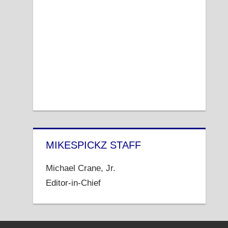
MIKESPICKZ STAFF
Michael Crane, Jr.
Editor-in-Chief