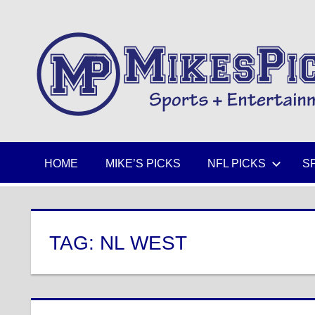
Skip
to
Sports
content
+
Entertainment
HOME
MIKE’S PICKS
NFL PICKS
S
TAG:
NL WEST