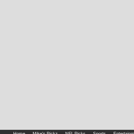
Home
Mike’s Pickz
NFL Picks
Sports
Entertain