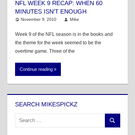
NFL WEEK 9 RECAP: WHEN 60
MINUTES ISN’T ENOUGH
November 9, 2010
Mike
NFL
Week 9 of the NFL season is in the books and
the theme for the week seemed to be the
overtime game. Three of the
Continue reading
SEARCH MIKESPICKZ
Search
Search
for: