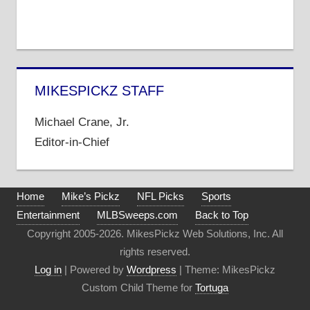
MIKESPICKZ STAFF
Michael Crane, Jr.
Editor-in-Chief
Home
Mike’s Pickz
NFL Picks
Sports
Entertainment
MLBSweeps.com
Back to Top
Copyright 2005-2026. MikesPickz Web Solutions, Inc. All
rights reserved.
Log in
| Powered by
Wordpress
| Theme: MikesPickz
Custom Child Theme for
Tortuga