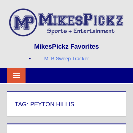
Skip
to
content
Sports
MIKESPICKZ
MikesPickz Favorites
+
Entertainment
MLB Sweep Tracker
Twi
Fa
RS
TAG:
PEYTON HILLIS