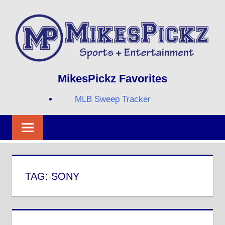
Skip
to
content
Sports
MIKESPICKZ
MikesPickz Favorites
+
Entertainment
MLB Sweep Tracker
Twi
Fa
RS
TAG:
SONY