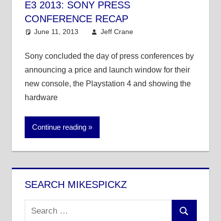
E3 2013: SONY PRESS
CONFERENCE RECAP
June 11, 2013
Jeff Crane
Entertainment
,
Video Games
Sony concluded the day of press conferences by
announcing a price and launch window for their
new console, the Playstation 4 and showing the
hardware
Continue reading
SEARCH MIKESPICKZ
Search
Search
for: