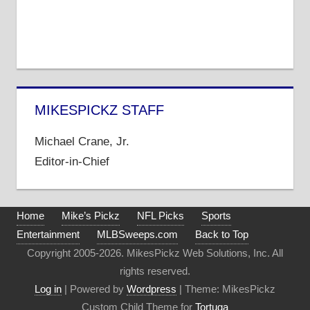
MIKESPICKZ STAFF
Michael Crane, Jr.
Editor-in-Chief
Home
Mike’s Pickz
NFL Picks
Sports
Entertainment
MLBSweeps.com
Back to Top
Copyright 2005-2026. MikesPickz Web Solutions, Inc. All
rights reserved.
Log in
| Powered by
Wordpress
| Theme: MikesPickz
Custom Child Theme for
Tortuga