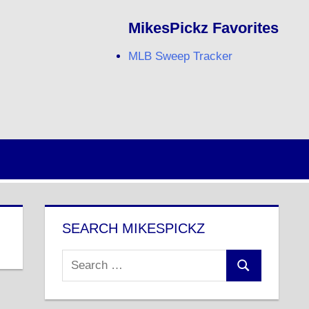
MikesPickz Favorites
MLB Sweep Tracker
Twitter
Facebook
RSS
SEARCH MIKESPICKZ
Search
Search
for: