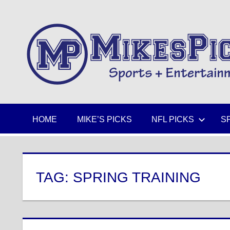
Skip
to
Sports
content
+
Entertainment
HOME
MIKE’S PICKS
NFL PICKS
S
TAG:
SPRING TRAINING