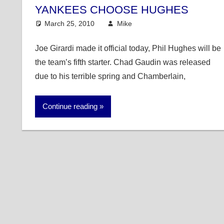
YANKEES CHOOSE HUGHES
March 25, 2010
Mike
MLB
Joe Girardi made it official today, Phil Hughes will be
the team’s fifth starter. Chad Gaudin was released
due to his terrible spring and Chamberlain,
Continue reading