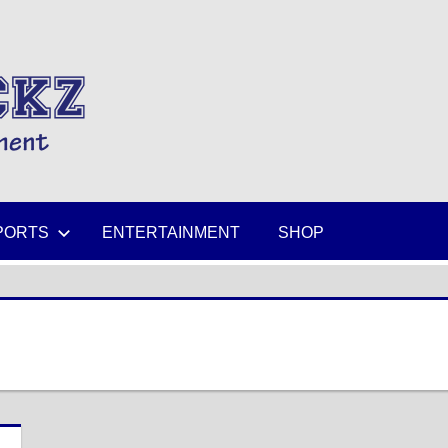
MIKESPICKZ
PORTS
ENTERTAINMENT
SHOP