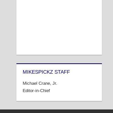
MIKESPICKZ STAFF
Michael Crane, Jr.
Editor-in-Chief