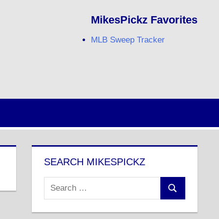
MikesPickz Favorites
MLB Sweep Tracker
Twitter
Facebook
RSS
SEARCH MIKESPICKZ
Search
Search
for: