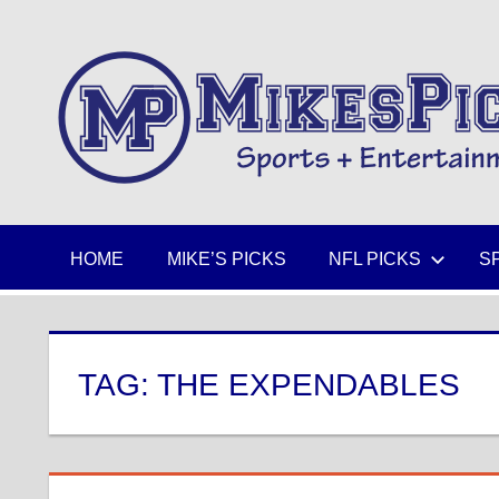
Skip
to
Sports
content
+
Entertainment
HOME
MIKE’S PICKS
NFL PICKS
S
TAG:
THE EXPENDABLES