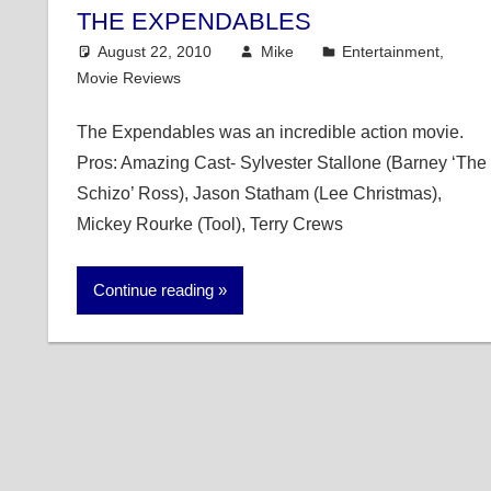
THE EXPENDABLES
August 22, 2010
Mike
Entertainment
,
Movie Reviews
The Expendables was an incredible action movie.
Pros: Amazing Cast- Sylvester Stallone (Barney ‘The
Schizo’ Ross), Jason Statham (Lee Christmas),
Mickey Rourke (Tool), Terry Crews
Continue reading