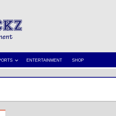
MIKESPICKZ
PORTS
ENTERTAINMENT
SHOP