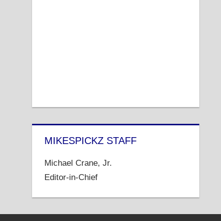
MIKESPICKZ STAFF
Michael Crane, Jr.
Editor-in-Chief