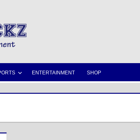
MIKESPICKZ
PORTS
ENTERTAINMENT
SHOP