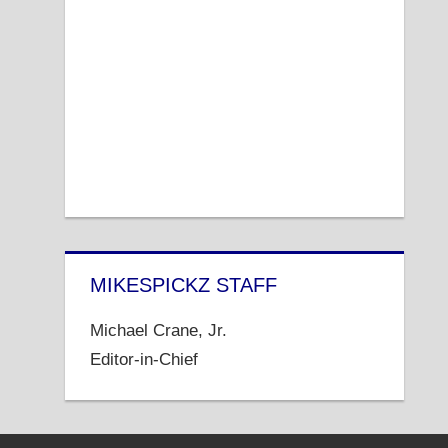
MIKESPICKZ STAFF
Michael Crane, Jr.
Editor-in-Chief