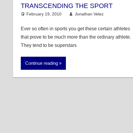
TRANSCENDING THE SPORT
February 19, 2010
Jonathan Velez
College B
6 comme
Ever so often in sports you get these certain athletes
that prove to be much more than the ordinary athlete.
They tend to be superstars
Continue reading