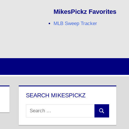
MikesPickz Favorites
MLB Sweep Tracker
Twitter
Facebook
RSS
SEARCH MIKESPICKZ
Search
Search
for: