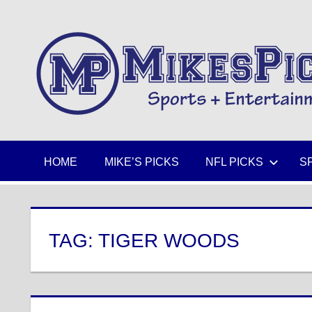
Skip
to
Sports
content
+
Entertainment
HOME
MIKE’S PICKS
NFL PICKS
S
TAG:
TIGER WOODS