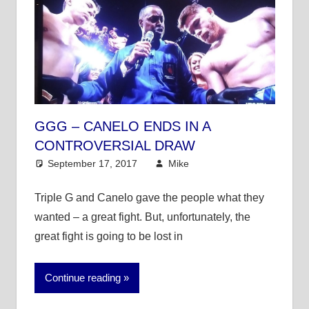
GGG – CANELO ENDS IN A
CONTROVERSIAL DRAW
September 17, 2017
Mike
Mike's Pick of the
Day
,
Other Sports
Triple G and Canelo gave the people what they
wanted – a great fight. But, unfortunately, the
great fight is going to be lost in
Continue reading