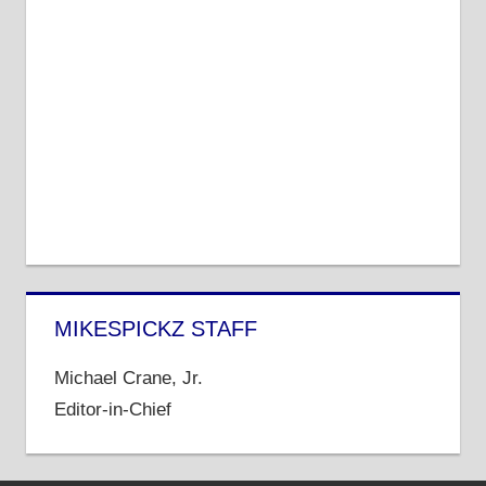
MIKESPICKZ STAFF
Michael Crane, Jr.
Editor-in-Chief