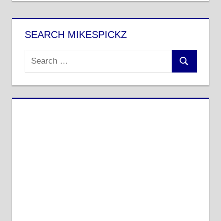
SEARCH MIKESPICKZ
Search
Search
for: