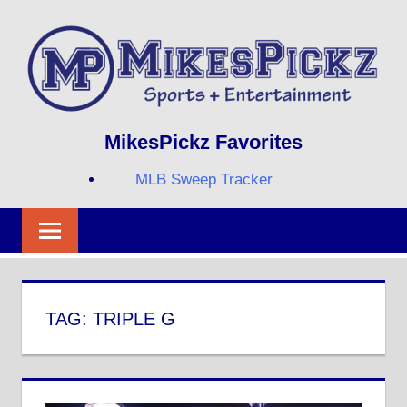
Skip
to
content
Sports
MIKESPICKZ
MikesPickz Favorites
+
Entertainment
MLB Sweep Tracker
Twi
Fa
RS
TAG:
TRIPLE G