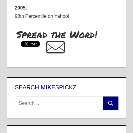
2005:
98th Percentile on Yahoo!
Spread the Word!
SEARCH MIKESPICKZ
Search
Search
for: