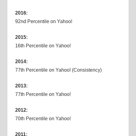
2016:
92nd Percentile on Yahoo!
2015:
16th Percentile on Yahoo!
2014:
77th Percentile on Yahoo! (Consistency)
2013:
77th Percentile on Yahoo!
2012:
70th Percentile on Yahoo!
2011: