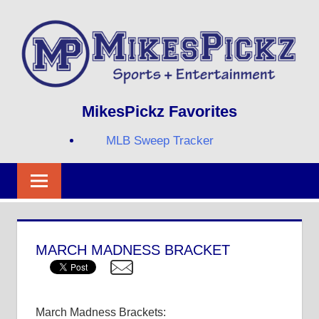
Skip
to
content
Sports
MIKESPICKZ
MikesPickz Favorites
+
Entertainment
MLB Sweep Tracker
Twi
Fa
RS
MARCH MADNESS BRACKET
March Madness Brackets: