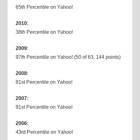
65th Percentile on Yahoo!
2010:
38th Percentile on Yahoo!
2009:
97th Percentile on Yahoo! (50 of 63, 144 points)
2008:
81st Percentile on Yahoo!
2007:
91st Percentile on Yahoo!
2006:
43rd Percentile on Yahoo!