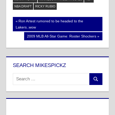
NBA DRAFT
RICKY RUBIO
Post
Previous
Ron Artest rumored to be headed to the
Post:
Lakers..wow
navigation
Next
2009 MLB All-Star Game: Roster Shockers
Post:
SEARCH MIKESPICKZ
Search
Search
for: