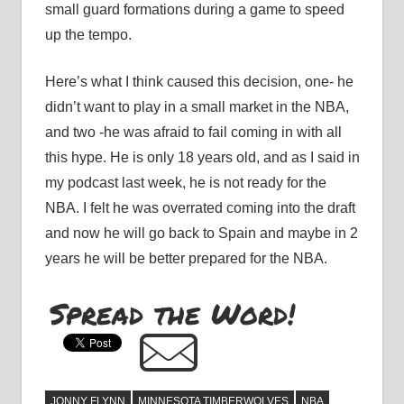
small guard formations during a game to speed
up the tempo.
Here’s what I think caused this decision, one- he
didn’t want to play in a small market in the NBA,
and two -he was afraid to fail coming in with all
this hype. He is only 18 years old, and as I said in
my podcast last week, he is not ready for the
NBA. I felt he was overrated coming into the draft
and now he will go back to Spain and maybe in 2
years he will be better prepared for the NBA.
Spread the Word!
JONNY FLYNN
MINNESOTA TIMBERWOLVES
NBA