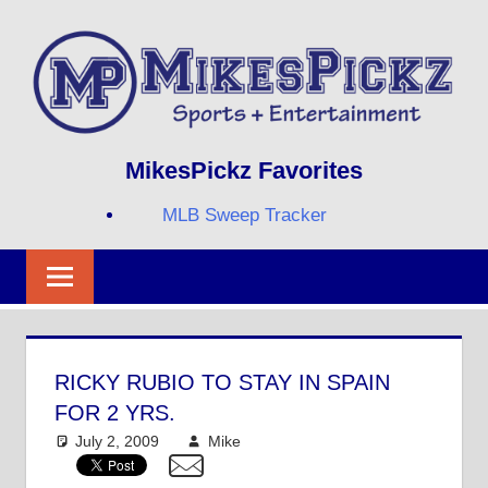
Skip
to
content
Sports
MIKESPICKZ
MikesPickz Favorites
+
Entertainment
MLB Sweep Tracker
Twi
Fa
RS
RICKY RUBIO TO STAY IN SPAIN
FOR 2 YRS.
July 2, 2009
Mike
NBA