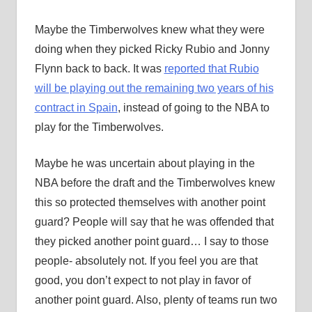
Maybe the Timberwolves knew what they were
doing when they picked Ricky Rubio and Jonny
Flynn back to back. It was
reported that Rubio
will be playing out the remaining two years of his
contract in Spain
, instead of going to the NBA to
play for the Timberwolves.
Maybe he was uncertain about playing in the
NBA before the draft and the Timberwolves knew
this so protected themselves with another point
guard? People will say that he was offended that
they picked another point guard… I say to those
people- absolutely not. If you feel you are that
good, you don’t expect to not play in favor of
another point guard. Also, plenty of teams run two