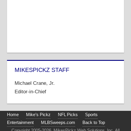
MIKESPICKZ STAFF
Michael Crane, Jr.
Editor-in-Chief
Home
Mike’s Pickz
NFL Picks
Sports
Entertainment
MLBSweeps.com
Back to Top
Copyright 2005-2026. MikesPickz Web Solutions, Inc. All