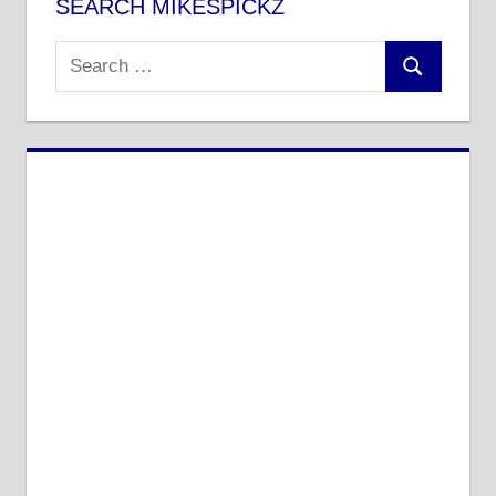
SEARCH MIKESPICKZ
Search
Search
for: