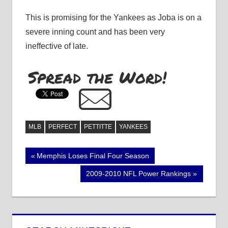
This is promising for the Yankees as Joba is on a
severe inning count and has been very
ineffective of late.
Spread the Word!
MLB
PERFECT
PETTITTE
YANKEES
Post
Previous
Memphis Loses Final Four Season
Post:
navigation
Next
2009-2010 NFL Power Rankings
Post: