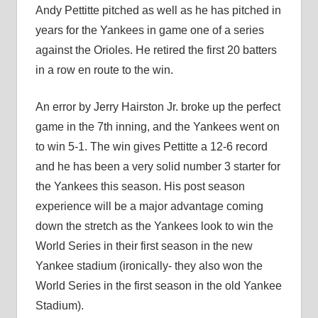
Andy Pettitte pitched as well as he has pitched in
years for the Yankees in game one of a series
against the Orioles. He retired the first 20 batters
in a row en route to the win.
An error by Jerry Hairston Jr. broke up the perfect
game in the 7th inning, and the Yankees went on
to win 5-1. The win gives Pettitte a 12-6 record
and he has been a very solid number 3 starter for
the Yankees this season. His post season
experience will be a major advantage coming
down the stretch as the Yankees look to win the
World Series in their first season in the new
Yankee stadium (ironically- they also won the
World Series in the first season in the old Yankee
Stadium).