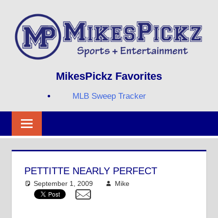
Skip
to
content
Sports
MIKESPICKZ
MikesPickz Favorites
+
Entertainment
MLB Sweep Tracker
Twi
Fa
RS
PETTITTE NEARLY PERFECT
September 1, 2009
Mike
MLB