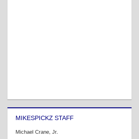
MIKESPICKZ STAFF
Michael Crane, Jr.