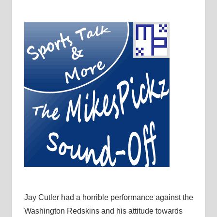
Jay Cutler had a horrible performance against the
Washington Redskins and his attitude towards