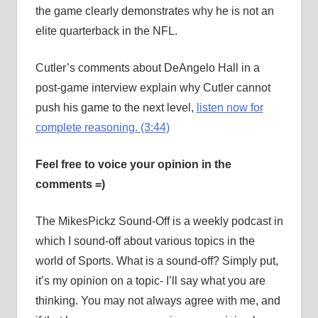
the game clearly demonstrates why he is not an
elite quarterback in the NFL.
Cutler’s comments about DeAngelo Hall in a
post-game interview explain why Cutler cannot
push his game to the next level,
listen now for
complete reasoning. (3:44)
Feel free to voice your opinion in the
comments =)
The MikesPickz Sound-Off is a weekly podcast in
which I sound-off about various topics in the
world of Sports. What is a sound-off? Simply put,
it’s my opinion on a topic- I’ll say what you are
thinking. You may not always agree with me, and