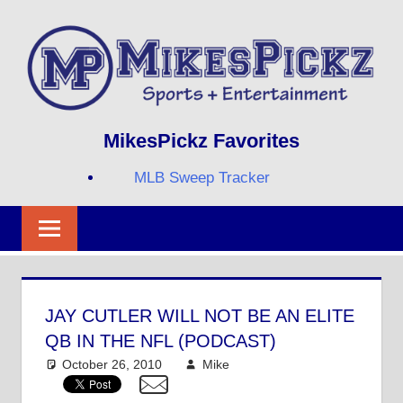
Skip
to
content
Sports
MIKESPICKZ
MikesPickz Favorites
+
Entertainment
MLB Sweep Tracker
Twi
Fa
RS
JAY CUTLER WILL NOT BE AN ELITE
QB IN THE NFL (PODCAST)
October 26, 2010
Mike
NFL