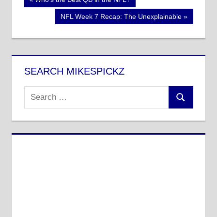
Post
Post:
navigation
Next
NFL Week 7 Recap: The Unexplainable
Post:
SEARCH MIKESPICKZ
Search
Search
for: