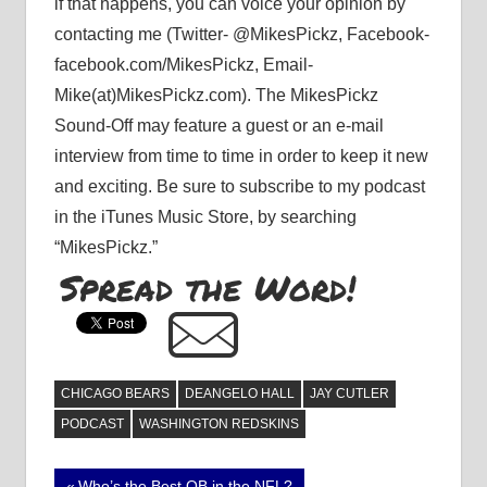
if that happens, you can voice your opinion by
contacting me (Twitter- @MikesPickz, Facebook-
facebook.com/MikesPickz, Email-
Mike(at)MikesPickz.com). The MikesPickz
Sound-Off may feature a guest or an e-mail
interview from time to time in order to keep it new
and exciting. Be sure to subscribe to my podcast
in the iTunes Music Store, by searching
“MikesPickz.”
Spread the Word!
CHICAGO BEARS
DEANGELO HALL
JAY CUTLER
PODCAST
WASHINGTON REDSKINS
Previous
Who’s the Best QB in the NFL?