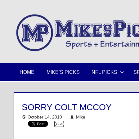
Skip
to
Sports
content
+
Entertainment
HOME
MIKE’S PICKS
NFL PICKS
S
SORRY COLT MCCOY
October 14, 2010
Mike
NFL