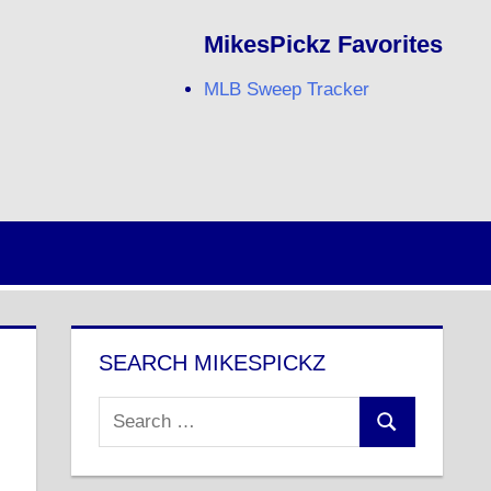
MikesPickz Favorites
MLB Sweep Tracker
Twitter
Facebook
RSS
SEARCH MIKESPICKZ
Search
Search
for: