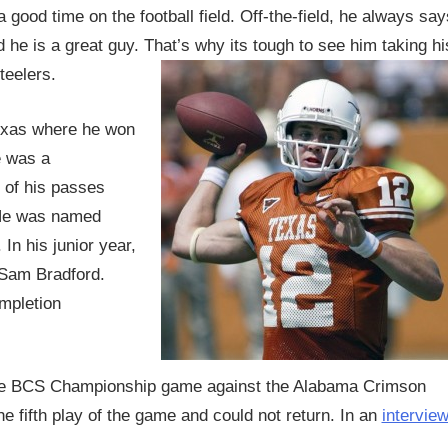
good time on the football field. Off-the-field, he always say
 he is a great guy. That’s why its tough to see him taking hi
teelers.
Texas where he won
e was a
 of his passes
 He was named
In his junior year,
 Sam Bradford.
mpletion
 the BCS Championship game against the Alabama Crimson
e fifth play of the game and could not return. In an
intervie