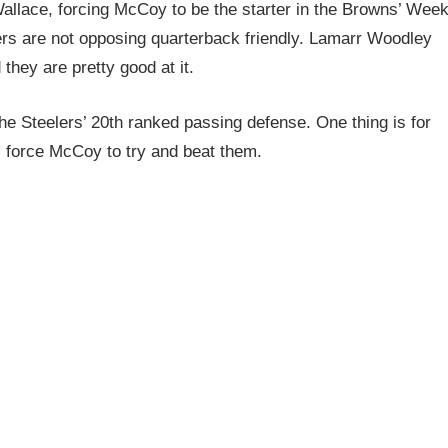
allace, forcing McCoy to be the starter in the Browns’ Wee
ers are not opposing quarterback friendly. Lamarr Woodley
they are pretty good at it.
e Steelers’ 20th ranked passing defense. One thing is for
ll force McCoy to try and beat them.