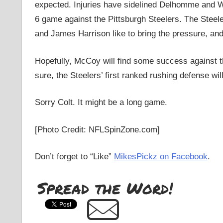
expected. Injuries have sidelined Delhomme and W
6 game against the Pittsburgh Steelers. The Steel
and James Harrison like to bring the pressure, and 
Hopefully, McCoy will find some success against th
sure, the Steelers’ first ranked rushing defense wi
Sorry Colt. It might be a long game.
[Photo Credit: NFLSpinZone.com]
Don’t forget to “Like”
MikesPickz on Facebook
.
Spread the Word!