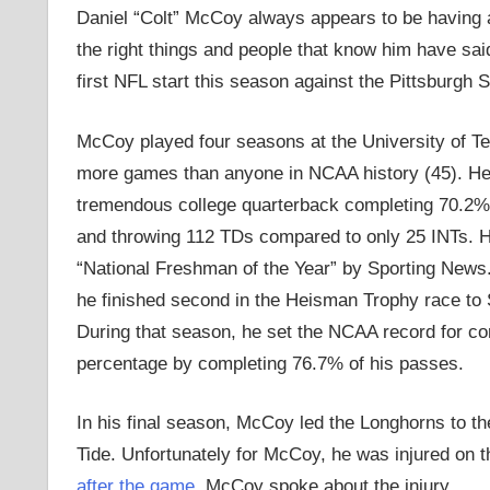
Daniel “Colt” McCoy always appears to be having a 
the right things and people that know him have said
first NFL start this season against the Pittsburgh S
McCoy played four seasons at the University of 
more games than anyone in NCAA history (45). H
tremendous college quarterback completing 70.2%
and throwing 112 TDs compared to only 25 INTs.
“National Freshman of the Year” by Sporting News. 
he finished second in the Heisman Trophy race to
During that season, he set the NCAA record for co
percentage by completing 76.7% of his passes.
In his final season, McCoy led the Longhorns to
Tide. Unfortunately for McCoy, he was injured on th
after the game
, McCoy spoke about the injury,