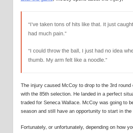
“I’ve taken tons of hits like that. It just caug
had much pain.”
“I could throw the ball, I just had no idea wh
thumb. My arm felt like a noodle.”
The injury caused McCoy to drop to the 3rd round
with the 85th selection. He landed in a perfect s
traded for Seneca Wallace. McCoy was going to be a
season and still have an opportunity to start in th
Fortunately, or unfortunately, depending on how you 