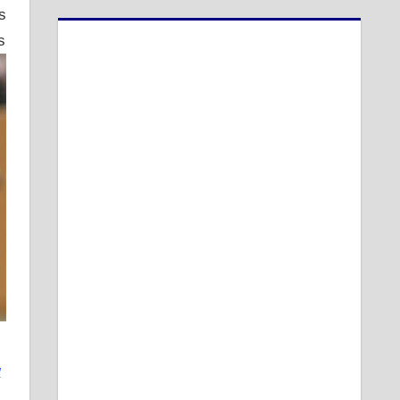
s
s
w