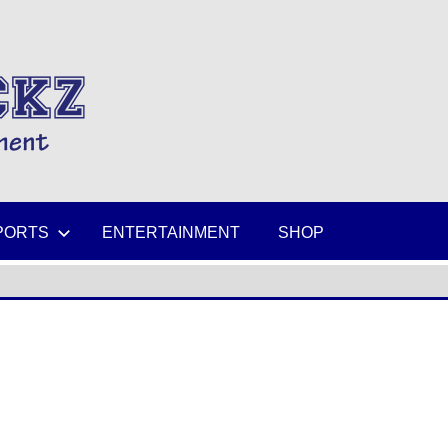
MIKESPICKZ
PORTS
ENTERTAINMENT
SHOP