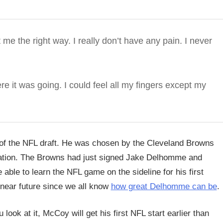
ht me the right way. I really don’t have any pain. I never
ere it was going. I could feel all my fingers except my
 of the NFL draft. He was chosen by the Cleveland Browns
ituation. The Browns had just signed Jake Delhomme and
ble to learn the NFL game on the sideline for his first
e near future since we all know
how great Delhomme can be
.
look at it, McCoy will get his first NFL start earlier than