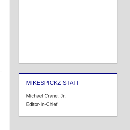
MIKESPICKZ STAFF
Michael Crane, Jr.
Editor-in-Chief