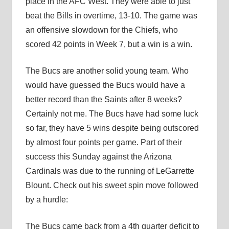
place in the AFC West. They were able to just
beat the Bills in overtime, 13-10. The game was
an offensive slowdown for the Chiefs, who
scored 42 points in Week 7, but a win is a win.
The Bucs are another solid young team. Who
would have guessed the Bucs would have a
better record than the Saints after 8 weeks?
Certainly not me. The Bucs have had some luck
so far, they have 5 wins despite being outscored
by almost four points per game. Part of their
success this Sunday against the Arizona
Cardinals was due to the running of LeGarrette
Blount. Check out his sweet spin move followed
by a hurdle:
The Bucs came back from a 4th quarter deficit to