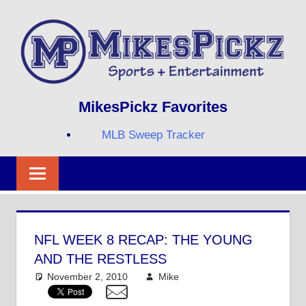
Skip
to
content
Sports
MIKESPICKZ
MikesPickz Favorites
+
Entertainment
MLB Sweep Tracker
Twi
Fa
RS
NFL WEEK 8 RECAP: THE YOUNG
AND THE RESTLESS
November 2, 2010
Mike
NFL