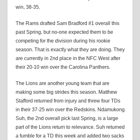
win, 38-35.
The Rams drafted Sam Bradford #1 overall this
past Spring, but no-one expected them to be
competing for the division during his rookie
season. That is exactly what they are doing. They
are currently in 2nd place in the NFC West after
their 20-10 win over the Carolina Panthers.
The Lions are another young team that are
making some big strides this season. Matthew
Stafford returned from injury and threw four TDs
in their 37-25 win over the Redskins. Ndamukong
Suh, the 2nd overall pick last Spring, is a large
part of the Lions return to relevance. Suh returned
a fumble for a TD this week and added two sacks