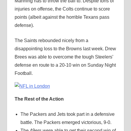
Manning has to throw the ball to. Despite tons of
injuries on offense, the Colts continue to score
points (albeit against the horrible Texans pass
defense).
The Saints rebounded nicely from a
disappointing loss to the Browns last week. Drew
Brees was able to overcome the tough Steelers’
defense en route to a 20-10 win on Sunday Night
Football.
The Rest of the Action
The Packers and Jets took part in a defensive
battle. The Packers emerged victorious, 9-0.
The 49ers were able to get their second win of