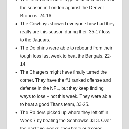
the season in London against the Denver
Broncos, 24-16.
The Cowboys showed everyone how bad they
really are this season during their 35-17 loss
to the Jaguars.
The Dolphins were able to rebound from their
tough loss last week to beat the Bengals, 22-
14.
The Chargers might have finally turned the
corner. They have the #1 ranked offense and
defense in the NFL, but they keep finding
ways to lose – not this week. They were able
to beat a good Titans team, 33-25.
The Raiders picked up where they left off in
Week 7 by beating the Seahawks 33-3. Over
the past two weeks, they have outscored