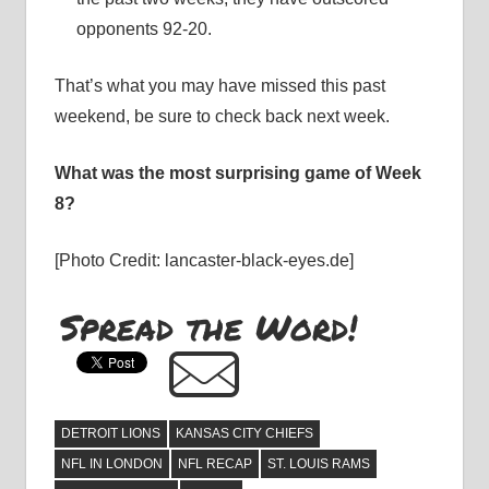
opponents 92-20.
That’s what you may have missed this past
weekend, be sure to check back next week.
What was the most surprising game of Week
8?
[Photo Credit: lancaster-black-eyes.de]
Spread the Word!
DETROIT LIONS
KANSAS CITY CHIEFS
NFL IN LONDON
NFL RECAP
ST. LOUIS RAMS