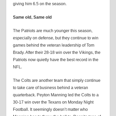
giving him 6.5 on the season.
Same old, Same old
The Patriots are much younger this season,
especially on defense, but they continue to win
games behind the veteran leadership of Tom
Brady. After their 28-18 win over the Vikings, the
Patriots now quietly have the best record in the
NFL.
The Colts are another team that simply continue
to take care of business behind a veteran
quarterback. Peyton Manning led the Colts to a
30-17 win over the Texans on Monday Night
Football. It seemingly doesn’t matter who