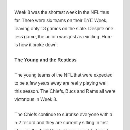
Week 8 was the shortest week in the NFL thus
far. There were six teams on their BYE Week,
leaving only 13 games on the slate. Despite one-
less game, the action was just as exciting. Here
is how it broke down:
The Young and the Restless
The young teams of the NFL that were expected
to be a few years away are really playing well
this season. The Chiefs, Bucs and Rams all were
victorious in Week 8.
The Chiefs continue to surprise everyone with a
5-2 record and they are currently sitting in first