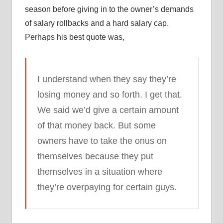
season before giving in to the owner’s demands
of salary rollbacks and a hard salary cap.
Perhaps his best quote was,
I understand when they say they’re
losing money and so forth. I get that.
We said we’d give a certain amount
of that money back. But some
owners have to take the onus on
themselves because they put
themselves in a situation where
they’re overpaying for certain guys.