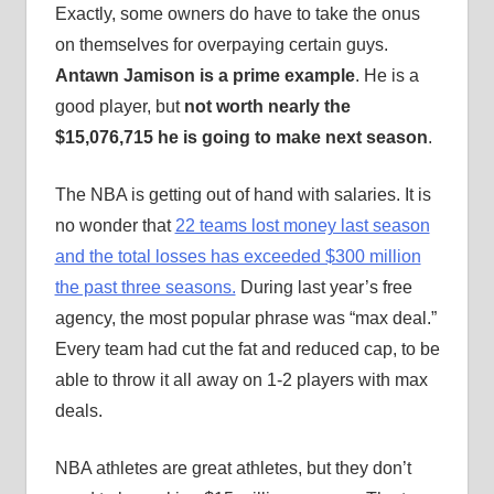
Exactly, some owners do have to take the onus
on themselves for overpaying certain guys.
Antawn Jamison is a prime example
. He is a
good player, but
not worth nearly the
$15,076,715 he is going to make next season
.
The NBA is getting out of hand with salaries. It is
no wonder that
22 teams lost money last season
and the total losses has exceeded $300 million
the past three seasons.
During last year’s free
agency, the most popular phrase was “max deal.”
Every team had cut the fat and reduced cap, to be
able to throw it all away on 1-2 players with max
deals.
NBA athletes are great athletes, but they don’t