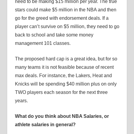
need to be making $15 million per year. The true
stars could make $5 million in the NBA and then
go for the greed with endorsement deals. If a
player can’t survive on $5 million, they need to go
back to school and take some money
management 101 classes.
The proposed hard cap is a great idea, but for so
many teams it is not feasible because of recent
max deals. For instance, the Lakers, Heat and
Knicks will be spending $40 million plus on only
TWO players each season for the next three
years.
What do you think about NBA Salaries, or
athlete salaries in general?