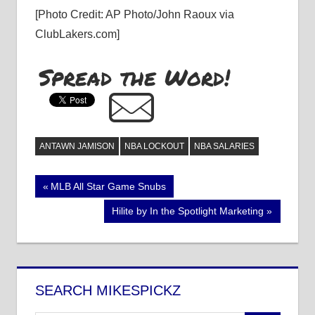
[Photo Credit: AP Photo/John Raoux via
ClubLakers.com]
Spread the Word!
ANTAWN JAMISON
NBA LOCKOUT
NBA SALARIES
Post
Previous
MLB All Star Game Snubs
Post:
navigation
Next
Hilite by In the Spotlight Marketing
Post:
SEARCH MIKESPICKZ