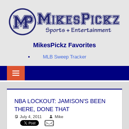
Skip
to
content
Sports
MIKESPICKZ
MikesPickz Favorites
+
Entertainment
MLB Sweep Tracker
Twi
Fa
RS
NBA LOCKOUT: JAMISON’S BEEN
THERE, DONE THAT
July 4, 2011
Mike
NBA