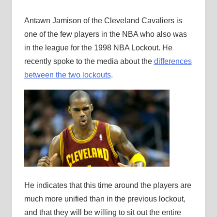
Antawn Jamison of the Cleveland Cavaliers is
one of the few players in the NBA who also was
in the league for the 1998 NBA Lockout. He
recently spoke to the media about the
differences
between the two lockouts
.
He indicates that this time around the players are
much more unified than in the previous lockout,
and that they will be willing to sit out the entire