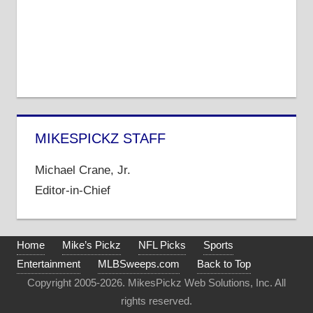
MIKESPICKZ STAFF
Michael Crane, Jr.
Editor-in-Chief
Home
Mike’s Pickz
NFL Picks
Sports
Entertainment
MLBSweeps.com
Back to Top
Copyright 2005-2026. MikesPickz Web Solutions, Inc. All
rights reserved.