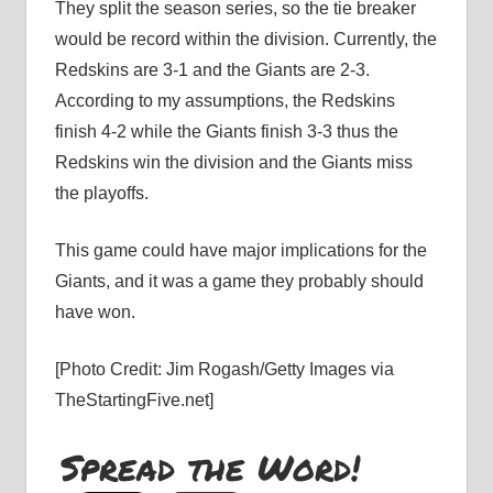
They split the season series, so the tie breaker
would be record within the division. Currently, the
Redskins are 3-1 and the Giants are 2-3.
According to my assumptions, the Redskins
finish 4-2 while the Giants finish 3-3 thus the
Redskins win the division and the Giants miss
the playoffs.
This game could have major implications for the
Giants, and it was a game they probably should
have won.
[Photo Credit: Jim Rogash/Getty Images via
TheStartingFive.net]
Spread the Word!