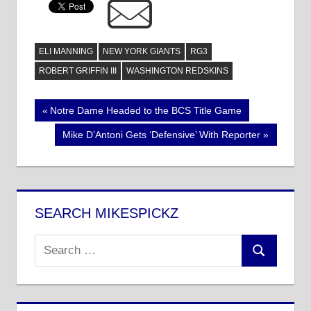
ELI MANNING
NEW YORK GIANTS
RG3
ROBERT GRIFFIN III
WASHINGTON REDSKINS
Post
Previous
Notre Dame Headed to the BCS Title Game
Post:
navigation
Next
Mike D’Antoni Gets ‘Defensive’ With Reporter
Post:
SEARCH MIKESPICKZ
Search
Search
for: