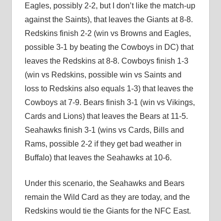
Eagles, possibly 2-2, but I don’t like the match-up
against the Saints), that leaves the Giants at 8-8.
Redskins finish 2-2 (win vs Browns and Eagles,
possible 3-1 by beating the Cowboys in DC) that
leaves the Redskins at 8-8. Cowboys finish 1-3
(win vs Redskins, possible win vs Saints and
loss to Redskins also equals 1-3) that leaves the
Cowboys at 7-9. Bears finish 3-1 (win vs Vikings,
Cards and Lions) that leaves the Bears at 11-5.
Seahawks finish 3-1 (wins vs Cards, Bills and
Rams, possible 2-2 if they get bad weather in
Buffalo) that leaves the Seahawks at 10-6.
Under this scenario, the Seahawks and Bears
remain the Wild Card as they are today, and the
Redskins would tie the Giants for the NFC East.