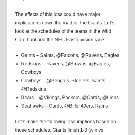
The effects of this loss could have major
implications down the road for the Giants. Let’s
look at the schedules of the teams in the Wild
Card hunt and the NFC East division race:
Gaints – Saints, @Falcons, @Ravens, Eagles
Redskins – Ravens, @Browns, @Eagles,
Cowboys
Cowboys – @Bengals, Steelers, Saints,
@Redskins
Bears – @Vikings, Packers, @Cards, @Lions
Seahawks – Cards, @Bills, 49ers, Rams
Let’s make the following assumptions based on
those schedules. Giants finish 1-3 (win vs