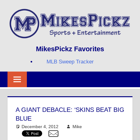
Skip
to
content
Sports
MIKESPICKZ
MikesPickz Favorites
+
Entertainment
MLB Sweep Tracker
Twi
Fa
RS
A GIANT DEBACLE: ‘SKINS BEAT BIG
BLUE
December 4, 2012
Mike
NFL