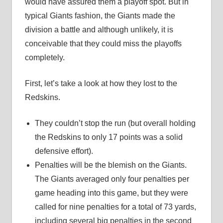
would have assured them a playoff spot. But in
typical Giants fashion, the Giants made the
division a battle and although unlikely, it is
conceivable that they could miss the playoffs
completely.
First, let’s take a look at how they lost to the
Redskins.
They couldn’t stop the run (but overall holding
the Redskins to only 17 points was a solid
defensive effort).
Penalties will be the blemish on the Giants.
The Giants averaged only four penalties per
game heading into this game, but they were
called for nine penalties for a total of 73 yards,
including several big penalties in the second