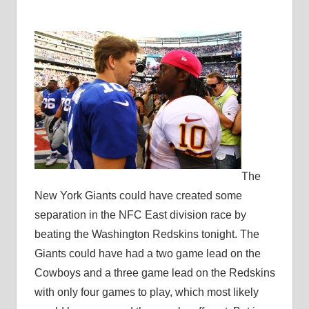
The
New York Giants could have created some
separation in the NFC East division race by
beating the Washington Redskins tonight. The
Giants could have had a two game lead on the
Cowboys and a three game lead on the Redskins
with only four games to play, which most likely