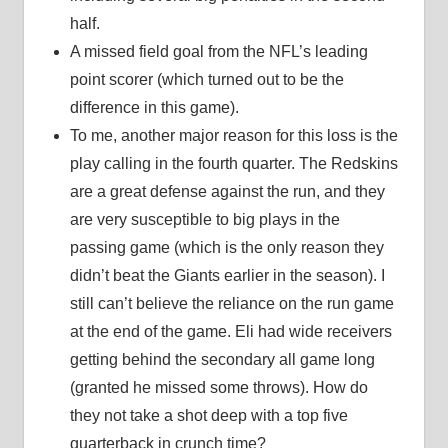
half.
A missed field goal from the NFL’s leading
point scorer (which turned out to be the
difference in this game).
To me, another major reason for this loss is the
play calling in the fourth quarter. The Redskins
are a great defense against the run, and they
are very susceptible to big plays in the
passing game (which is the only reason they
didn’t beat the Giants earlier in the season). I
still can’t believe the reliance on the run game
at the end of the game. Eli had wide receivers
getting behind the secondary all game long
(granted he missed some throws). How do
they not take a shot deep with a top five
quarterback in crunch time?