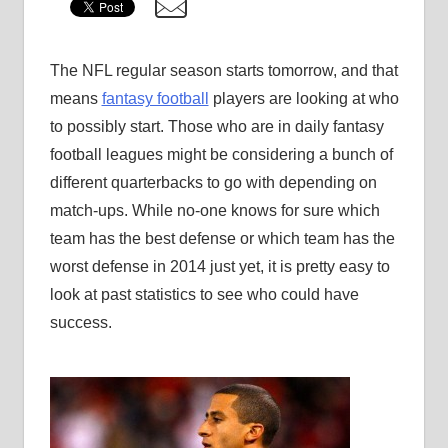
The NFL regular season starts tomorrow, and that
means
fantasy football
players are looking at who
to possibly start. Those who are in daily fantasy
football leagues might be considering a bunch of
different quarterbacks to go with depending on
match-ups. While no-one knows for sure which
team has the best defense or which team has the
worst defense in 2014 just yet, it is pretty easy to
look at past statistics to see who could have
success.