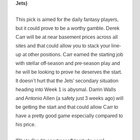
Jets)
This pick is aimed for the daily fantasy players,
but it could prove to be a worthy gamble. Derek
Carr will be at near basement prices across all
sites and that could allow you to stack your line-
up at other positions. Carr earned the starting job
with stellar off-season and pre-season play and
he will be looking to prove he deserves the start.
It doesn’t hurt that the Jets’ secondary situation
heading into Week 1 is abysmal. Darrin Walls
and Antonio Allen (a safety just 3 weeks ago) will
be getting the start and that could allow Carr to
have a pretty good game especially compared to
his price.