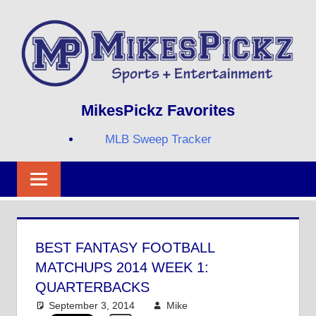
Skip
to
content
Sports
MIKESPICKZ
MikesPickz Favorites
+
Entertainment
MLB Sweep Tracker
Twi
Fa
RS
BEST FANTASY FOOTBALL
MATCHUPS 2014 WEEK 1:
QUARTERBACKS
September 3, 2014
Mike
NFL