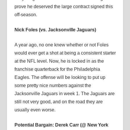
prove he deserved the large contract signed this
off-season.
Nick Foles (vs. Jacksonville Jaguars)
A year ago, no one knew whether or not Foles
would ever get a shot at being a consistent starter
at the NFL level. Now, he is locked in as the
franchise quarterback for the Philadelphia
Eagles. The offense will be looking to put up
some pretty nice numbers against the
Jacksonville Jaguars in week 1. The Jaguars are
still not very good, and on the road they are
usually even worse.
Potential Bargain: Derek Carr (@ New York