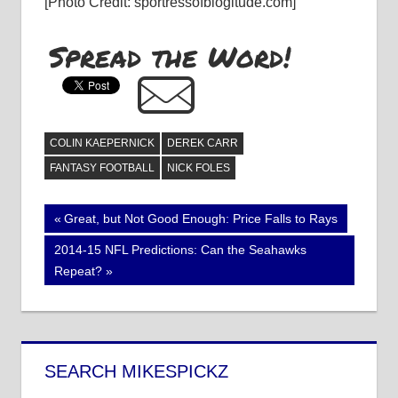
[Photo Credit: sportressofblogitude.com]
Spread the Word!
COLIN KAEPERNICK
DEREK CARR
FANTASY FOOTBALL
NICK FOLES
Post
Previous
Great, but Not Good Enough: Price Falls to Rays
Post:
navigation
Next
2014-15 NFL Predictions: Can the Seahawks
Post:
Repeat?
SEARCH MIKESPICKZ