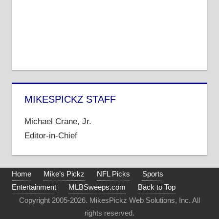
MIKESPICKZ STAFF
Michael Crane, Jr.
Editor-in-Chief
Home
Mike’s Pickz
NFL Picks
Sports
Entertainment
MLBSweeps.com
Back to Top
Copyright 2005-2026. MikesPickz Web Solutions, Inc. All
rights reserved.