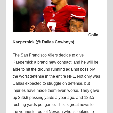
Colin
Kaepernick (@ Dallas Cowboys)
The San Francisco 49ers decide to give
Kaepernick a brand new contract, and he will be
able to hit the ground running against possibly
the worst defense in the entire NFL. Not only was
Dallas expected to struggle on defense, but
injuries have made them even worse. They gave
up 286.8 passing yards a year ago, and 128.5
rushing yards per game. This is great news for
the youngster out of Nevada who is looking to