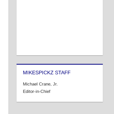
MIKESPICKZ STAFF
Michael Crane, Jr.
Editor-in-Chief