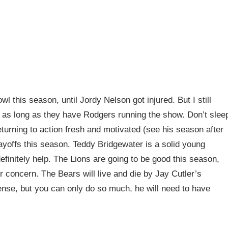
 this season, until Jordy Nelson got injured. But I still
m as long as they have Rodgers running the show. Don’t slee
eturning to action fresh and motivated (see his season after
playoffs this season. Teddy Bridgewater is a solid young
efinitely help. The Lions are going to be good this season,
r concern. The Bears will live and die by Jay Cutler’s
ense, but you can only do so much, he will need to have