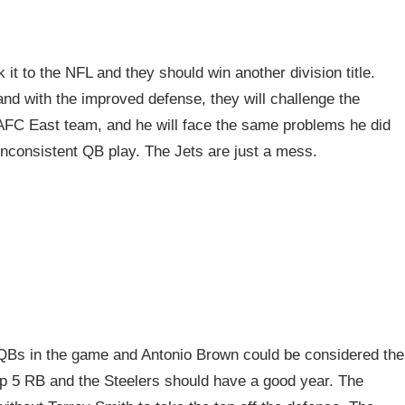
t to the NFL and they should win another division title.
and with the improved defense, they will challenge the
AFC East team, and he will face the same problems he did
 inconsistent QB play. The Jets are just a mess.
QBs in the game and Antonio Brown could be considered the
op 5 RB and the Steelers should have a good year. The