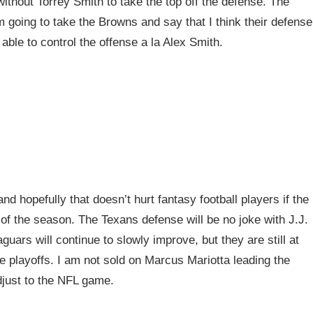
ithout Torrey Smith to take the top off the defense. The
m going to take the Browns and say that I think their defense
able to control the offense a la Alex Smith.
nd hopefully that doesn’t hurt fantasy football players if the
of the season. The Texans defense will be no joke with J.J.
ars will continue to slowly improve, but they are still at
e playoffs. I am not sold on Marcus Mariotta leading the
adjust to the NFL game.