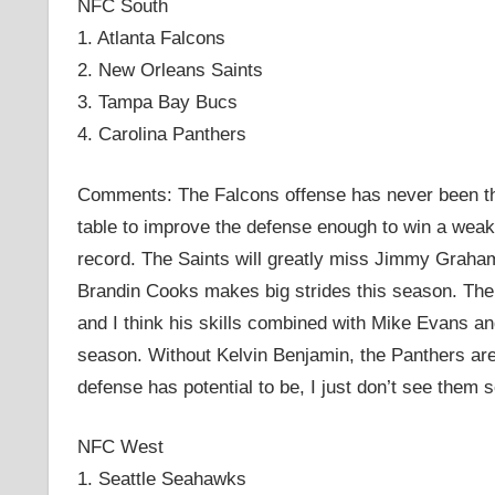
NFC South
1. Atlanta Falcons
2. New Orleans Saints
3. Tampa Bay Bucs
4. Carolina Panthers
Comments: The Falcons offense has never been the
table to improve the defense enough to win a weak 
record. The Saints will greatly miss Jimmy Graha
Brandin Cooks makes big strides this season. Th
and I think his skills combined with Mike Evans an
season. Without Kelvin Benjamin, the Panthers are 
defense has potential to be, I just don’t see them
NFC West
1. Seattle Seahawks