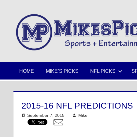
Skip
to
Sports
content
+
Entertainment
HOME
MIKE’S PICKS
NFL PICKS
S
2015-16 NFL PREDICTIONS
September 7, 2015
Mike
NFL