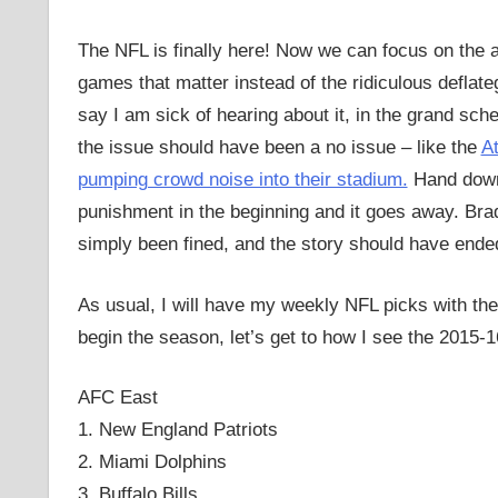
The NFL is finally here! Now we can focus on the 
games that matter instead of the ridiculous deflate
say I am sick of hearing about it, in the grand sc
the issue should have been a no issue – like the
At
pumping crowd noise into their stadium.
Hand down
punishment in the beginning and it goes away. Br
simply been fined, and the story should have ende
As usual, I will have my weekly NFL picks with th
begin the season, let’s get to how I see the 2015-
AFC East
1. New England Patriots
2. Miami Dolphins
3. Buffalo Bills