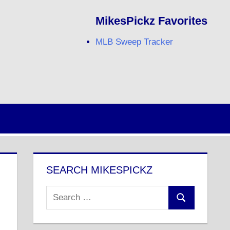
MikesPickz Favorites
MLB Sweep Tracker
Twitter
Facebook
RSS
SEARCH MIKESPICKZ
Search
Search
for: