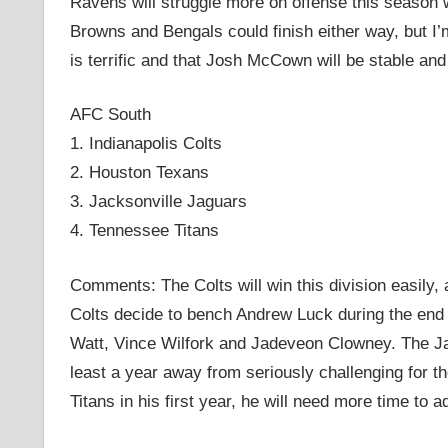
Ravens will struggle more on offense this season w
Browns and Bengals could finish either way, but I’
is terrific and that Josh McCown will be stable and 
AFC South
1. Indianapolis Colts
2. Houston Texans
3. Jacksonville Jaguars
4. Tennessee Titans
Comments: The Colts will win this division easily, a
Colts decide to bench Andrew Luck during the end 
Watt, Vince Wilfork and Jadeveon Clowney. The Jagu
least a year away from seriously challenging for th
Titans in his first year, he will need more time to 