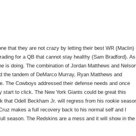
e that they are not crazy by letting their best WR (Maclin)
rading for a QB that cannot stay healthy (Sam Bradford). As
 he is doing. The combination of Jordan Matthews and Nelso
and the tandem of DeMarco Murray, Ryan Matthews and
ble. The Cowboys addressed their defense needs and once
y start to click. The New York Giants could be great this
ink that Odell Beckham Jr. will regress from his rookie seaso
 Cruz makes a full recovery back to his normal self and I
full season. The Redskins are a mess and it will show in the