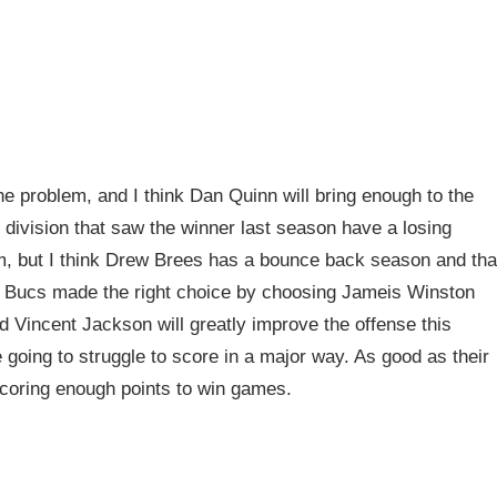
 problem, and I think Dan Quinn will bring enough to the
division that saw the winner last season have a losing
m, but I think Drew Brees has a bounce back season and tha
e Bucs made the right choice by choosing Jameis Winston
d Vincent Jackson will greatly improve the offense this
going to struggle to score in a major way. As good as their
 scoring enough points to win games.