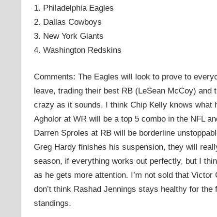
1. Philadelphia Eagles
2. Dallas Cowboys
3. New York Giants
4. Washington Redskins
Comments: The Eagles will look to prove to everyon
leave, trading their best RB (LeSean McCoy) and t
crazy as it sounds, I think Chip Kelly knows what
Agholor at WR will be a top 5 combo in the NFL 
Darren Sproles at RB will be borderline unstoppa
Greg Hardy finishes his suspension, they will reall
season, if everything works out perfectly, but I th
as he gets more attention. I’m not sold that Victor
don’t think Rashad Jennings stays healthy for the 
standings.