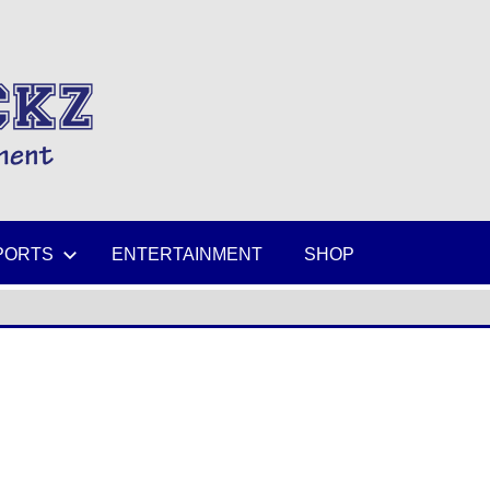
MIKESPICKZ
PORTS
ENTERTAINMENT
SHOP