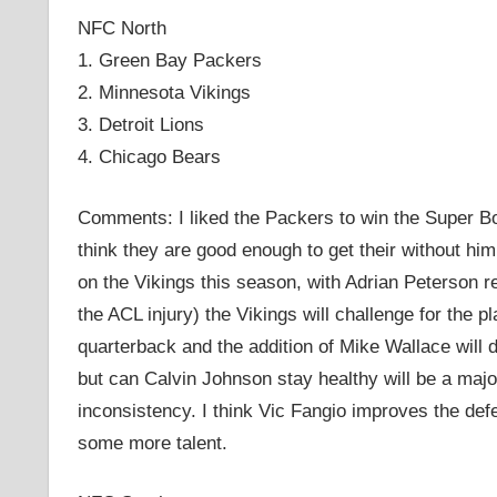
NFC North
1. Green Bay Packers
2. Minnesota Vikings
3. Detroit Lions
4. Chicago Bears
Comments: I liked the Packers to win the Super Bowl
think they are good enough to get their without hi
on the Vikings this season, with Adrian Peterson r
the ACL injury) the Vikings will challenge for the 
quarterback and the addition of Mike Wallace will d
but can Calvin Johnson stay healthy will be a majo
inconsistency. I think Vic Fangio improves the def
some more talent.