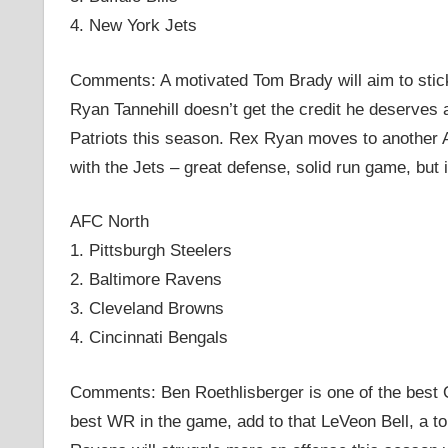
4. New York Jets
Comments: A motivated Tom Brady will aim to stick i
Ryan Tannehill doesn’t get the credit he deserves 
Patriots this season. Rex Ryan moves to another 
with the Jets – great defense, solid run game, but
AFC North
1. Pittsburgh Steelers
2. Baltimore Ravens
3. Cleveland Browns
4. Cincinnati Bengals
Comments: Ben Roethlisberger is one of the best 
best WR in the game, add to that LeVeon Bell, a t