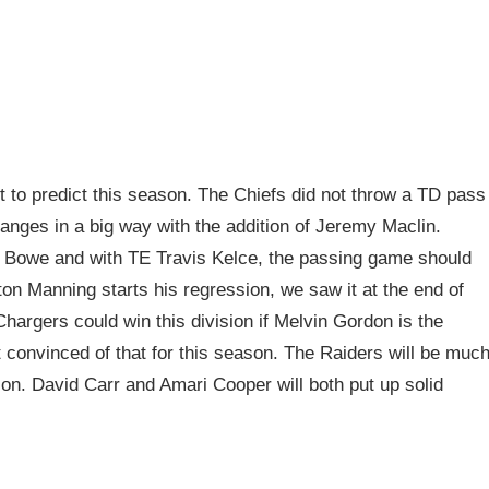
t to predict this season. The Chiefs did not throw a TD pass
hanges in a big way with the addition of Jeremy Maclin.
ne Bowe and with TE Travis Kelce, the passing game should
yton Manning starts his regression, we saw it at the end of
Chargers could win this division if Melvin Gordon is the
 convinced of that for this season. The Raiders will be muc
on. David Carr and Amari Cooper will both put up solid