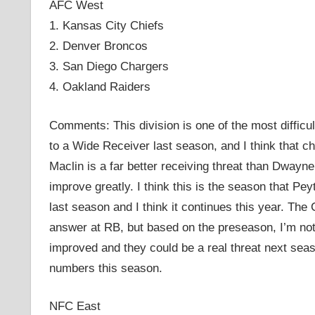
AFC West
1. Kansas City Chiefs
2. Denver Broncos
3. San Diego Chargers
4. Oakland Raiders
Comments: This division is one of the most difficul
to a Wide Receiver last season, and I think that c
Maclin is a far better receiving threat than Dway
improve greatly. I think this is the season that Pe
last season and I think it continues this year. The 
answer at RB, but based on the preseason, I’m not
improved and they could be a real threat next seas
numbers this season.
NFC East