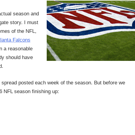
actual season and
gate story. I must
hemes of the NFL,
lanta Falcons
 a reasonable
ady should have
d.
e spread posted each week of the season. But before we
16 NFL season finishing up: