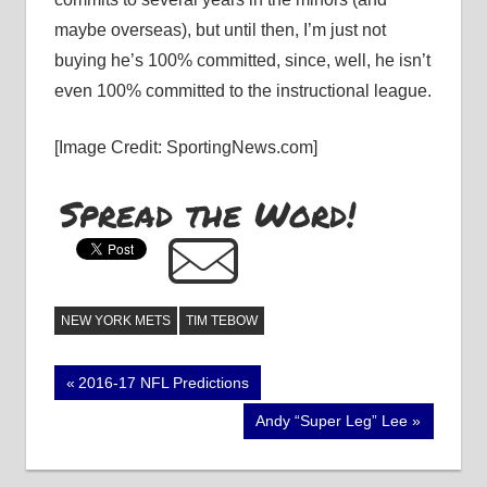
maybe overseas), but until then, I’m just not
buying he’s 100% committed, since, well, he isn’t
even 100% committed to the instructional league.
[Image Credit: SportingNews.com]
Spread the Word!
NEW YORK METS
TIM TEBOW
Post
Previous
2016-17 NFL Predictions
Post:
navigation
Next
Andy “Super Leg” Lee
Post: