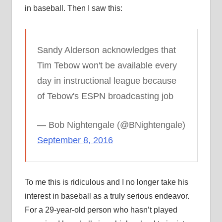
in baseball. Then I saw this:
Sandy Alderson acknowledges that
Tim Tebow won't be available every
day in instructional league because
of Tebow's ESPN broadcasting job
— Bob Nightengale (@BNightengale)
September 8, 2016
To me this is ridiculous and I no longer take his
interest in baseball as a truly serious endeavor.
For a 29-year-old person who hasn’t played