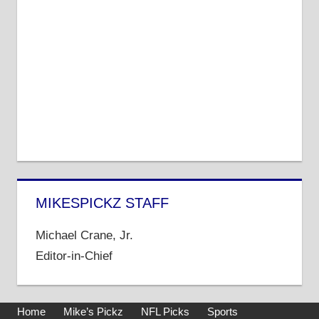
MIKESPICKZ STAFF
Michael Crane, Jr.
Editor-in-Chief
Home
Mike’s Pickz
NFL Picks
Sports