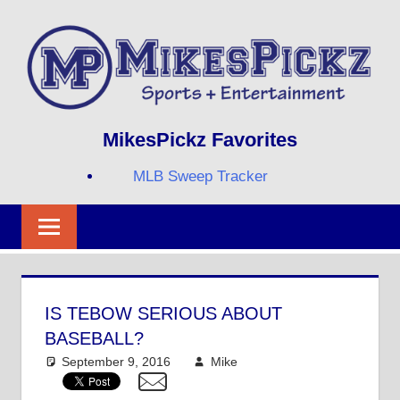
Skip
to
content
Sports
MIKESPICKZ
MikesPickz Favorites
+
Entertainment
MLB Sweep Tracker
Twi
Fa
RS
IS TEBOW SERIOUS ABOUT
BASEBALL?
September 9, 2016
Mike
Mike's Pick of the
Day
,
MLB