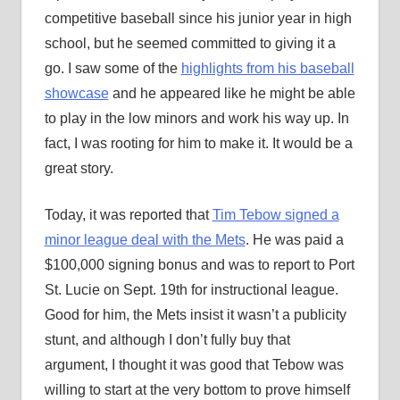
competitive baseball since his junior year in high
school, but he seemed committed to giving it a
go. I saw some of the
highlights from his baseball
showcase
and he appeared like he might be able
to play in the low minors and work his way up. In
fact, I was rooting for him to make it. It would be a
great story.
Today, it was reported that
Tim Tebow signed a
minor league deal with the Mets
. He was paid a
$100,000 signing bonus and was to report to Port
St. Lucie on Sept. 19th for instructional league.
Good for him, the Mets insist it wasn’t a publicity
stunt, and although I don’t fully buy that
argument, I thought it was good that Tebow was
willing to start at the very bottom to prove himself