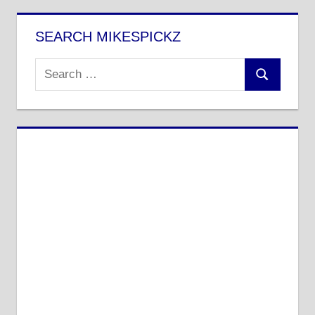
SEARCH MIKESPICKZ
Search
Search
for: