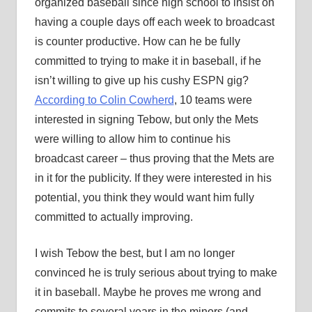
organized baseball since high school to insist on
having a couple days off each week to broadcast
is counter productive. How can he be fully
committed to trying to make it in baseball, if he
isn’t willing to give up his cushy ESPN gig?
According to Colin Cowherd
, 10 teams were
interested in signing Tebow, but only the Mets
were willing to allow him to continue his
broadcast career – thus proving that the Mets are
in it for the publicity. If they were interested in his
potential, you think they would want him fully
committed to actually improving.
I wish Tebow the best, but I am no longer
convinced he is truly serious about trying to make
it in baseball. Maybe he proves me wrong and
commits to several years in the minors (and