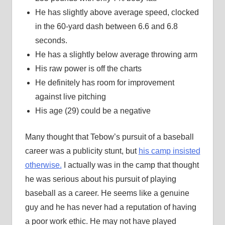
He has slightly above average speed, clocked
in the 60-yard dash between 6.6 and 6.8
seconds.
He has a slightly below average throwing arm
His raw power is off the charts
He definitely has room for improvement
against live pitching
His age (29) could be a negative
Many thought that Tebow’s pursuit of a baseball
career was a publicity stunt, but
his camp insisted
otherwise.
I actually was in the camp that thought
he was serious about his pursuit of playing
baseball as a career. He seems like a genuine
guy and he has never had a reputation of having
a poor work ethic. He may not have played