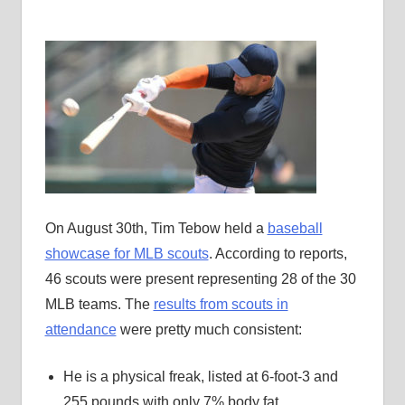
On August 30th, Tim Tebow held a
baseball
showcase for MLB scouts
. According to reports,
46 scouts were present representing 28 of the 30
MLB teams. The
results from scouts in
attendance
were pretty much consistent:
He is a physical freak, listed at 6-foot-3 and
255 pounds with only 7% body fat.