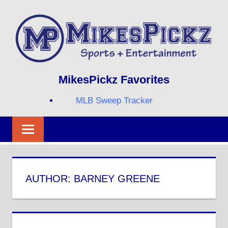
Skip
to
content
Sports
MIKESPICKZ
MikesPickz Favorites
+
Entertainment
MLB Sweep Tracker
Twi
Fa
RS
AUTHOR:
BARNEY GREENE