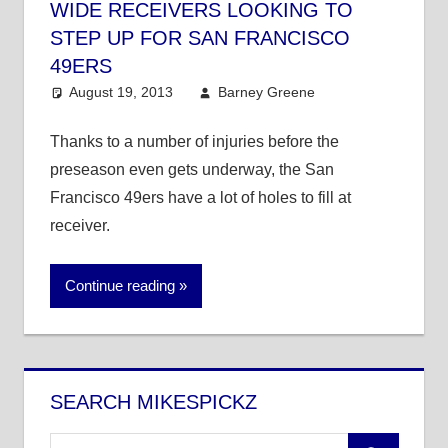
WIDE RECEIVERS LOOKING TO
STEP UP FOR SAN FRANCISCO
49ERS
August 19, 2013
Barney Greene
NFL
Thanks to a number of injuries before the
preseason even gets underway, the San
Francisco 49ers have a lot of holes to fill at
receiver.
Continue reading
SEARCH MIKESPICKZ
Search