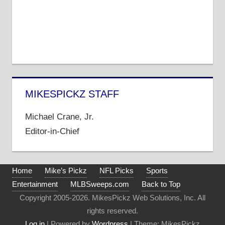
MIKESPICKZ STAFF
Michael Crane, Jr.
Editor-in-Chief
Home
Mike’s Pickz
NFL Picks
Sports
Entertainment
MLBSweeps.com
Back to Top
Copyright 2005-2026. MikesPickz Web Solutions, Inc. All
rights reserved.
Log in
| Powered by
Wordpress
| Theme: MikesPickz