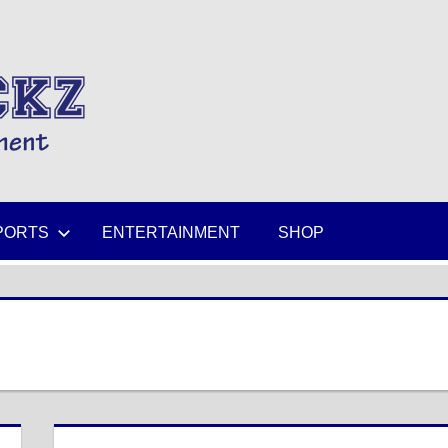
MIKESPICKZ
PORTS
ENTERTAINMENT
SHOP