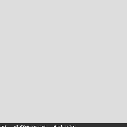
ment
MLBSweeps.com
Back to Top