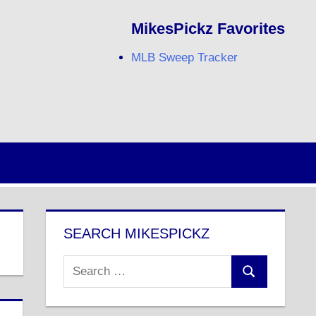
MikesPickz Favorites
MLB Sweep Tracker
Twitter
Facebook
RSS
SEARCH MIKESPICKZ
Search
Search
for: