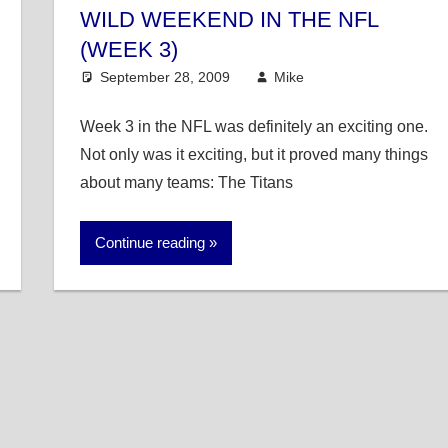
WILD WEEKEND IN THE NFL
(WEEK 3)
September 28, 2009
Mike
NFL
One comment
Week 3 in the NFL was definitely an exciting one.
Not only was it exciting, but it proved many things
about many teams: The Titans
Continue reading