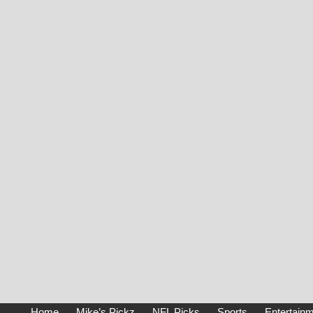
Home
Mike’s Pickz
NFL Picks
Sports
Entertain