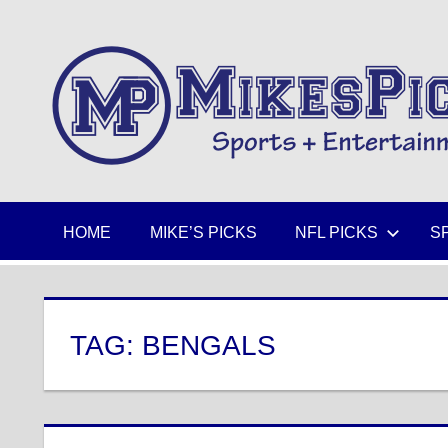
Skip
to
Sports
content
+
Entertainment
HOME
MIKE’S PICKS
NFL PICKS
S
TAG:
BENGALS