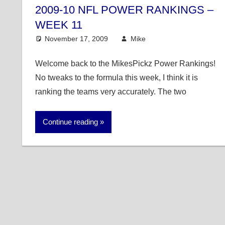
2009-10 NFL POWER RANKINGS –
WEEK 11
November 17, 2009
Mike
NFL
Welcome back to the MikesPickz Power Rankings!
No tweaks to the formula this week, I think it is
ranking the teams very accurately. The two
Continue reading