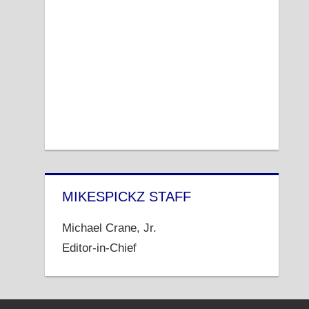
MIKESPICKZ STAFF
Michael Crane, Jr.
Editor-in-Chief