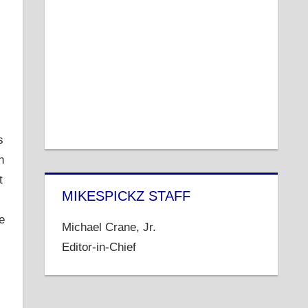
s
n
t
MIKESPICKZ STAFF
e
Michael Crane, Jr.
Editor-in-Chief