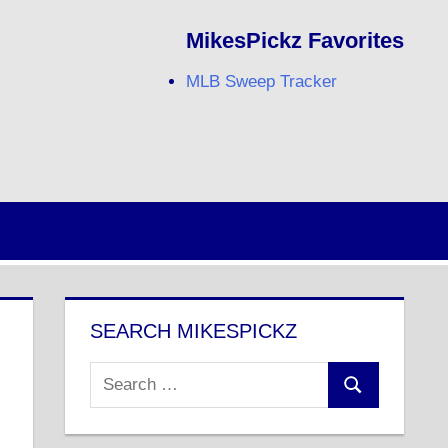
MikesPickz Favorites
MLB Sweep Tracker
Twitter
Facebook
RSS
SEARCH MIKESPICKZ
Search
Search
for: