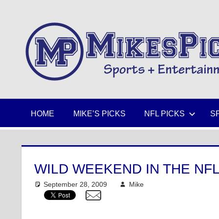
Skip
to
Sports
content
+
Entertainment
HOME
MIKE’S PICKS
NFL PICKS
S
WILD WEEKEND IN THE NFL
September 28, 2009
Mike
NFL
One comment