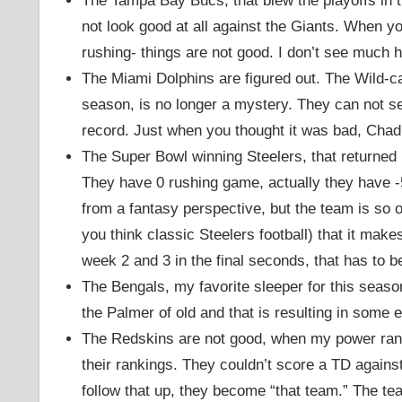
The Tampa Bay Bucs, that blew the playoffs in th
not look good at all against the Giants. When y
rushing- things are not good. I don’t see much h
The Miami Dolphins are figured out. The Wild-ca
season, is no longer a mystery. They can not se
record. Just when you thought it was bad, Chad
The Super Bowl winning Steelers, that returned 
They have 0 rushing game, actually they have -
from a fantasy perspective, but the team is so 
you think classic Steelers football) that it ma
week 2 and 3 in the final seconds, that has to b
The Bengals, my favorite sleeper for this season, 
the Palmer of old and that is resulting in some
The Redskins are not good, when my power rank
their rankings. They couldn’t score a TD again
follow that up, they become “that team.” The tea