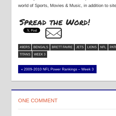
world of Sports, Movies & Music, in addition to sit
Spread the Word!
49ERS
BENGALS
BRETT FAVRE
JETS
LIONS
NFL
PAT
TITANS
WEEK 3
Post
Previous
2009-2010 NFL Power Rankings – Week 3
Post:
navigation
ONE COMMENT