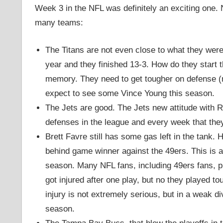
Week 3 in the NFL was definitely an exciting one. N
many teams:
The Titans are not even close to what they were
year and they finished 13-3. How do they start th
memory. They need to get tougher on defense (nev
expect to see some Vince Young this season.
The Jets are good. The Jets new attitude with R
defenses in the league and every week that they
Brett Favre still has some gas left in the tank.
behind game winner against the 49ers. This is ac
season. Many NFL fans, including 49ers fans, 
got injured after one play, but no they played t
injury is not extremely serious, but in a weak d
season.