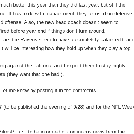
uch better this year than they did last year, but still the
gue. It has to do with management, they focused on defense
olid offense. Also, the new head coach doesn’t seem to
ired before year end if things don’t turn around.
n years the Ravens seem to have a completely balanced team
 will be interesting how they hold up when they play a top
ong against the Falcons, and I expect them to stay highly
ts (they want that one bad!).
 Let me know by posting it in the comments.
 (to be published the evening of 9/28) and for the NFL Wee
/MikesPickz , to be informed of continuous news from the