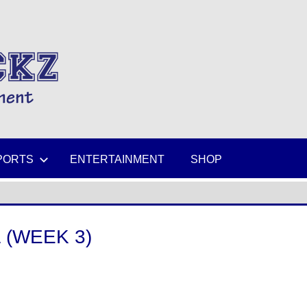
MIKESPICKZ
PORTS
ENTERTAINMENT
SHOP
 (WEEK 3)