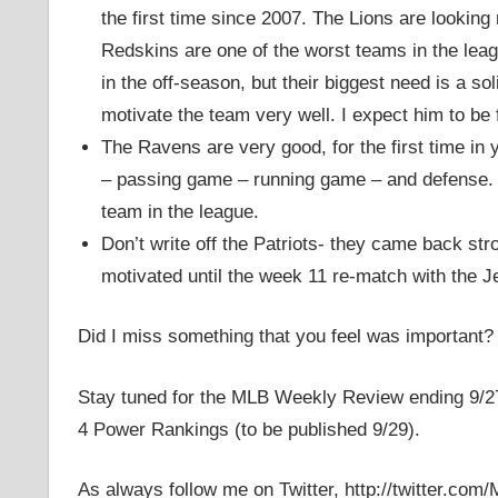
the first time since 2007. The Lions are looking m
Redskins are one of the worst teams in the lea
in the off-season, but their biggest need is a s
motivate the team very well. I expect him to be f
The Ravens are very good, for the first time i
– passing game – running game – and defense. It
team in the league.
Don’t write off the Patriots- they came back str
motivated until the week 11 re-match with the Je
Did I miss something that you feel was important?
Stay tuned for the MLB Weekly Review ending 9/27
4 Power Rankings (to be published 9/29).
As always follow me on Twitter, http://twitter.com