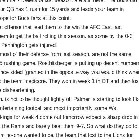
e final 4 weeks of last season, are still here. The Bucs did
our QB has 1 rush for 15 yards and leads your team in
ope for Bucs fans at this point.
t offense that lead them to the win the AFC East last
em to get the ball rolling this season, as some by the 0-3
 Pennington gets injured.
most of their defense from last season, are not the same.
5 rushing game. Roethlisberger is putting up decent number
once sided (granted in the opposite way you would think whe
kes the team mediocre. They won in week 1 in OT and then los
e disheartening.
is not to be thought lightly of. Palmer is starting to look lik
 entertaining football and most importantly some Ws.
ings for week 4 come out tomorrow expect a sharp drop in
st the Rams and barely beat them 9-7. So what do they do to
m no-one wanted to be, the team that lost to the Lions for