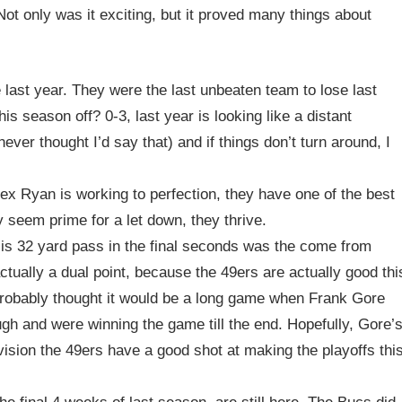
ot only was it exciting, but it proved many things about
 last year. They were the last unbeaten team to lose last
is season off? 0-3, last year is looking like a distant
er thought I’d say that) and if things don’t turn around, I
ex Ryan is working to perfection, they have one of the best
 seem prime for a let down, they thrive.
 His 32 yard pass in the final seconds was the come from
tually a dual point, because the 49ers are actually good thi
probably thought it would be a long game when Frank Gore
ough and were winning the game till the end. Hopefully, Gore’
ivision the 49ers have a good shot at making the playoffs thi