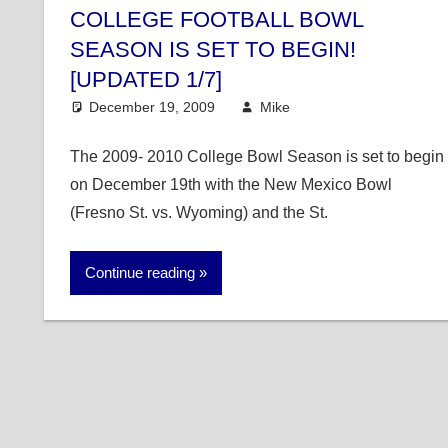
COLLEGE FOOTBALL BOWL
SEASON IS SET TO BEGIN!
[UPDATED 1/7]
December 19, 2009
Mike
College Football
The 2009- 2010 College Bowl Season is set to begin
on December 19th with the New Mexico Bowl
(Fresno St. vs. Wyoming) and the St.
Continue reading