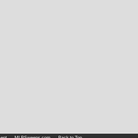
ment
MLBSweeps.com
Back to Top