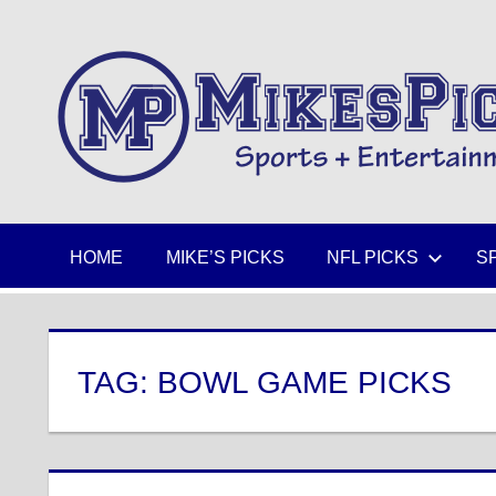
Skip
to
Sports
content
+
Entertainment
HOME
MIKE’S PICKS
NFL PICKS
S
TAG:
BOWL GAME PICKS