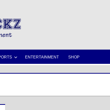
MIKESPICKZ
PORTS
ENTERTAINMENT
SHOP