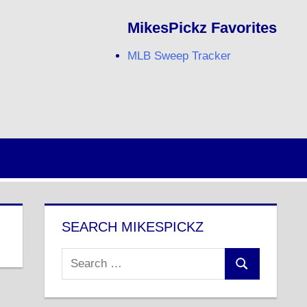
MikesPickz Favorites
MLB Sweep Tracker
Twitter
Facebook
RSS
SEARCH MIKESPICKZ
Search
Search
for: