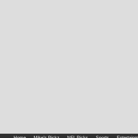
Home
Mike’s Pickz
NFL Picks
Sports
Entertain