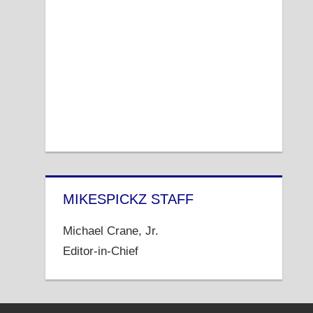
MIKESPICKZ STAFF
Michael Crane, Jr.
Editor-in-Chief