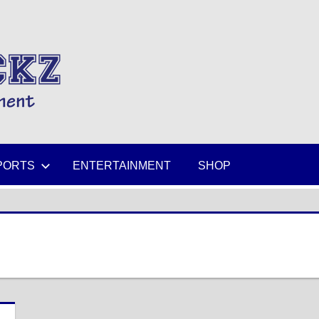
MIKESPICKZ
PORTS
ENTERTAINMENT
SHOP