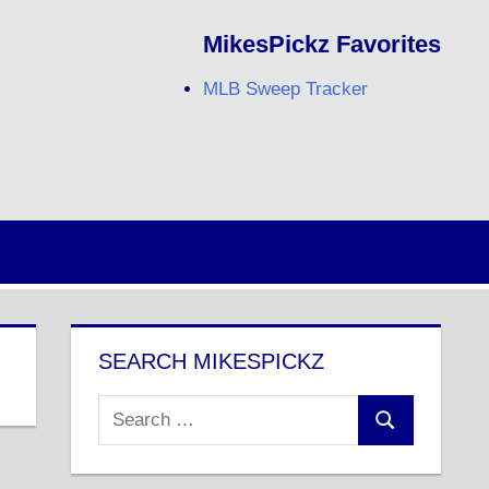
MikesPickz Favorites
MLB Sweep Tracker
Twitter
Facebook
RSS
SEARCH MIKESPICKZ
Search
Search
for: