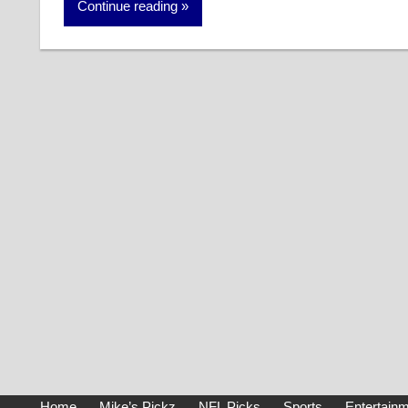
Continue reading
Home
Mike’s Pickz
NFL Picks
Sports
Entertain