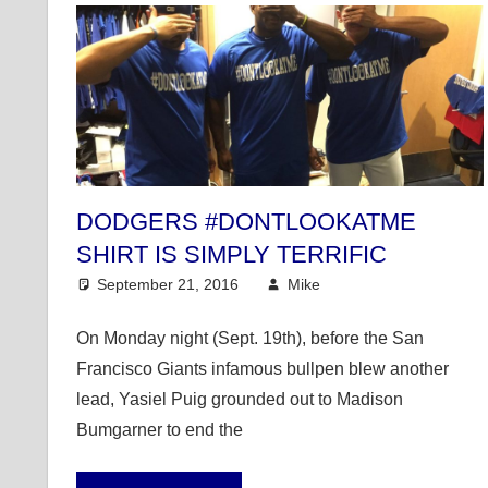
DODGERS #DONTLOOKATME
SHIRT IS SIMPLY TERRIFIC
September 21, 2016
Mike
Mike's Pick of the
On Monday night (Sept. 19th), before the San
Francisco Giants infamous bullpen blew another
lead, Yasiel Puig grounded out to Madison
Bumgarner to end the