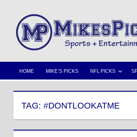
Skip
to
Sports
content
+
Entertainment
HOME
MIKE’S PICKS
NFL PICKS
S
TAG:
#DONTLOOKATME