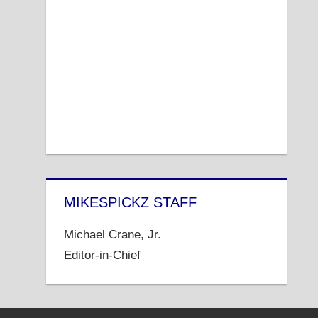
MIKESPICKZ STAFF
Michael Crane, Jr.
Editor-in-Chief