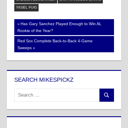
YASIEL PUIG
Post
Previous
Has Gary Sanchez Played Enough to Win AL
Post:
Rookie of the Year?
navigation
Next
Red Sox Complete Back-to-Back 4-Game
Post:
Sweeps
SEARCH MIKESPICKZ
Search
Search
for: