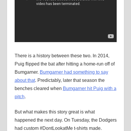
There is a history between these two. In 2014,
Puig flipped the bat after hitting a home-run off of
Bumgarner.
Bumgarner had something to say
about that
. Predictably, later that season the
benches cleared when
Bumgarner hit Puig with a
pitch
.
But what makes this story great is what
happened the next day. On Tuesday, the Dodgers
had custom #DontLookatMe t-shirts made.