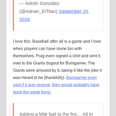
— Adrián González
(@Adrian_ElTitan)
September 20,
2016
I love this. Baseball after all is a game and I love
when players can have some fun with
themselves. Puig even signed a shirt and sent it
over to the Giants dugout for Bumgarner. The
Giants were amused by it, taking it like the joke it
was meant to be (thankfully).
Bumgarner even
said if it was reverse, they would probably have
done the same thing
.
Adding a little fuel to the fire… All in