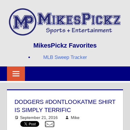
Skip
to
content
Sports
MIKESPICKZ
MikesPickz Favorites
+
Entertainment
MLB Sweep Tracker
Twi
Fa
RS
DODGERS #DONTLOOKATME SHIRT
IS SIMPLY TERRIFIC
September 21, 2016
Mike
Mike's Pick of the
Day
,
MLB