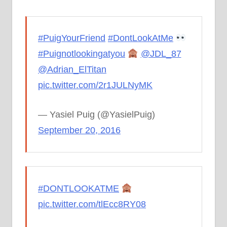
#PuigYourFriend
#DontLookAtMe
#Puignotlookingatyou
@JDL_87
@Adrian_ElTitan
pic.twitter.com/2r1JULNyMK
— Yasiel Puig (@YasielPuig)
September 20, 2016
#DONTLOOKATME
pic.twitter.com/tlEcc8RY08