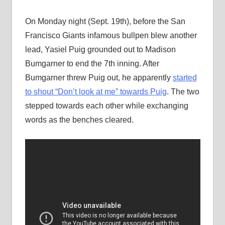
On Monday night (Sept. 19th), before the San
Francisco Giants infamous bullpen blew another
lead, Yasiel Puig grounded out to Madison
Bumgarner to end the 7th inning. After
Bumgarner threw Puig out, he apparently
started
to shout “Don’t look at me” towards Puig
. The two
stepped towards each other while exchanging
words as the benches cleared.