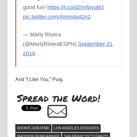
good fun!
https://t.co/d2ImfpyuB3
pic.twitter.com/AImnda42n2
— Marly Rivera
(@MarlyRiveraESPN)
September 21,
2016
And “I Like You,” Puig.
Spread the Word!
#DONTLOOKATME
LOS ANGELES DODGERS
MADISON BUMGARNER
SAN FRANCISCO GIANTS