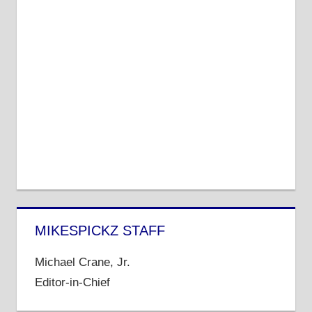
MIKESPICKZ STAFF
Michael Crane, Jr.
Editor-in-Chief