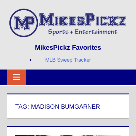
Skip
to
content
Sports
MIKESPICKZ
MikesPickz Favorites
+
Entertainment
MLB Sweep Tracker
Twi
Fa
RS
TAG:
MADISON BUMGARNER