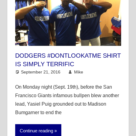
DODGERS #DONTLOOKATME SHIRT
IS SIMPLY TERRIFIC
September 21, 2016
Mike
Mike's Pick of the
Day
,
MLB
On Monday night (Sept. 19th), before the San
Francisco Giants infamous bullpen blew another
lead, Yasiel Puig grounded out to Madison
Bumgarner to end the
Continue reading