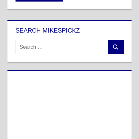
SEARCH MIKESPICKZ
Search
Search
for: