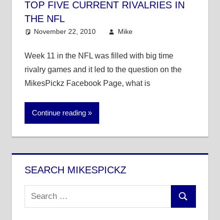
TOP FIVE CURRENT RIVALRIES IN
THE NFL
November 22, 2010
Mike
NFL
4 comments
Week 11 in the NFL was filled with big time
rivalry games and it led to the question on the
MikesPickz Facebook Page, what is
Continue reading
SEARCH MIKESPICKZ
Search
Search
for: