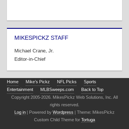
MIKESPICKZ STAFF
Michael Crane, Jr.
Editor-in-Chief
Home
Mike’s Pickz
NFL Picks
Sports
Entertainment
MLBSweeps.com
Back to Top
Copyright 2005-2026. MikesPickz Web Solutions, Inc. All
rights reserved.
Log in
| Powered by
Wordpress
| Theme: MikesPickz
Custom Child Theme for
Tortuga