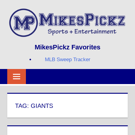
Skip
to
content
Sports
MIKESPICKZ
MikesPickz Favorites
+
Entertainment
MLB Sweep Tracker
Twi
Fa
RS
TAG:
GIANTS