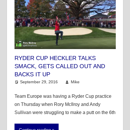
RYDER CUP HECKLER TALKS
SMACK, GETS CALLED OUT AND
BACKS IT UP
September 29, 2016
Mike
Mike's Pick of the
Day
,
Other Sports
Team Europe was having a Ryder Cup practice
on Thursday when Rory McIlroy and Andy
Sullivan were struggling to make a putt on the 6th
Continue reading