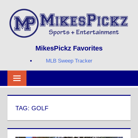
Skip
to
content
Sports
MIKESPICKZ
MikesPickz Favorites
+
Entertainment
MLB Sweep Tracker
Twi
Fa
RS
TAG:
GOLF