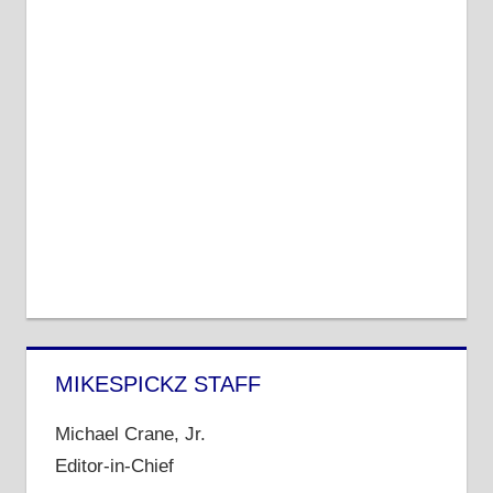
MIKESPICKZ STAFF
Michael Crane, Jr.
Editor-in-Chief