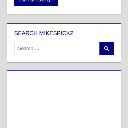
SEARCH MIKESPICKZ
Search
Search
for: