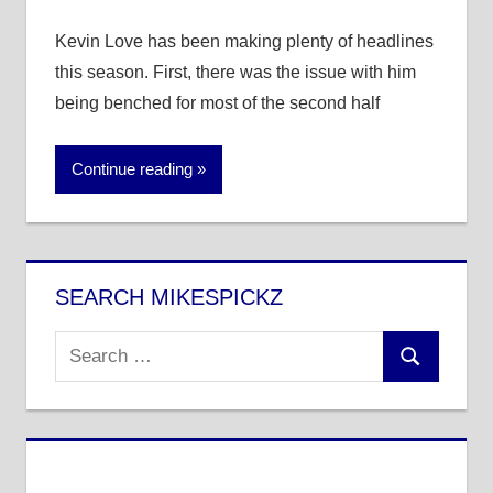
Kevin Love has been making plenty of headlines
this season. First, there was the issue with him
being benched for most of the second half
Continue reading
SEARCH MIKESPICKZ
Search
Search
for: