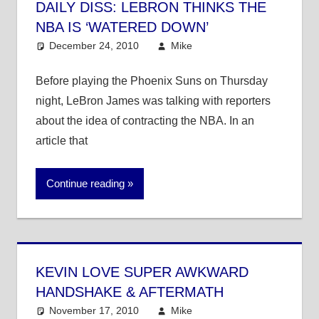
DAILY DISS: LEBRON THINKS THE
NBA IS ‘WATERED DOWN’
December 24, 2010
Mike
NBA
Before playing the Phoenix Suns on Thursday
night, LeBron James was talking with reporters
about the idea of contracting the NBA. In an
article that
Continue reading
KEVIN LOVE SUPER AWKWARD
HANDSHAKE & AFTERMATH
November 17, 2010
Mike
NBA