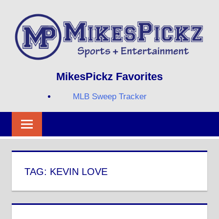
Skip
to
content
Sports
MIKESPICKZ
MikesPickz Favorites
+
Entertainment
MLB Sweep Tracker
Twi
Fa
RS
TAG:
KEVIN LOVE