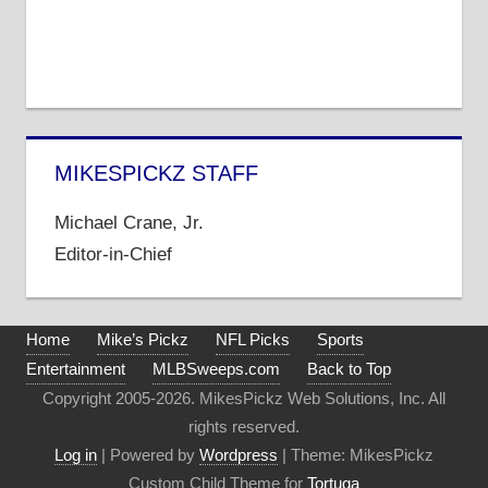
MIKESPICKZ STAFF
Michael Crane, Jr.
Editor-in-Chief
Home
Mike’s Pickz
NFL Picks
Sports
Entertainment
MLBSweeps.com
Back to Top
Copyright 2005-2026. MikesPickz Web Solutions, Inc. All
rights reserved.
Log in
| Powered by
Wordpress
| Theme: MikesPickz
Custom Child Theme for
Tortuga