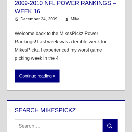
2009-2010 NFL POWER RANKINGS –
WEEK 16
December 24, 2009
Mike
NFL
8 comments
Welcome back to the MikesPickz Power
Rankings! Last week was a terrible week for
MikesPickz. I experienced my worst game
picking week in the 4
Continue reading
SEARCH MIKESPICKZ
Search
Search
for: