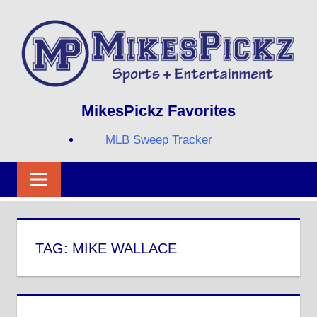
Skip
to
content
Sports
MIKESPICKZ
MikesPickz Favorites
+
Entertainment
MLB Sweep Tracker
Twi
Fa
RS
TAG:
MIKE WALLACE