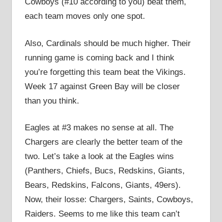
Cowboys (#10 according to you) beat them,
each team moves only one spot.
Also, Cardinals should be much higher. Their
running game is coming back and I think
you’re forgetting this team beat the Vikings.
Week 17 against Green Bay will be closer
than you think.
Eagles at #3 makes no sense at all. The
Chargers are clearly the better team of the
two. Let’s take a look at the Eagles wins
(Panthers, Chiefs, Bucs, Redskins, Giants,
Bears, Redskins, Falcons, Giants, 49ers).
Now, their losse: Chargers, Saints, Cowboys,
Raiders. Seems to me like this team can’t