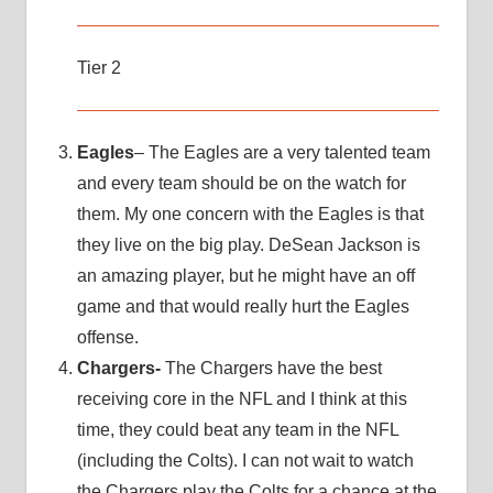
Tier 2
Eagles
– The Eagles are a very talented team
and every team should be on the watch for
them. My one concern with the Eagles is that
they live on the big play. DeSean Jackson is
an amazing player, but he might have an off
game and that would really hurt the Eagles
offense.
Chargers-
The Chargers have the best
receiving core in the NFL and I think at this
time, they could beat any team in the NFL
(including the Colts). I can not wait to watch
the Chargers play the Colts for a chance at the