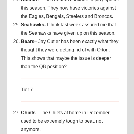
this season. They now have victories against
the Eagles, Bengals, Steelers and Broncos.
Seahawks-
I think last week assured me that
the Seahawks have given up on this season.
Bears
– Jay Cutler has been exactly what they
thought they were getting rid of with Orton.
This shows that maybe the issue is deeper
than the QB position?
Tier 7
Chiefs
– The Chiefs at home in December
used to be extremely tough to beat, not
anymore.