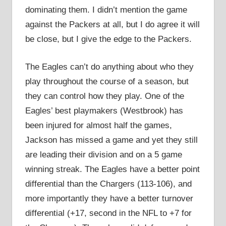
dominating them. I didn’t mention the game
against the Packers at all, but I do agree it will
be close, but I give the edge to the Packers.
The Eagles can’t do anything about who they
play throughout the course of a season, but
they can control how they play. One of the
Eagles’ best playmakers (Westbrook) has
been injured for almost half the games,
Jackson has missed a game and yet they still
are leading their division and on a 5 game
winning streak. The Eagles have a better point
differential than the Chargers (113-106), and
more importantly they have a better turnover
differential (+17, second in the NFL to +7 for