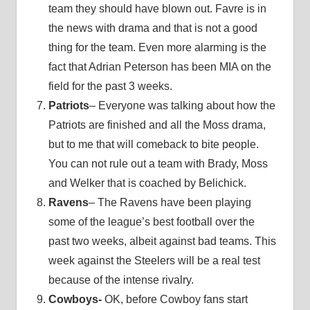
team they should have blown out. Favre is in
the news with drama and that is not a good
thing for the team. Even more alarming is the
fact that Adrian Peterson has been MIA on the
field for the past 3 weeks.
Patriots
– Everyone was talking about how the
Patriots are finished and all the Moss drama,
but to me that will comeback to bite people.
You can not rule out a team with Brady, Moss
and Welker that is coached by Belichick.
Ravens
– The Ravens have been playing
some of the league’s best football over the
past two weeks, albeit against bad teams. This
week against the Steelers will be a real test
because of the intense rivalry.
Cowboys-
OK, before Cowboy fans start