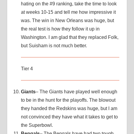
hating on the #9 ranking, take the time to look
at weeks 10-15 and tell me how impressive it
was. The win in New Orleans was huge, but
the real test is how they follow it up in
Washington. I am glad that they replaced Folk,
but Suisham is not much better.
Tier 4
Giants
– The Giants have played well enough
to be in the hunt for the playoffs. The blowout
they handed the Redskins was huge, but I am
not convinced they have what it takes to get to
the Superbowl.
Bengals
– The Bengals have had two tough