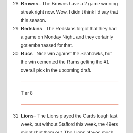
Browns
– The Browns have a 2 game winning
streak right now. Wow, I didn’t think I’d say that
this season.
Redskins
– The Redskins forgot that they had
a game on Monday Night, and they certainly
got embarrassed for that.
Bucs
– Nice win against the Seahawks, but
the win cemented the Rams getting the #1
overall pick in the upcoming draft.
Tier 8
Lions
– The Lions played the Cards tough last
week, but without Stafford this week, the 49ers
might shut them out. The Lions played much