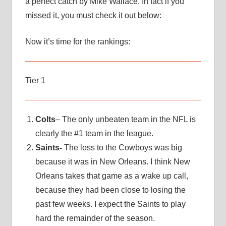
a perfect catch by Mike Wallace. In fact if you
missed it, you must check it out below:
Now it’s time for the rankings:
Tier 1
Colts
– The only unbeaten team in the NFL is
clearly the #1 team in the league.
Saints-
The loss to the Cowboys was big
because it was in New Orleans. I think New
Orleans takes that game as a wake up call,
because they had been close to losing the
past few weeks. I expect the Saints to play
hard the remainder of the season.