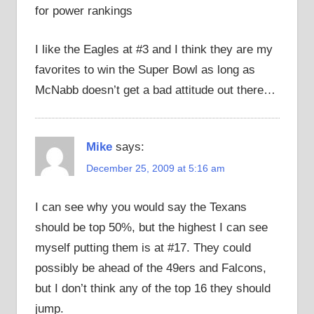
for power rankings
I like the Eagles at #3 and I think they are my
favorites to win the Super Bowl as long as
McNabb doesn’t get a bad attitude out there…
Mike
says:
December 25, 2009 at 5:16 am
I can see why you would say the Texans
should be top 50%, but the highest I can see
myself putting them is at #17. They could
possibly be ahead of the 49ers and Falcons,
but I don’t think any of the top 16 they should
jump.