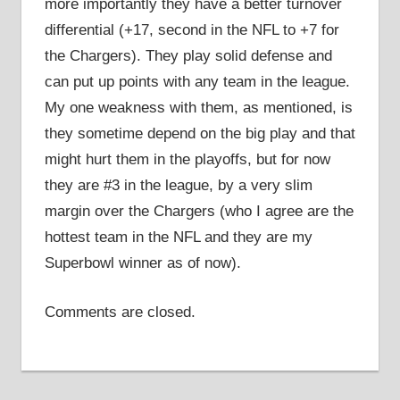
more importantly they have a better turnover
differential (+17, second in the NFL to +7 for
the Chargers). They play solid defense and
can put up points with any team in the league.
My one weakness with them, as mentioned, is
they sometime depend on the big play and that
might hurt them in the playoffs, but for now
they are #3 in the league, by a very slim
margin over the Chargers (who I agree are the
hottest team in the NFL and they are my
Superbowl winner as of now).
Comments are closed.