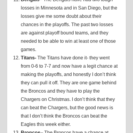
losses in Minnesota and in San Diego, but the
losses give me some doubt about their
chances in the playoffs. The past two losses
are against playoff bound teams, and they
needed to be able to win at least one of those
games.
Titans-
The Titans have done it- they went
from 0-6 to 7-7 and now have a legit chance at
making the playoffs, and honestly I don’t think
they can pull it off. They are one game behind
the Broncos and they have to play the
Chargers on Christmas. I don’t think that they
can beat the Chargers, but the good news is
that I don’t think the Broncos can beat the
Eagles this week either.
Broncos
– The Broncos have a chance at