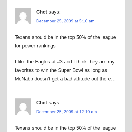
Chet
says:
December 25, 2009 at 5:10 am
Texans should be in the top 50% of the league
for power rankings
I like the Eagles at #3 and I think they are my
favorites to win the Super Bowl as long as
McNabb doesn’t get a bad attitude out there…
Chet
says:
December 25, 2009 at 12:10 am
Texans should be in the top 50% of the league