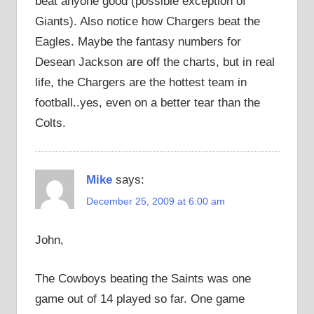
beat anyone good (possible exception of
Giants). Also notice how Chargers beat the
Eagles. Maybe the fantasy numbers for
Desean Jackson are off the charts, but in real
life, the Chargers are the hottest team in
football..yes, even on a better tear than the
Colts.
Mike
says:
December 25, 2009 at 6:00 am
John,
The Cowboys beating the Saints was one
game out of 14 played so far. One game