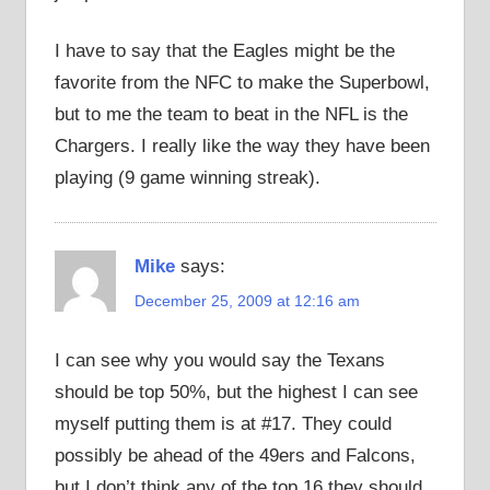
I have to say that the Eagles might be the
favorite from the NFC to make the Superbowl,
but to me the team to beat in the NFL is the
Chargers. I really like the way they have been
playing (9 game winning streak).
Mike
says:
December 25, 2009 at 12:16 am
I can see why you would say the Texans
should be top 50%, but the highest I can see
myself putting them is at #17. They could
possibly be ahead of the 49ers and Falcons,
but I don’t think any of the top 16 they should