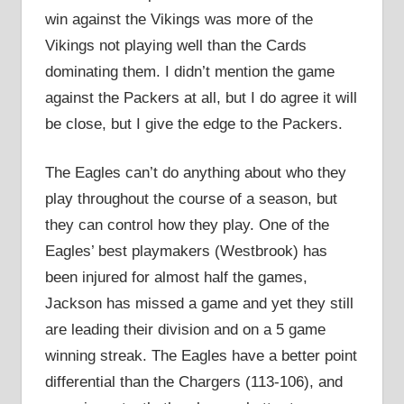
win against the Vikings was more of the
Vikings not playing well than the Cards
dominating them. I didn’t mention the game
against the Packers at all, but I do agree it will
be close, but I give the edge to the Packers.
The Eagles can’t do anything about who they
play throughout the course of a season, but
they can control how they play. One of the
Eagles’ best playmakers (Westbrook) has
been injured for almost half the games,
Jackson has missed a game and yet they still
are leading their division and on a 5 game
winning streak. The Eagles have a better point
differential than the Chargers (113-106), and