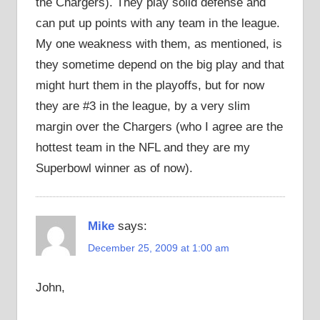
the Chargers). They play solid defense and
can put up points with any team in the league.
My one weakness with them, as mentioned, is
they sometime depend on the big play and that
might hurt them in the playoffs, but for now
they are #3 in the league, by a very slim
margin over the Chargers (who I agree are the
hottest team in the NFL and they are my
Superbowl winner as of now).
Mike
says:
December 25, 2009 at 1:00 am
John,