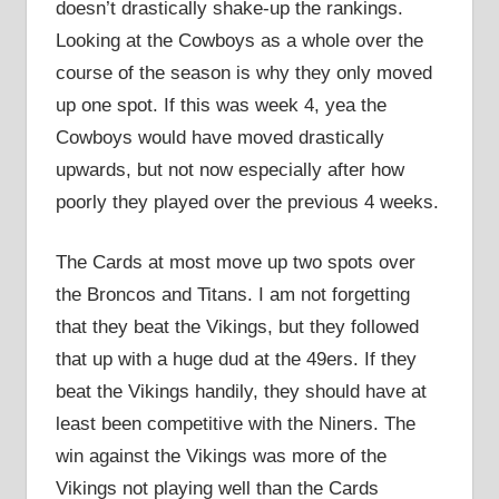
doesn’t drastically shake-up the rankings.
Looking at the Cowboys as a whole over the
course of the season is why they only moved
up one spot. If this was week 4, yea the
Cowboys would have moved drastically
upwards, but not now especially after how
poorly they played over the previous 4 weeks.
The Cards at most move up two spots over
the Broncos and Titans. I am not forgetting
that they beat the Vikings, but they followed
that up with a huge dud at the 49ers. If they
beat the Vikings handily, they should have at
least been competitive with the Niners. The
win against the Vikings was more of the
Vikings not playing well than the Cards