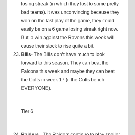
losing streak (in which they lost to some pretty
bad teams). It was unconvincing because they
won on the last play of the game, they could
easily be on a 6 game losing streak right now.
But, a win against the Ravens this week will
cause their stock to rise quite a bit.
Bills-
The Bills don’t have much to look
forward to this season. They can beat the
Falcons this week and maybe they can beat
the Colts in week 17 (if the Colts bench
EVERYONE).
Tier 6
Raiders
– The Raiders continue to play spoiler