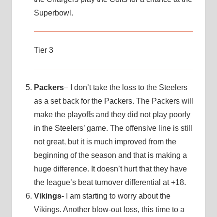
Superbowl.
Tier 3
Packers
– I don’t take the loss to the Steelers
as a set back for the Packers. The Packers will
make the playoffs and they did not play poorly
in the Steelers’ game. The offensive line is still
not great, but it is much improved from the
beginning of the season and that is making a
huge difference. It doesn’t hurt that they have
the league’s beat turnover differential at +18.
Vikings-
I am starting to worry about the
Vikings. Another blow-out loss, this time to a