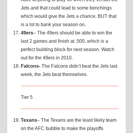
Jets and that could lead to some benchings
which would give the Jets a chance, BUT that
is a lot to bank your season on.
49ers
– The 49ers should be able to win the
last 2 games and finish at .500, which is a
perfect building block for next season. Watch
out for the 49ers in 2010.
Falcons-
The Falcons didn’t beat the Jets last
week, the Jets beat themselves.
Tier 5
Texans
– The Texans are the least likely team
on the AFC bubble to make the playoffs