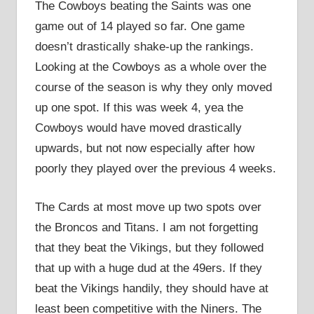
The Cowboys beating the Saints was one
game out of 14 played so far. One game
doesn’t drastically shake-up the rankings.
Looking at the Cowboys as a whole over the
course of the season is why they only moved
up one spot. If this was week 4, yea the
Cowboys would have moved drastically
upwards, but not now especially after how
poorly they played over the previous 4 weeks.
The Cards at most move up two spots over
the Broncos and Titans. I am not forgetting
that they beat the Vikings, but they followed
that up with a huge dud at the 49ers. If they
beat the Vikings handily, they should have at
least been competitive with the Niners. The