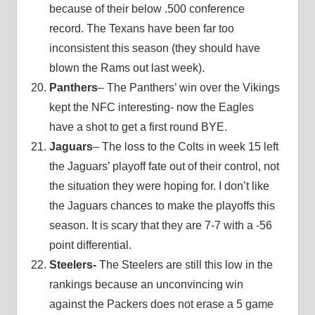
because of their below .500 conference
record. The Texans have been far too
inconsistent this season (they should have
blown the Rams out last week).
Panthers
– The Panthers’ win over the Vikings
kept the NFC interesting- now the Eagles
have a shot to get a first round BYE.
Jaguars
– The loss to the Colts in week 15 left
the Jaguars’ playoff fate out of their control, not
the situation they were hoping for. I don’t like
the Jaguars chances to make the playoffs this
season. It is scary that they are 7-7 with a -56
point differential.
Steelers-
The Steelers are still this low in the
rankings because an unconvincing win
against the Packers does not erase a 5 game