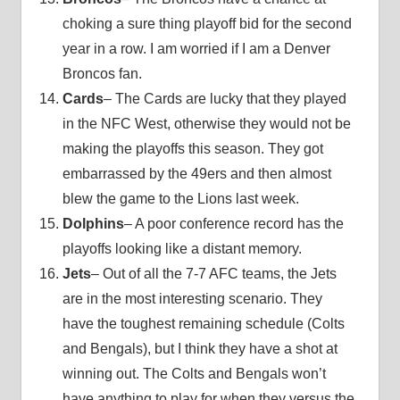
choking a sure thing playoff bid for the second
year in a row. I am worried if I am a Denver
Broncos fan.
Cards
– The Cards are lucky that they played
in the NFC West, otherwise they would not be
making the playoffs this season. They got
embarrassed by the 49ers and then almost
blew the game to the Lions last week.
Dolphins
– A poor conference record has the
playoffs looking like a distant memory.
Jets
– Out of all the 7-7 AFC teams, the Jets
are in the most interesting scenario. They
have the toughest remaining schedule (Colts
and Bengals), but I think they have a shot at
winning out. The Colts and Bengals won’t
have anything to play for when they versus the