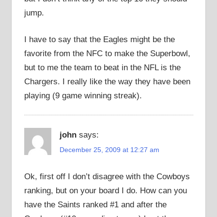
jump.
I have to say that the Eagles might be the
favorite from the NFC to make the Superbowl,
but to me the team to beat in the NFL is the
Chargers. I really like the way they have been
playing (9 game winning streak).
john
says:
December 25, 2009 at 12:27 am
Ok, first off I don’t disagree with the Cowboys
ranking, but on your board I do. How can you
have the Saints ranked #1 and after the