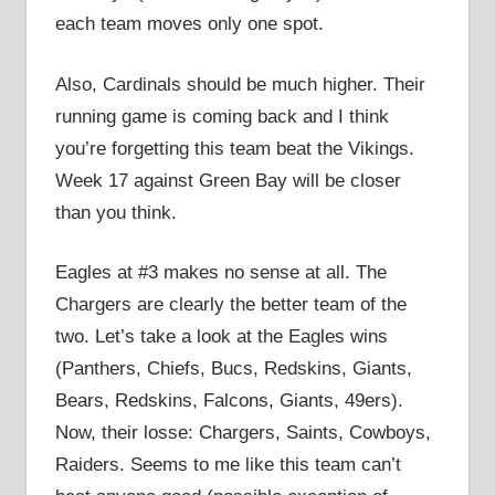
each team moves only one spot.
Also, Cardinals should be much higher. Their
running game is coming back and I think
you’re forgetting this team beat the Vikings.
Week 17 against Green Bay will be closer
than you think.
Eagles at #3 makes no sense at all. The
Chargers are clearly the better team of the
two. Let’s take a look at the Eagles wins
(Panthers, Chiefs, Bucs, Redskins, Giants,
Bears, Redskins, Falcons, Giants, 49ers).
Now, their losse: Chargers, Saints, Cowboys,
Raiders. Seems to me like this team can’t