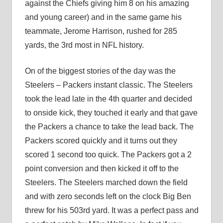
against the Chiefs giving him 8 on his amazing
and young career) and in the same game his
teammate, Jerome Harrison, rushed for 285
yards, the 3rd most in NFL history.
On of the biggest stories of the day was the
Steelers – Packers instant classic. The Steelers
took the lead late in the 4th quarter and decided
to onside kick, they touched it early and that gave
the Packers a chance to take the lead back. The
Packers scored quickly and it turns out they
scored 1 second too quick. The Packers got a 2
point conversion and then kicked it off to the
Steelers. The Steelers marched down the field
and with zero seconds left on the clock Big Ben
threw for his 503rd yard. It was a perfect pass and