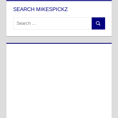
SEARCH MIKESPICKZ
Search
Search
for: