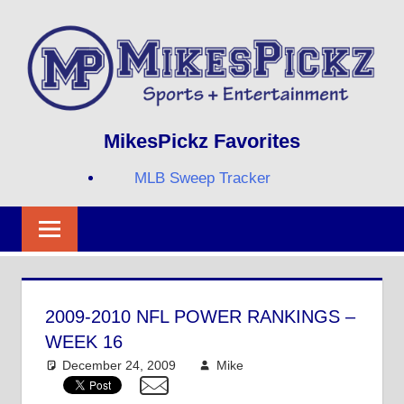
Skip
to
content
Sports
MIKESPICKZ
MikesPickz Favorites
+
Entertainment
MLB Sweep Tracker
Twi
Fa
RS
2009-2010 NFL POWER RANKINGS –
WEEK 16
December 24, 2009
Mike
NFL
8 comments