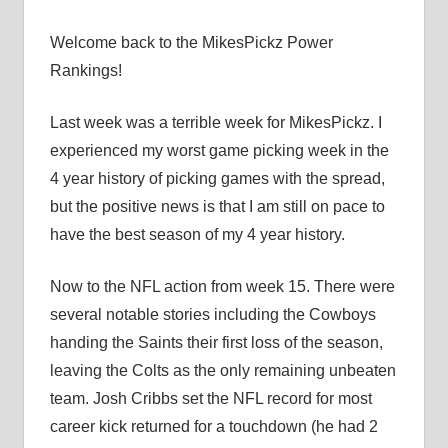
Welcome back to the MikesPickz Power
Rankings!
Last week was a terrible week for MikesPickz. I
experienced my worst game picking week in the
4 year history of picking games with the spread,
but the positive news is that I am still on pace to
have the best season of my 4 year history.
Now to the NFL action from week 15. There were
several notable stories including the Cowboys
handing the Saints their first loss of the season,
leaving the Colts as the only remaining unbeaten
team. Josh Cribbs set the NFL record for most
career kick returned for a touchdown (he had 2