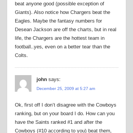
beat anyone good (possible exception of
Giants). Also notice how Chargers beat the
Eagles. Maybe the fantasy numbers for
Desean Jackson are off the charts, but in real
life, the Chargers are the hottest team in
football..yes, even on a better tear than the
Colts.
john
says:
December 25, 2009 at 5:27 am
Ok, first off I don’t disagree with the Cowboys
ranking, but on your board I do. How can you
have the Saints ranked #1 and after the
Cowboys (#10 according to you) beat them,