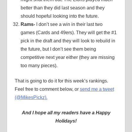
better than they did last season and they
should hopeful looking into the future.
Rams-
I don’t see a win in their last two
games (Cards and 49ers). They will get the #1
pick in the draft and they will look to rebuild in
the future, but I don’t see them being
competitive next year either (they are missing
too many pieces).
That is going to do it for this week’s rankings.
Feel free to comment below, or
send me a tweet
(@MikesPickz).
And I hope all my readers have a Happy
Holidays!