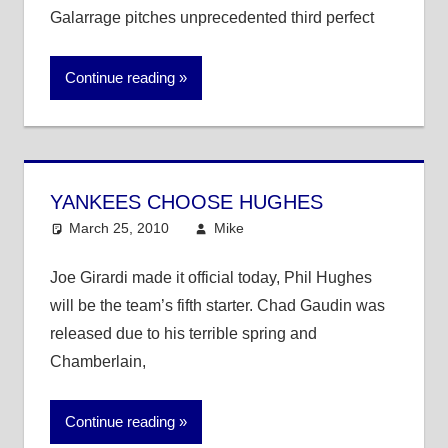
Galarrage pitches unprecedented third perfect
Continue reading
YANKEES CHOOSE HUGHES
March 25, 2010
Mike
MLB
Joe Girardi made it official today, Phil Hughes
will be the team’s fifth starter. Chad Gaudin was
released due to his terrible spring and
Chamberlain,
Continue reading