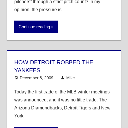
pitchers” through a strict pitch count? In my
opinion, the pressure is
Continue reading
HOW DETROIT ROBBED THE
YANKEES
December 8, 2009
Mike
MLB
3 comments
Today the first trade of the MLB winter meetings
was announced, and it was no little trade. The
Arizona Diamondbacks, Detroit Tigers and New
York