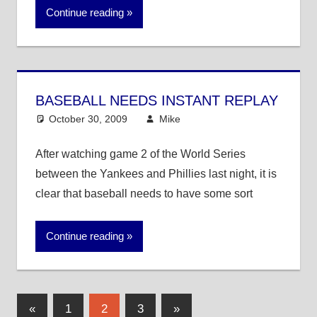
Continue reading
BASEBALL NEEDS INSTANT REPLAY
October 30, 2009
Mike
MLB
After watching game 2 of the World Series
between the Yankees and Phillies last night, it is
clear that baseball needs to have some sort
Continue reading
Posts
Previous
Next
«
1
2
3
»