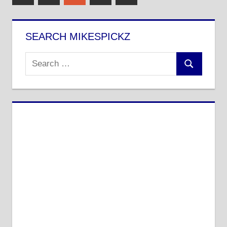
Posts
Posts
pagination
SEARCH MIKESPICKZ
Search
Search
for: