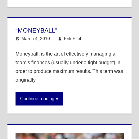
“MONEYBALL”
March 4, 2010
Erik Eitel
MLB
One comment
Moneyball, is the art of effectively managing a
team’s finances (usually under a tight budget) in
order to produce maximum results. This term was
originally
Continue reading