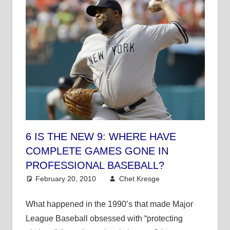
6 IS THE NEW 9: WHERE HAVE
COMPLETE GAMES GONE IN
PROFESSIONAL BASEBALL?
February 20, 2010
Chet Kresge
MLB
3
comments
What happened in the 1990’s that made Major
League Baseball obsessed with “protecting