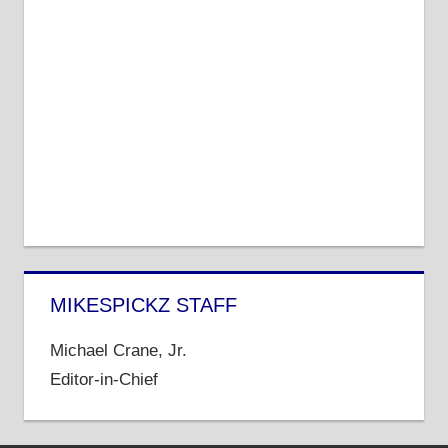
MIKESPICKZ STAFF
Michael Crane, Jr.
Editor-in-Chief