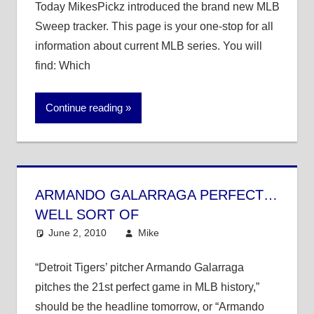
Today MikesPickz introduced the brand new MLB
Sweep tracker. This page is your one-stop for all
information about current MLB series. You will
find: Which
Continue reading
ARMANDO GALARRAGA PERFECT…
WELL SORT OF
June 2, 2010
Mike
MLB
4 comments
“Detroit Tigers’ pitcher Armando Galarraga
pitches the 21st perfect game in MLB history,”
should be the headline tomorrow, or “Armando