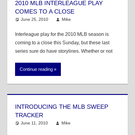
2010 MLB INTERLEAGUE PLAY
COMES TO A CLOSE
June 25, 2010
Mike
MLB
Interleague play for the 2010 MLB season is
coming to a close this Sunday, but these last
series sure do have storylines. Whether or not
Continue reading
INTRODUCING THE MLB SWEEP
TRACKER
June 11, 2010
Mike
MLB