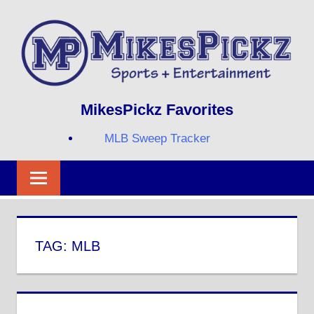
Skip
to
content
Sports
MIKESPICKZ
MikesPickz Favorites
+
Entertainment
MLB Sweep Tracker
Twi
Fa
RS
TAG:
MLB