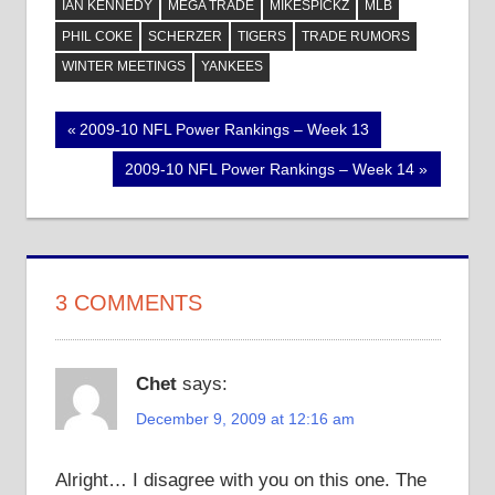
IAN KENNEDY
MEGA TRADE
MIKESPICKZ
MLB
PHIL COKE
SCHERZER
TIGERS
TRADE RUMORS
WINTER MEETINGS
YANKEES
Post
Previous
2009-10 NFL Power Rankings – Week 13
Post:
navigation
Next
2009-10 NFL Power Rankings – Week 14
Post:
3 COMMENTS
Chet
says:
December 9, 2009 at 12:16 am
Alright… I disagree with you on this one. The