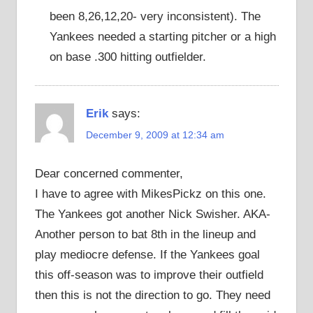
been 8,26,12,20- very inconsistent). The
Yankees needed a starting pitcher or a high
on base .300 hitting outfielder.
Erik
says:
December 9, 2009 at 12:34 am
Dear concerned commenter,
I have to agree with MikesPickz on this one.
The Yankees got another Nick Swisher. AKA-
Another person to bat 8th in the lineup and
play mediocre defense. If the Yankees goal
this off-season was to improve their outfield
then this is not the direction to go. They need