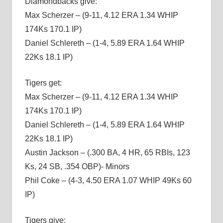
Diamondbacks give:
Max Scherzer – (9-11, 4.12 ERA 1.34 WHIP
174Ks 170.1 IP)
Daniel Schlereth – (1-4, 5.89 ERA 1.64 WHIP
22Ks 18.1 IP)
Tigers get:
Max Scherzer – (9-11, 4.12 ERA 1.34 WHIP
174Ks 170.1 IP)
Daniel Schlereth – (1-4, 5.89 ERA 1.64 WHIP
22Ks 18.1 IP)
Austin Jackson – (.300 BA, 4 HR, 65 RBIs, 123
Ks, 24 SB, .354 OBP)- Minors
Phil Coke – (4-3, 4.50 ERA 1.07 WHIP 49Ks 60
IP)
Tigers give: