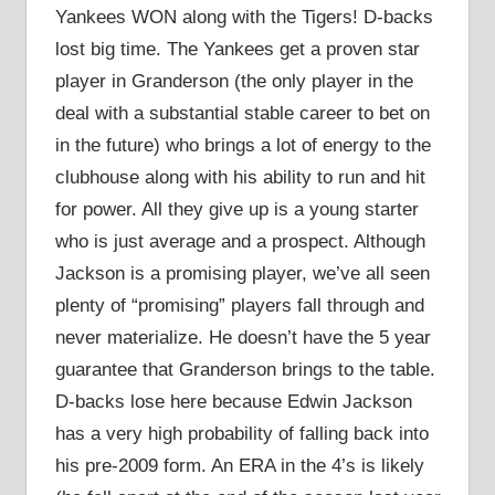
Yankees WON along with the Tigers! D-backs
lost big time. The Yankees get a proven star
player in Granderson (the only player in the
deal with a substantial stable career to bet on
in the future) who brings a lot of energy to the
clubhouse along with his ability to run and hit
for power. All they give up is a young starter
who is just average and a prospect. Although
Jackson is a promising player, we’ve all seen
plenty of “promising” players fall through and
never materialize. He doesn’t have the 5 year
guarantee that Granderson brings to the table.
D-backs lose here because Edwin Jackson
has a very high probability of falling back into
his pre-2009 form. An ERA in the 4’s is likely