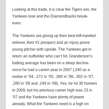
Looking at this trade, it is clear the Tigers win, the
Yankees lose and the Diamondbacks break-
even.
The Yankees are giving up their best left-handed
reliever, their #1 prospect and an injury prone
young pitcher with upside. The Yankees get in
return an outfielder who can’t hit. Granderson’s
batting average has been on a steep decline
since he had a career year in 2007 (.240 as a
rookie in ’04, .272 in ’05, .260 in ’06, .302 in ’07,
.280 in ’08 and .249 in ’09). Yes, he hit 30 homers
in 2009, but his previous career high was 23 in
’07 and the Yankees have plenty of power
already. What the Yankees need is a high on