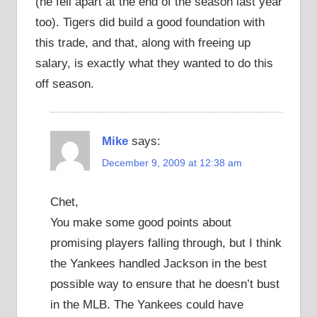
(he fell apart at the end of the season last year
too). Tigers did build a good foundation with
this trade, and that, along with freeing up
salary, is exactly what they wanted to do this
off season.
Mike
says:
December 9, 2009 at 12:38 am
Chet,
You make some good points about
promising players falling through, but I think
the Yankees handled Jackson in the best
possible way to ensure that he doesn’t bust
in the MLB. The Yankees could have