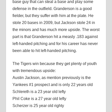
base guy that can steal a base and play some
defense in the outfield. Granderson is a good
fielder, but they suffer with him at the plate. He
stole 20 bases in 2009, but Jackson stole 24 in
the minors and has much more upside. The worst
part is that Granderson hit a measly .183 against
left-handed pitching and for his career has never
been able to hit left-handed pitching.
The Tigers win because they get plenty of youth
with tremendous upside:
Austin Jackson, as mention previously is the
Yankees #1 prospect and is only 22 years old
Schlereth is a 23 year old lefty
Phil Coke is a 27 year old lefty
Scherzer is 25 year old righty