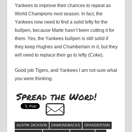
Yankees to improve their chances to repeat as
World Champions next season. In fact, the
Yankees now need to find a solid lefty for the
bullpen, because Marte hasn’t been cutting it for
them. Yes, the Yankees bullpen is still solid if
they keep Hughes and Chamberlain in it, but they
will need to replace their go to lefty (Coke).
Good job Tigers, and Yankees I am not sure what
you were thinking.
Spread the Word!
AUSTIN JACKSON
DIAMONDBACKS
GRANDERSON