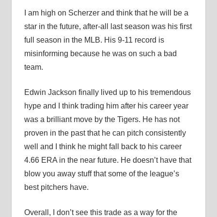
I am high on Scherzer and think that he will be a
star in the future, after-all last season was his first
full season in the MLB. His 9-11 record is
misinforming because he was on such a bad
team.
Edwin Jackson finally lived up to his tremendous
hype and I think trading him after his career year
was a brilliant move by the Tigers. He has not
proven in the past that he can pitch consistently
well and I think he might fall back to his career
4.66 ERA in the near future. He doesn’t have that
blow you away stuff that some of the league’s
best pitchers have.
Overall, I don’t see this trade as a way for the