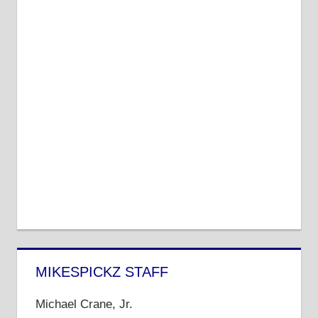
MIKESPICKZ STAFF
Michael Crane, Jr.