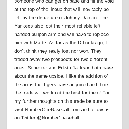
someone who can get on base and fill the void
at the top of the lineup that will inevitably be
left by the departure of Johnny Damon. The
Yankees also lost their most reliable left
handed bullpen arm and will have to replace
him with Marte. As far as the D-backs go, I
don’t think they really lost nor won. They
traded away two prospects for two different
ones. Scherzer and Edwin Jackson both have
about the same upside. I like the addition of
the arms the Tigers have acquired and think
the trade will work out the best for them! For
my further thoughts on this trade be sure to
visit NumberOneBaseball.com and follow us
on Twitter @Number1baseball