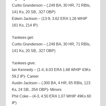
Curtis Granderson – (.249 BA, 30 HR, 71 RBIs,
141 Ks, 20 SB, .327 OBP)
Edwin Jackson – (13-9, 3.62 ERA 1.26 WHIP
161 Ks, 214 IP)
Yankees get:
Curtis Granderson – (.249 BA, 30 HR, 71 RBIs,
141 Ks, 20 SB, .327 OBP)
Yankees give:
Ian Kennedy – (1-4, 6.03 ERA 1.68 WHIP 43Ks
59.2 IP)- Career
Austin Jackson – (.300 BA, 4 HR, 65 RBIs, 123
Ks, 24 SB, .354 OBP)- Minors
Phil Coke – (4-3, 4.50 ERA 1.07 WHIP 49Ks 60
IP)