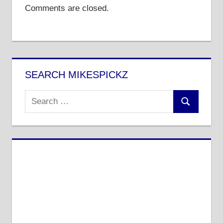
Comments are closed.
SEARCH MIKESPICKZ
Search
Search
for: