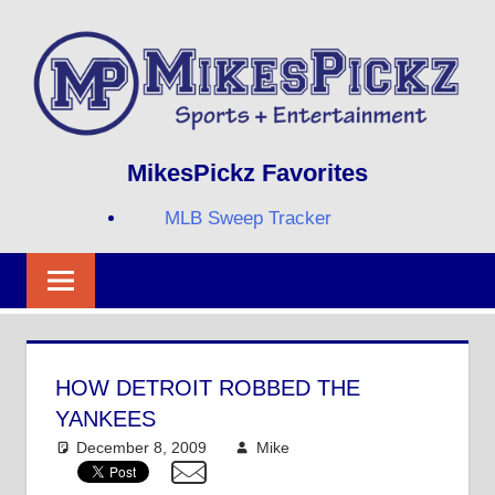
Skip
to
content
Sports
MIKESPICKZ
MikesPickz Favorites
+
Entertainment
MLB Sweep Tracker
Twi
Fa
RS
HOW DETROIT ROBBED THE
YANKEES
December 8, 2009
Mike
MLB
3 comments