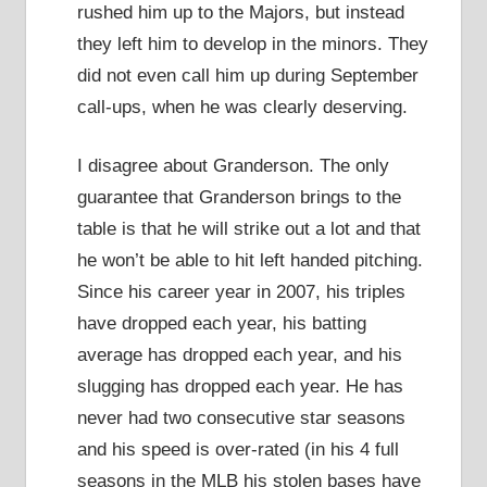
rushed him up to the Majors, but instead
they left him to develop in the minors. They
did not even call him up during September
call-ups, when he was clearly deserving.
I disagree about Granderson. The only
guarantee that Granderson brings to the
table is that he will strike out a lot and that
he won’t be able to hit left handed pitching.
Since his career year in 2007, his triples
have dropped each year, his batting
average has dropped each year, and his
slugging has dropped each year. He has
never had two consecutive star seasons
and his speed is over-rated (in his 4 full
seasons in the MLB his stolen bases have