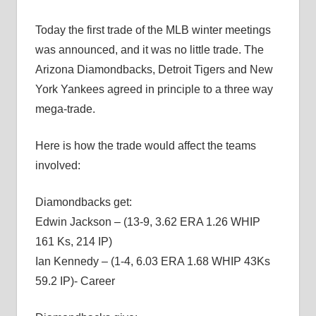
Today the first trade of the MLB winter meetings
was announced, and it was no little trade. The
Arizona Diamondbacks, Detroit Tigers and New
York Yankees agreed in principle to a three way
mega-trade.
Here is how the trade would affect the teams
involved:
Diamondbacks get:
Edwin Jackson – (13-9, 3.62 ERA 1.26 WHIP
161 Ks, 214 IP)
Ian Kennedy – (1-4, 6.03 ERA 1.68 WHIP 43Ks
59.2 IP)- Career