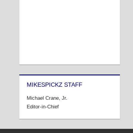
MIKESPICKZ STAFF
Michael Crane, Jr.
Editor-in-Chief