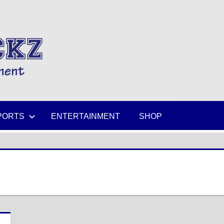
MIKESPICKZ
PORTS
ENTERTAINMENT
SHOP