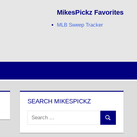
MikesPickz Favorites
MLB Sweep Tracker
Twitter
Facebook
RSS
SEARCH MIKESPICKZ
Search
Search
for: