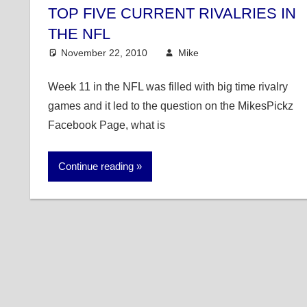
TOP FIVE CURRENT RIVALRIES IN
THE NFL
November 22, 2010
Mike
NFL
4 comments
Week 11 in the NFL was filled with big time rivalry
games and it led to the question on the MikesPickz
Facebook Page, what is
Continue reading