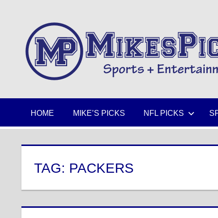
Skip
to
Sports
content
+
Entertainment
HOME
MIKE’S PICKS
NFL PICKS
S
TAG:
PACKERS