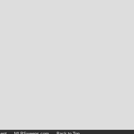
ment
MLBSweeps.com
Back to Top