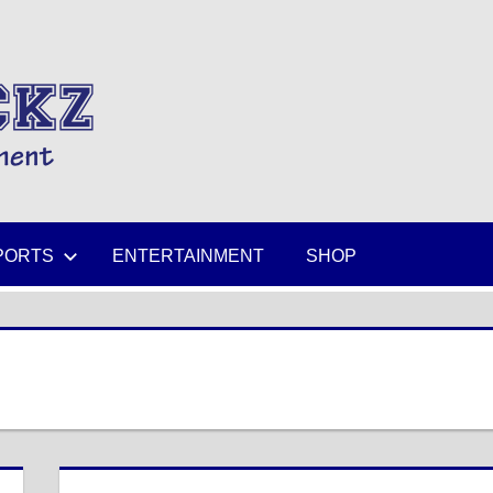
MIKESPICKZ
PORTS
ENTERTAINMENT
SHOP