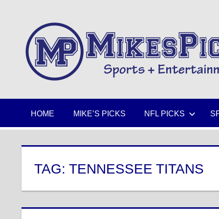
Skip
to
Sports
content
+
Entertainment
HOME
MIKE’S PICKS
NFL PICKS
S
TAG:
TENNESSEE TITANS