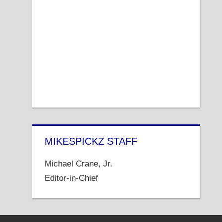
MIKESPICKZ STAFF
Michael Crane, Jr.
Editor-in-Chief