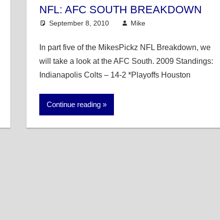
NFL: AFC SOUTH BREAKDOWN
September 8, 2010
Mike
NFL
In part five of the MikesPickz NFL Breakdown, we
will take a look at the AFC South. 2009 Standings:
Indianapolis Colts – 14-2 *Playoffs Houston
Continue reading