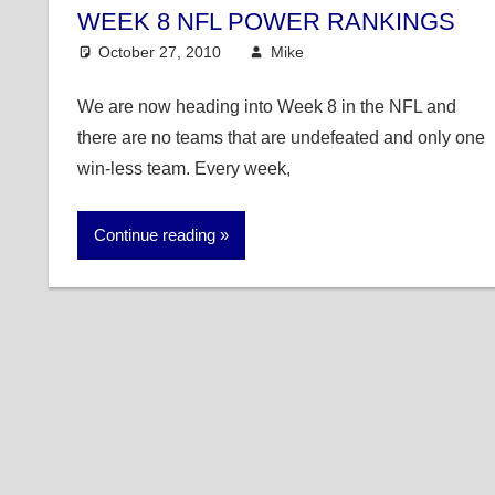
WEEK 8 NFL POWER RANKINGS
October 27, 2010
Mike
NFL
We are now heading into Week 8 in the NFL and
there are no teams that are undefeated and only one
win-less team. Every week,
Continue reading