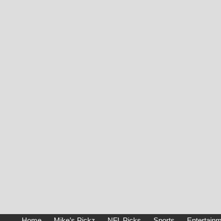
Home
Mike’s Pickz
NFL Picks
Sports
Entertain