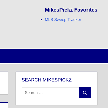
MikesPickz Favorites
MLB Sweep Tracker
Twitter
Facebook
RSS
SEARCH MIKESPICKZ
Search
Search
for: